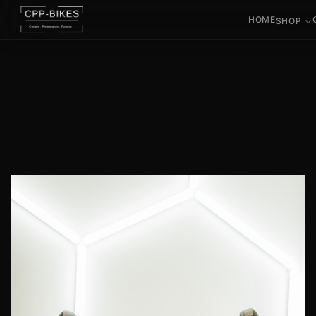
HOME
SHOP