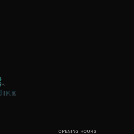
OPENING HOURS