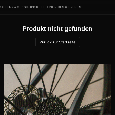
GALLERY
WORKSHOP
BIKE FITTING
RIDES & EVENTS
Produkt nicht gefunden
Zurück zur Startseite