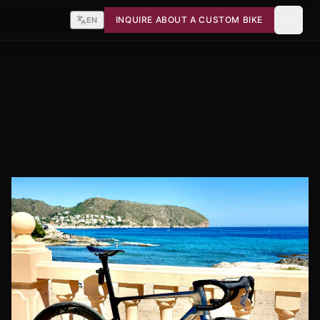
INQUIRE ABOUT A CUSTOM BIKE
EN