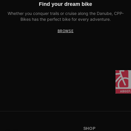
Find your dream bike
Whether you conquer trails or cruise along the Danube, CPP-
Bikes has the perfect bike for every adventure.
BROWSE
SHOP