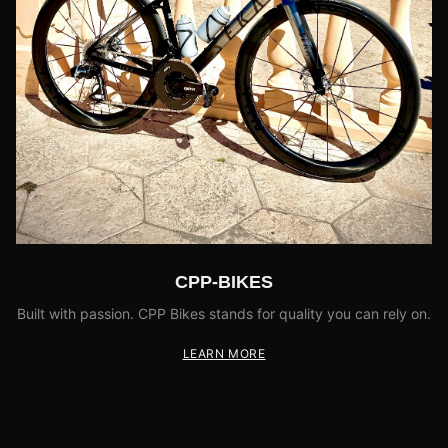
CPP-BIKES
Built with passion. CPP Bikes stands for quality you can rely on.
LEARN MORE