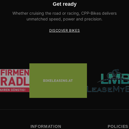
Get ready
Whether cruising the road or racing, CPP-Bikes delivers
unmatched speed, power and precision.
DISCOVER BIKES
INFORMATION
POLICIES