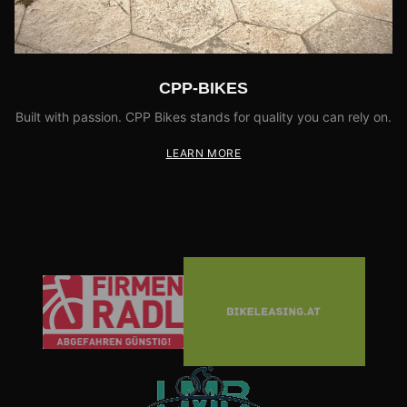
CPP-BIKES
Built with passion. CPP Bikes stands for quality you can rely on.
LEARN MORE