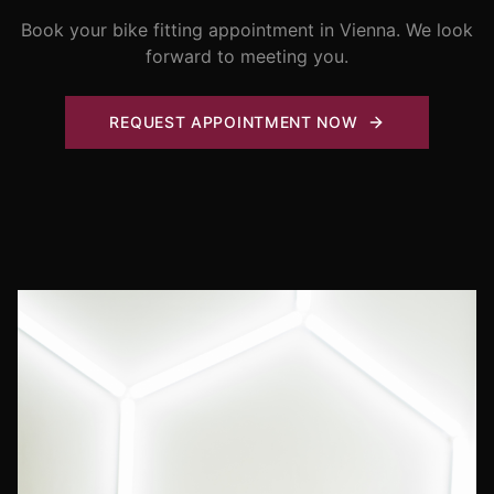
Book your bike fitting appointment in Vienna. We look
forward to meeting you.
REQUEST APPOINTMENT NOW