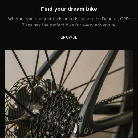
Find your dream bike
Whether you conquer trails or cruise along the Danube, CPP-
Bikes has the perfect bike for every adventure.
BROWSE