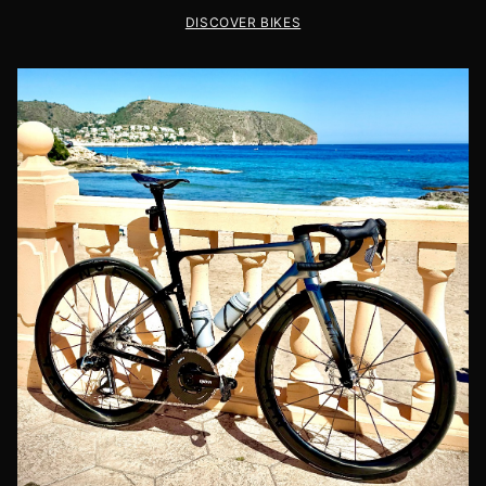
DISCOVER BIKES