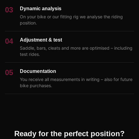
03
Dynamic analysis
On your bike or our fitting rig we analyse the riding
position.
04
Adjustment & test
Saddle, bars, cleats and more are optimised – including
test rides.
05
Documentation
You receive all measurements in writing – also for future
bike purchases.
Ready for the perfect position?