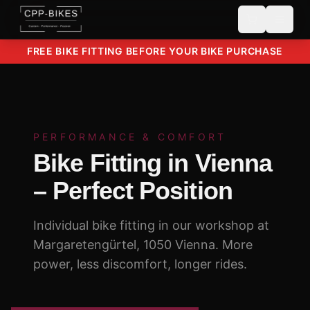
FREE BIKE FITTING BEFORE YOUR BIKE PURCHASE
PERFORMANCE & COMFORT
Bike Fitting in Vienna
– Perfect Position
Individual bike fitting in our workshop at
Margaretengürtel, 1050 Vienna. More
power, less discomfort, longer rides.