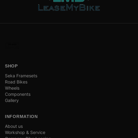
SHOP
Seka Framesets
Road Bikes
Wheels
Components
Gallery
INFORMATION
About us
Workshop & Service