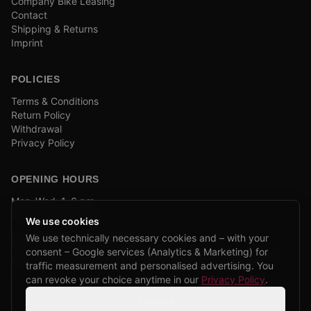
Company Bike Leasing
Contact
Shipping & Returns
Imprint
POLICIES
Terms & Conditions
Return Policy
Withdrawal
Privacy Policy
OPENING HOURS
Mon–Wed: 1–6 pm
and by appointment
We use cookies
We use technically necessary cookies and – with your
COMPANY BIKE LEASING
consent – Google services (Analytics & Marketing) for
We are partners of Firmenradl, Bikeleasing & Lease my Bike.
traffic measurement and personalised advertising. You
Learn more →
can revoke your choice anytime in our
Privacy Policy
.
Settings