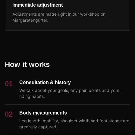
Immediate adjustment
Adjustments are made right in our workshop on
Margaretengürtel.
How it works
01
Consultation & history
We talk about your goals, any pain points and your
riding habits.
02
Body measurements
Leg length, mobility, shoulder width and foot stance are
precisely captured.