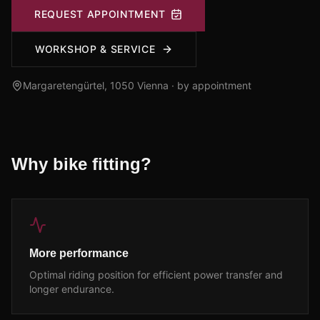
REQUEST APPOINTMENT
WORKSHOP & SERVICE
Margaretengürtel, 1050
Vienna · by appointment
Why bike fitting?
More performance
Optimal riding position for efficient power transfer and
longer endurance.