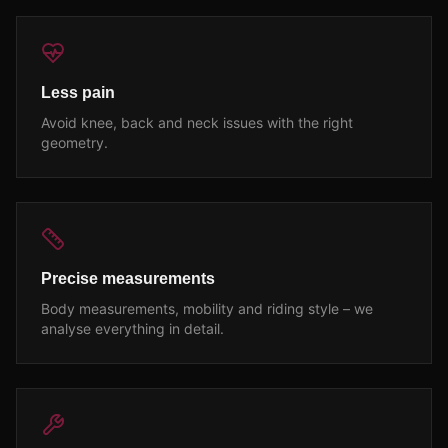
Less pain
Avoid knee, back and neck issues with the right
geometry.
Precise measurements
Body measurements, mobility and riding style – we
analyse everything in detail.