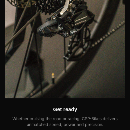
Get ready
Whether cruising the road or racing, CPP-Bikes delivers
unmatched speed, power and precision.