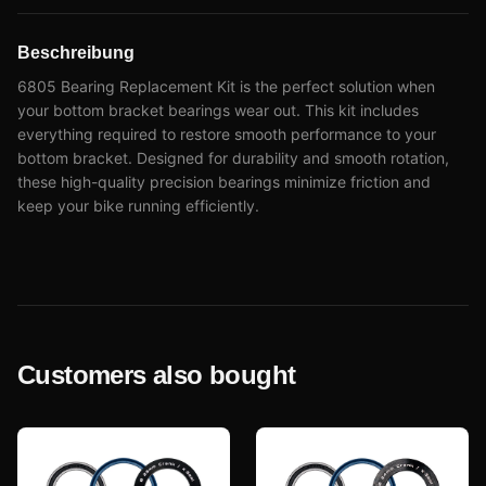
Beschreibung
6805 Bearing Replacement Kit is the perfect solution when
your bottom bracket bearings wear out. This kit includes
everything required to restore smooth performance to your
bottom bracket. Designed for durability and smooth rotation,
these high-quality precision bearings minimize friction and
keep your bike running efficiently.
Customers also bought