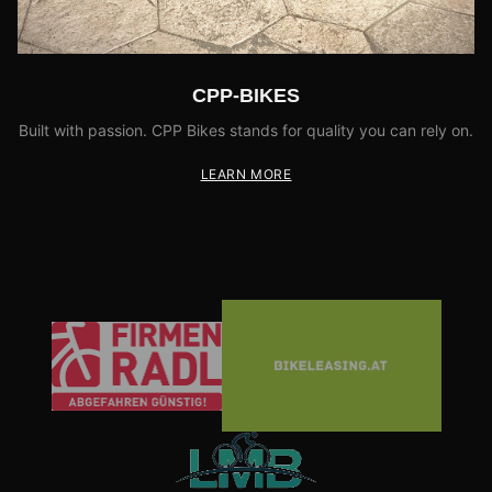
CPP-BIKES
Built with passion. CPP Bikes stands for quality you can rely on.
LEARN MORE