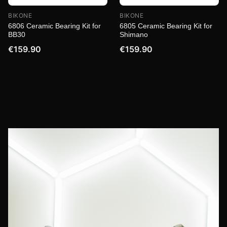
BIKONE
BIKONE
6806 Ceramic Bearing Kit for
6805 Ceramic Bearing Kit for
BB30
Shimano
€159.90
€159.90