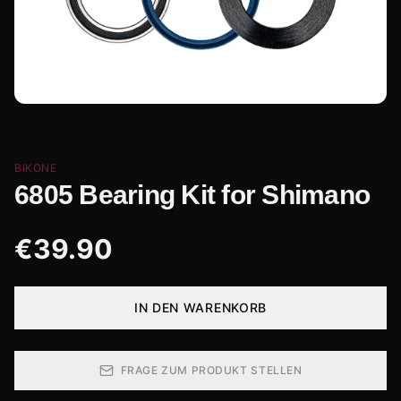
BIKONE
6805 Bearing Kit for Shimano
€
39.90
IN DEN WARENKORB
FRAGE ZUM PRODUKT STELLEN