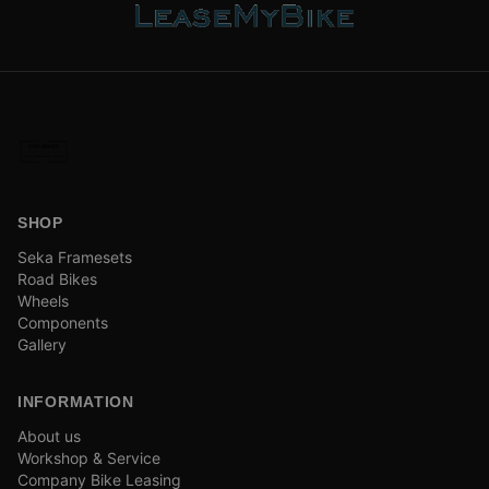
SHOP
Seka Framesets
Road Bikes
Wheels
Components
Gallery
INFORMATION
About us
Workshop & Service
Company Bike Leasing