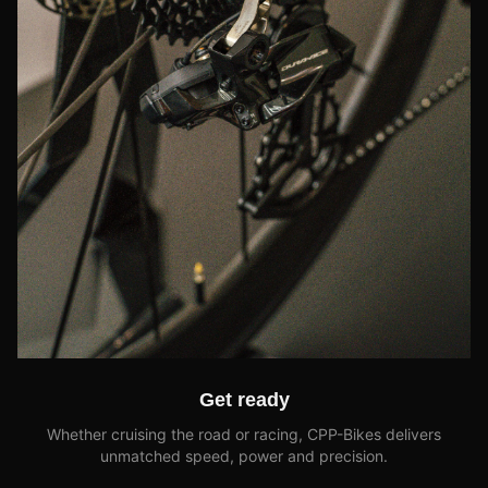
Get ready
Whether cruising the road or racing, CPP-Bikes delivers
unmatched speed, power and precision.