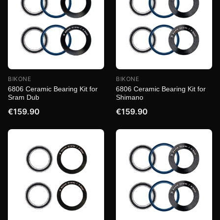
BIKONE
BIKONE
6806 Ceramic Bearing Kit for
6806 Ceramic Bearing Kit for
Sram Dub
Shimano
€159.90
€159.90