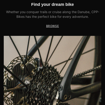
Find your dream bike
Whether you conquer trails or cruise along the Danube, CPP-
Bikes has the perfect bike for every adventure.
BROWSE