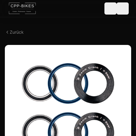
Zurück