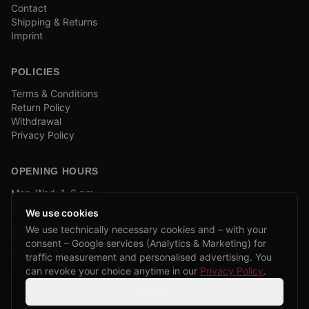
Contact
Shipping & Returns
Imprint
POLICIES
Terms & Conditions
Return Policy
Withdrawal
Privacy Policy
OPENING HOURS
Mon–Wed: 1–6 pm
and by appointment
We use cookies
We use technically necessary cookies and – with your
COMPANY BIKE LEASING
consent – Google services (Analytics & Marketing) for
We are partners of Firmenradl, Bikeleasing & Lease my Bike.
traffic measurement and personalised advertising. You
Learn more →
can revoke your choice anytime in our
Privacy Policy
.
Settings