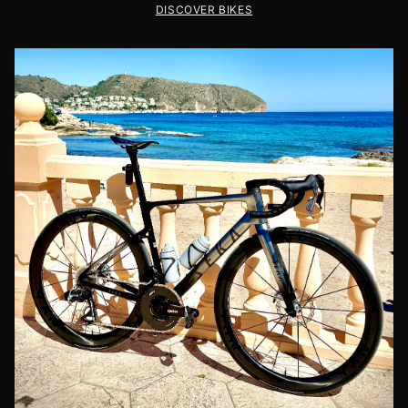
DISCOVER BIKES