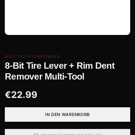
WOLF TOOTH COMPONENTS
8-Bit Tire Lever + Rim Dent
Remover Multi-Tool
€
22.99
IN DEN WARENKORB