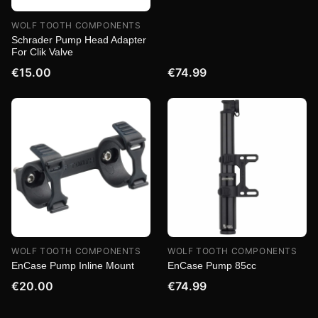
WOLF TOOTH COMPONENTS
Schrader Pump Head Adapter
For Clik Valve
€15.00
€74.99
WOLF TOOTH COMPONENTS
WOLF TOOTH COMPONENTS
EnCase Pump Inline Mount
EnCase Pump 85cc
€20.00
€74.99