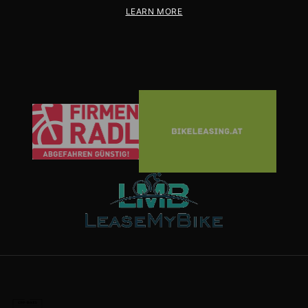
LEARN MORE