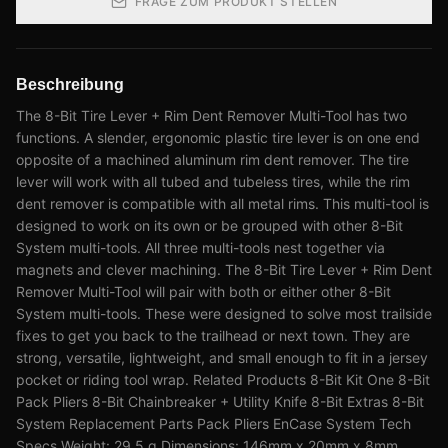
FRAGE ZUM PRODUKT STELLEN
Beschreibung
The 8-Bit Tire Lever + Rim Dent Remover Multi-Tool has two
functions. A slender, ergonomic plastic tire lever is on one end
opposite of a machined aluminum rim dent remover. The tire
lever will work with all tubed and tubeless tires, while the rim
dent remover is compatible with all metal rims. This multi-tool is
designed to work on its own or be grouped with other 8-Bit
System multi-tools. All three multi-tools nest together via
magnets and clever machining. The 8-Bit Tire Lever + Rim Dent
Remover Multi-Tool will pair with both or either other 8-Bit
System multi-tools. These were designed to solve most trailside
fixes to get you back to the trailhead or next town. They are
strong, versatile, lightweight, and small enough to fit in a jersey
pocket or riding tool wrap. Related Products 8-Bit Kit One 8-Bit
Pack Pliers 8-Bit Chainbreaker + Utility Knife 8-Bit Extras 8-Bit
System Replacement Parts Pack Pliers EnCase System Tech
Specs Weight: 29.5 g Dimensions: 146mm x 20mm x 8mm