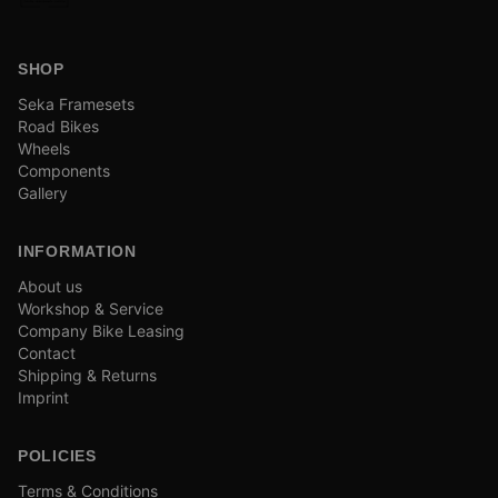
SHOP
Seka Framesets
Road Bikes
Wheels
Components
Gallery
INFORMATION
About us
Workshop & Service
Company Bike Leasing
Contact
Shipping & Returns
Imprint
POLICIES
Terms & Conditions