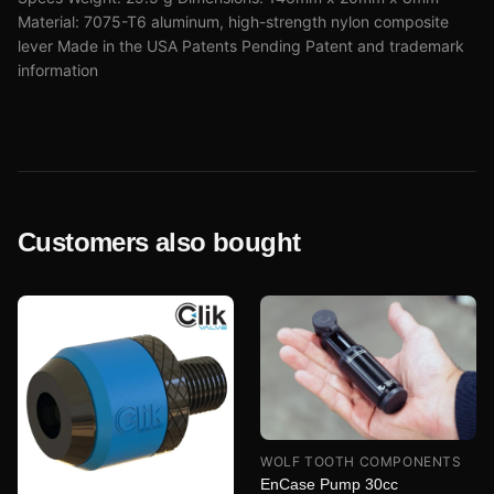
Material: 7075-T6 aluminum, high-strength nylon composite
lever Made in the USA Patents Pending Patent and trademark
information
Customers also bought
WOLF TOOTH COMPONENTS
EnCase Pump 30cc