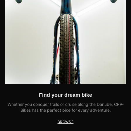
Find your dream bike
Whether you conquer trails or cruise along the Danube, CPP-
Bikes has the perfect bike for every adventure.
BROWSE