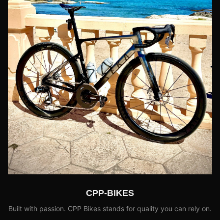
CPP-BIKES
Built with passion. CPP Bikes stands for quality you can rely on.