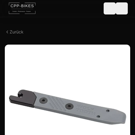
Zurück