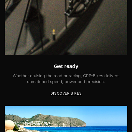
Get ready
Whether cruising the road or racing, CPP-Bikes delivers
unmatched speed, power and precision.
DISCOVER BIKES