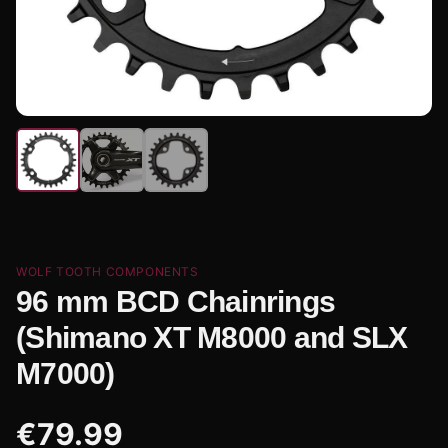
WOLF TOOTH COMPONENTS
96 mm BCD Chainrings
(Shimano XT M8000 and SLX
M7000)
€
79.99