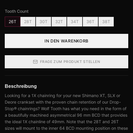
Tooth Count
26T
28T
30T
32T
34T
36T
38T
IN DEN WARENKORB
FRAGE ZUM PRODUKT STELLEN
Beschreibung
Looking for a 1X chainring for your new Shimano XT, SLX or
Deore crankset with the proven chain retention of our Drop-
Stop® chainrings? Wolf Tooth has what you need in the form of
a beautifully machined asymmetrical 96 mm BCD that provides
the ideal 1X chainline of 49mm. Note that the 28T and 26T
sizes will mount to the inner 64 BCD mounting position on these