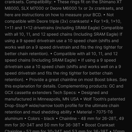
cranksets. Compatibility: • These rings fit on the Shimano XT
M8000, SLX M7000 or Deore M6000 1x or 2x cranksets, and
here are instructions on how to measure your BCD. • Not
compatible with Deore triple (3x) cranksets! • For 1x9, 1x10,
1x11 and 1x12 drivetrains (including SRAM Eagle) Compatible
with all 10, 11, and 12 speed chains (Including SRAM Eagle) If
using a 9 speed drivetrain use a 10 speed chain (shifts and
works well on a 9 speed drivetrain and fits the ring tighter for
better chain retention). • Compatible with all 10, 11, and 12
speed chains (Including SRAM Eagle) • If using a 9 speed
drivetrain use a 10 speed chain (shifts and works well on a 9
speed drivetrain and fits the ring tighter for better chain
retention). • Provide a great chainline on most Boost bikes. See
this explanation for details. Complementing products: GC and
GCX cassette extenders Tech Specs: • Designed and
manufactured in Minneapolis, MN USA • Wolf Tooth’s patented
Drop-Stop® wide/narrow tooth profile for the ultimate chain
retention and mud shedding ability • Material - 7075-T6
aluminum • Colors - black • Chainline - 48 mm for 26-28T, 49
mm for 30-34T and 50 mm for 36-38T • Boost Crankset
Chainline - 52 mm for 30-34T and 53 mm for 36-38T • 10mm