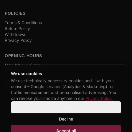
POLICIES
Terms & Conditions
Return Policy
Withdrawal
Privacy Policy
OPENING HOURS
Mon–Wed: 1–6 pm
and by appointment
We use cookies
We use technically necessary cookies and – with your
COMPANY BIKE LEASING
consent – Google services (Analytics & Marketing) for
We are partners of Firmenradl, Bikeleasing & Lease my Bike.
traffic measurement and personalised advertising. You
Learn more →
can revoke your choice anytime in our
Privacy Policy
.
Settings
Decline
©
2026
CPP Bikes.
All rights reserved.
Accept all
Admin login