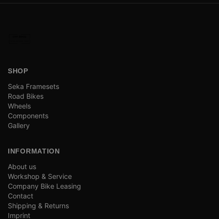
SHOP
Seka Framesets
Road Bikes
Wheels
Components
Gallery
INFORMATION
About us
Workshop & Service
Company Bike Leasing
Contact
Shipping & Returns
Imprint