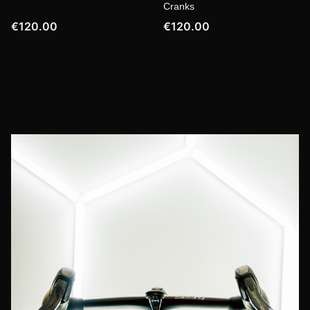
Cranks
€120.00
€120.00