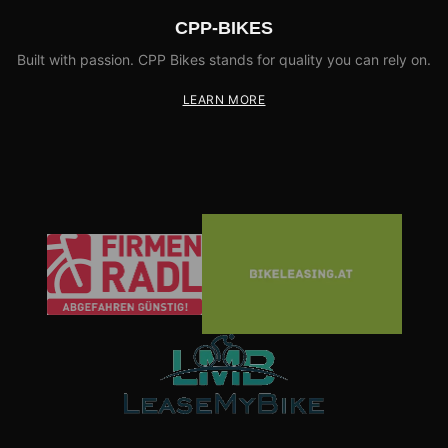
CPP-BIKES
Built with passion. CPP Bikes stands for quality you can rely on.
LEARN MORE