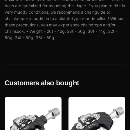
bolts are optimized for mounting this ring • If you plan to ride in
very muddy conditions, we recommend a chainguide or
chainkeeper in addition to a clutch-type rear derailleur! Without
these precautions, you may experience chaindrops and/or
chainsuck. • Weight - 26t - 42g, 28t - 50g, 30t - 41g, 32t -
50g, 34t - 59g, 36t - 69g
Customers also bought