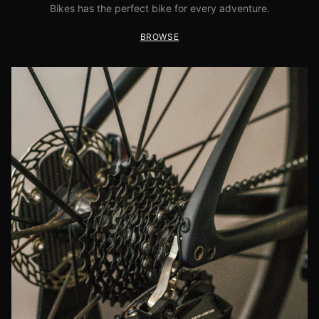
Bikes has the perfect bike for every adventure.
BROWSE