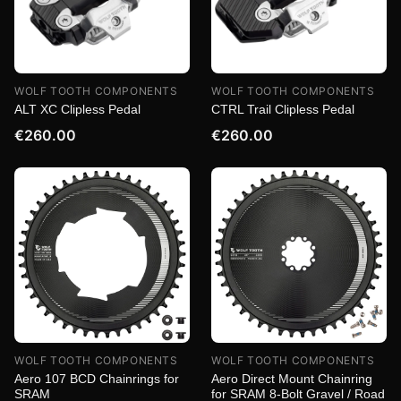
WOLF TOOTH COMPONENTS
WOLF TOOTH COMPONENTS
ALT XC Clipless Pedal
CTRL Trail Clipless Pedal
€260.00
€260.00
WOLF TOOTH COMPONENTS
WOLF TOOTH COMPONENTS
Aero 107 BCD Chainrings for
Aero Direct Mount Chainring
SRAM
for SRAM 8-Bolt Gravel / Road