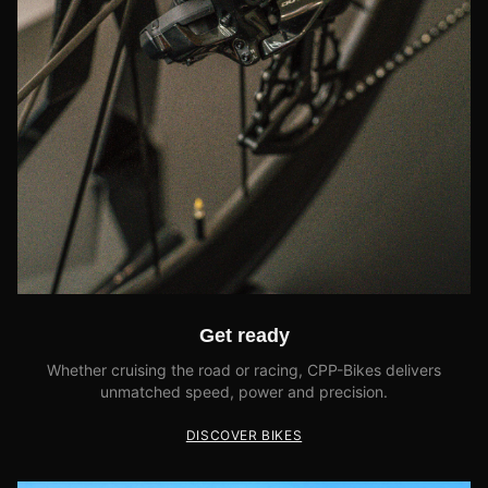
Get ready
Whether cruising the road or racing, CPP-Bikes delivers
unmatched speed, power and precision.
DISCOVER BIKES