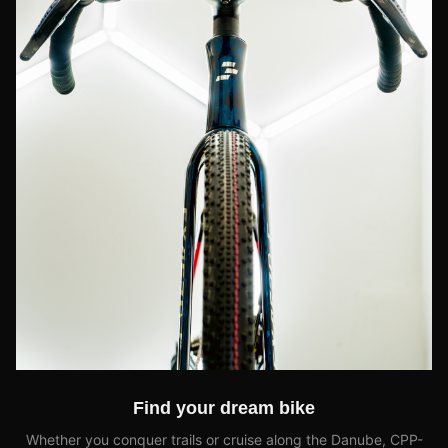
Find your dream bike
Whether you conquer trails or cruise along the Danube, CPP-