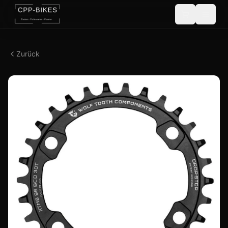
Zurück