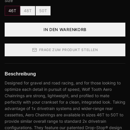
Size
46T
48T
50T
IN DEN WARENKORB
FRAGE ZUM PRODUKT STELLEN
Beschreibung
Designed for gravel and road racing, and for those looking to
optimize each detail in pursuit of speed, Wolf Tooth Aero
Chainrings are strong, lightweight, and profiled to mate
perfectly with your crankset for a clean, integrated look. Taking
advantage of 1x drivetrain systems and wider-range rear
cassettes, Aero Chainrings are available in sizes 46T to 50T to
provide similar overall range to standard 2x drivetrain
configurations. They feature our patented Drop-Stop® design