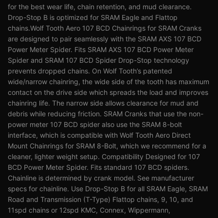
for the best wear life, chain retention, and mud clearance.
Drop-Stop B is optimized for SRAM Eagle and Flattop
chains.Wolf Tooth Aero 107 BCD Chainrings for SRAM Cranks
are designed to pair seamlessly with the SRAM AXS 107 BCD
Power Meter Spider. Fits SRAM AXS 107 BCD Power Meter
Spider and SRAM 107 BCD Spider Drop-Stop technology
prevents dropped chains. On Wolf Tooth’s patented
wide/narrow chainring, the wide side of the tooth has maximum
contact on the drive side which spreads the load and improves
chainring life. The narrow side allows clearance for mud and
debris while reducing friction. SRAM Cranks that use the non-
power meter 107 BCD spider also use the SRAM 8-bolt
interface, which is compatible with Wolf Tooth Aero Direct
Mount Chainrings for SRAM 8-Bolt, which we recommend for a
cleaner, lighter weight setup. Compatibility Designed for 107
BCD Power Meter Spider. Fits standard 107 BCD spiders.
Chainline is determined by crank model. See manufacturer
specs for chainline. Use Drop-Stop B for all SRAM Eagle, SRAM
Road and Transmission (T-Type) Flattop chains, 9, 10, and
11spd chains or 12spd KMC, Connex, Wippermann,