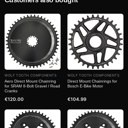
WOLF TOOTH COMPONENTS
WOLF TOOTH COMPONENTS
Aero Direct Mount Chainring
Direct Mount Chainrings for
for SRAM 8-Bolt Gravel / Road
Bosch E-Bike Motor
Cranks
€120.00
€104.99