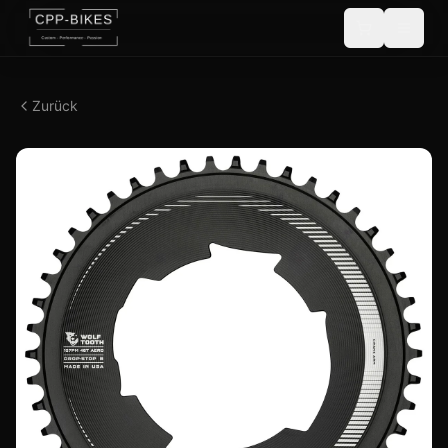
Zurück