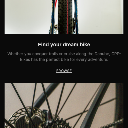
Find your dream bike
Whether you conquer trails or cruise along the Danube, CPP-
Bikes has the perfect bike for every adventure.
BROWSE