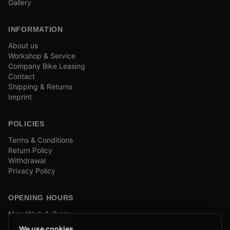
Gallery
INFORMATION
About us
Workshop & Service
Company Bike Leasing
Contact
Shipping & Returns
Imprint
POLICIES
Terms & Conditions
Return Policy
Withdrawal
Privacy Policy
OPENING HOURS
Mon–Wed: 1–6 pm
and by appointment
We use cookies