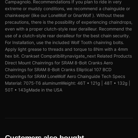
Campagnolo. Recommendations If you plan to ride in very
extreme or muddy conditions, we recommend a chainguide or
chainkeeper (like our LoneWolf or GnarWolf ). Without these
precautions, there is the possibility of experiencing chaindrops,
even with a proper clutch-style rear derailleur. Recommend the
use of a clutch-style rear derailleur for the best chain security.
For Installation, use the included Wolf Tooth chainring bolts.
Apply light grease to threads and torque to 8Nm with a 4mm
hex bit. Crankset Compatibilitynavigate_next Related Products
Direct Mount Chainrings for SRAM 8-Bolt Cranks Aero
Chainrings for SRAM 8-Bolt Cranks Elliptical 107 BCD
Chainrings for SRAM LoneWolf Aero Chainguide Tech Specs
Material: 7075-T6 aluminumWeight: 46T • 121g | 48T • 132g |
50T • 143gMade in the USA
Customers also bought