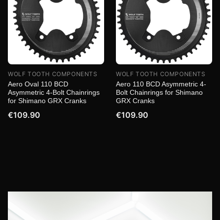
WOLF TOOTH COMPONENTS
WOLF TOOTH COMPONENTS
Aero Oval 110 BCD
Aero 110 BCD Asymmetric 4-
Asymmetric 4-Bolt Chainrings
Bolt Chainrings for Shimano
for Shimano GRX Cranks
GRX Cranks
€109.90
€109.90