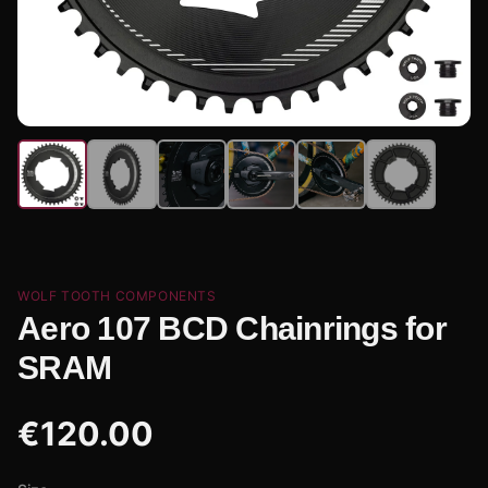
WOLF TOOTH COMPONENTS
Aero 107 BCD Chainrings for
SRAM
€
120.00