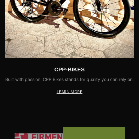
CPP-BIKES
Built with passion. CPP Bikes stands for quality you can rely on.
LEARN MORE