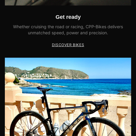
Get ready
Whether cruising the road or racing, CPP-Bikes delivers
unmatched speed, power and precision.
DISCOVER BIKES