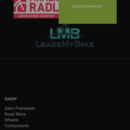
SHOP
Seka Framesets
Road Bikes
Wheels
Components