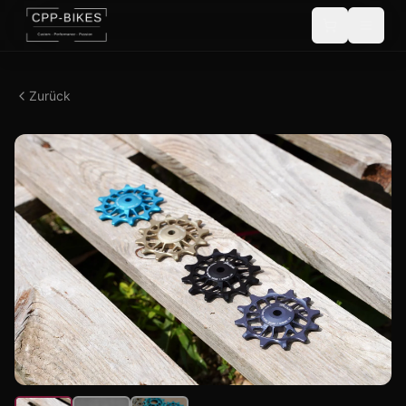
Zurück