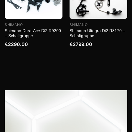
SHIMANO
SHIMANO
Shimano Dura-Ace Di2 R9200
Shimano Ultegra Di2 R8170 –
– Schaltgruppe
Schaltgruppe
€2290.00
€2799.00