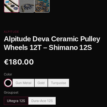
ALPITUDE
Alpitude Deva Ceramic Pulley
Wheels 12T – Shimano 12S
€
180.00
Color
Gun Metal
Gold
Turquoise
Groupset
Ultegra 12S
Dura-Ace 12S