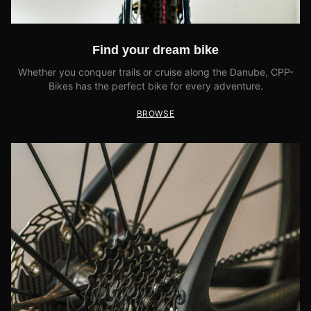
Find your dream bike
Whether you conquer trails or cruise along the Danube, CPP-
Bikes has the perfect bike for every adventure.
BROWSE