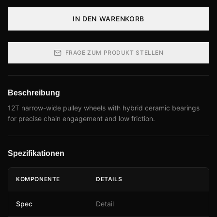
IN DEN WARENKORB
FRAGE ZUM PRODUKT STELLEN
Beschreibung
12T narrow-wide pulley wheels with hybrid ceramic bearings
for precise chain engagement and low friction.
Spezifikationen
KOMPONENTE
DETAILS
Spec
Detail