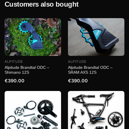
Customers also bought
ALPITUDE
ALPITUDE
Alpitude Brandtal ODC –
Alpitude Brandtal ODC –
Shimano 12S
SRAM AXS 12S
€390.00
€390.00