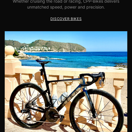
Whether cruising the road or racing, CPP-Bikes delivers
unmatched speed, power and precision.
DISCOVER BIKES