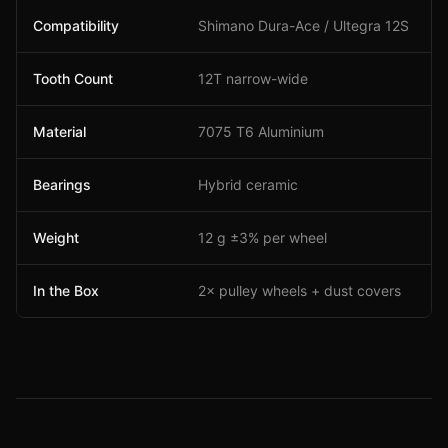
Compatibility
Shimano Dura-Ace / Ultegra 12S
Tooth Count
12T narrow-wide
Material
7075 T6 Aluminium
Bearings
Hybrid ceramic
Weight
12 g ±3% per wheel
In the Box
2× pulley wheels + dust covers