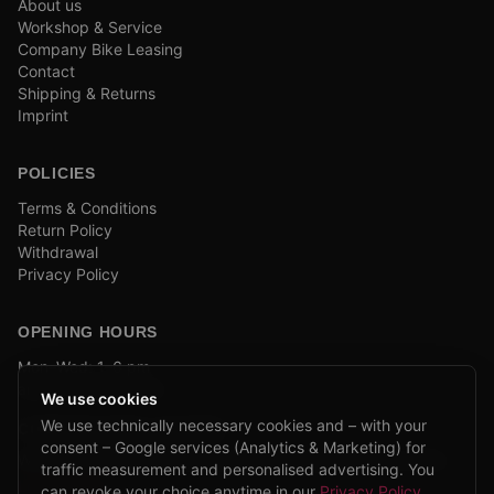
About us
Workshop & Service
Company Bike Leasing
Contact
Shipping & Returns
Imprint
POLICIES
Terms & Conditions
Return Policy
Withdrawal
Privacy Policy
OPENING HOURS
Mon–Wed: 1–6 pm
and by appointment
We use cookies
We use technically necessary cookies and – with your
COMPANY BIKE LEASING
consent – Google services (Analytics & Marketing) for
We are partners of Firmenradl, Bikeleasing & Lease my Bike.
traffic measurement and personalised advertising. You
Learn more →
can revoke your choice anytime in our
Privacy Policy
.