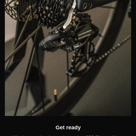
Get ready