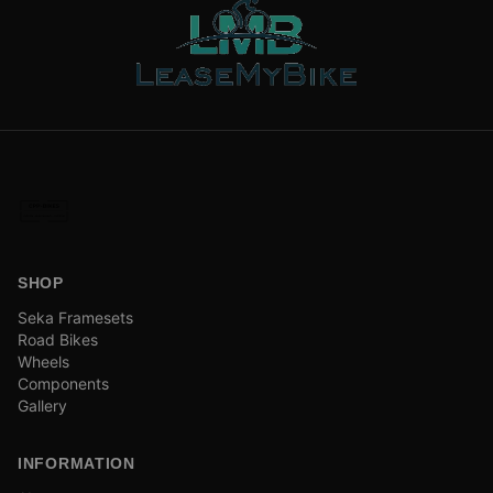
SHOP
Seka Framesets
Road Bikes
Wheels
Components
Gallery
INFORMATION