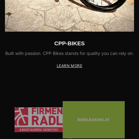
CPP-BIKES
Built with passion. CPP Bikes stands for quality you can rely on.
LEARN MORE