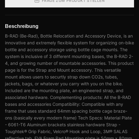
FRAGE ZUM PRODUKT STELLEN
Beschreibung
B-RAD (Be-Rad), Bottle Relocation and Accessory Device, is an
innovative and extremely flexible system for organizing on-bike
bottle and accessory storage using bottle cage mounts. The
system is inclusive of 3 different mounting bases, the B-RAD 2-
4, and growing number of mountable accessories. This product
page is for the Strap and Mount accessory. This versatile
mount allows users to securtly strap down CO2s, tubes,
jackets, bags, or whatever you carry with you on the bike.
Included are the mounting plate, an engineered strap, and
associated hardware. Complementing products: All the B-RAD
bases and accessories Compatibility: Compatible with any
frame that uses standard 64mm spacing bottle cage braze-
ons (basically every modern frame) Tech Specs: Material Plate
- 6061-T6 Aluminum brackets stainless hardware Strap -
Toughtek® Grip Fabric, Velcro® Hook and Loop, 3M® SALAS
reflective tab, EVA Foam Pad Mounting plate is 50mm x 80mm