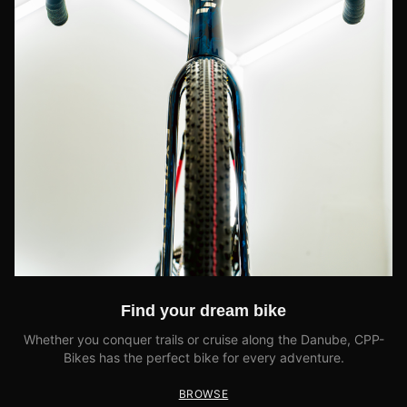
Find your dream bike
Whether you conquer trails or cruise along the Danube, CPP-
Bikes has the perfect bike for every adventure.
BROWSE