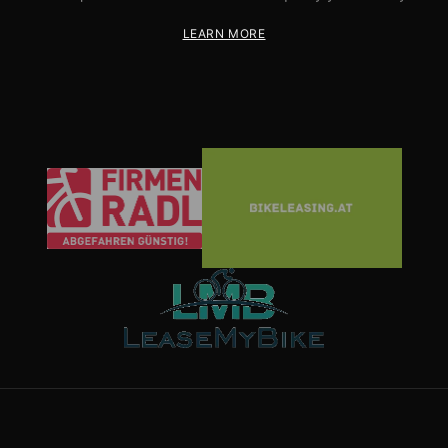
LEARN MORE