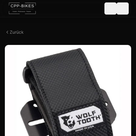
Zurück