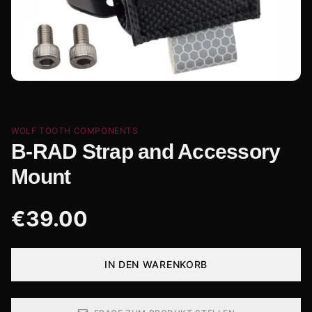
WOLF TOOTH COMPONENTS
B-RAD Strap and Accessory
Mount
€
39.00
IN DEN WARENKORB