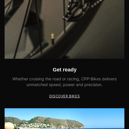
Get ready
Whether cruising the road or racing, CPP-Bikes delivers
unmatched speed, power and precision.
DISCOVER BIKES