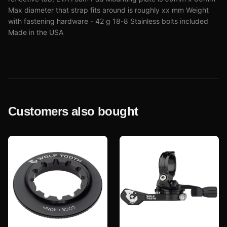
Max diameter that strap fits around is roughly xx mm Weight
with fastening hardware - 42 g 18-8 Stainless bolts included
Made in the USA
Customers also bought