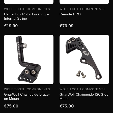
WOLF TOOTH COMPONENTS
WOLF TOOTH COMPONENTS
Centerlock Rotor Lockring –
Remote PRO
Internal Spline
€19.99
€76.99
WOLF TOOTH COMPONENTS
WOLF TOOTH COMPONENTS
GnarWolf Chainguide Braze-
GnarWolf Chainguide ISCG 05
on Mount
Mount
€75.00
€75.00