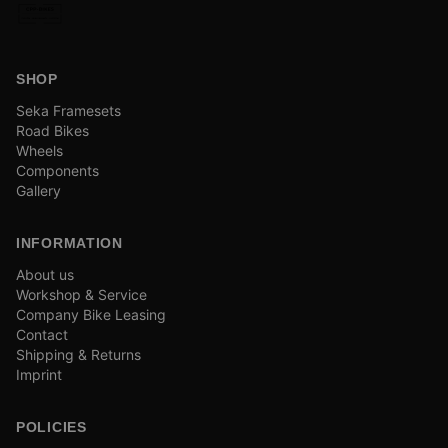
SHOP
Seka Framesets
Road Bikes
Wheels
Components
Gallery
INFORMATION
About us
Workshop & Service
Company Bike Leasing
Contact
Shipping & Returns
Imprint
POLICIES