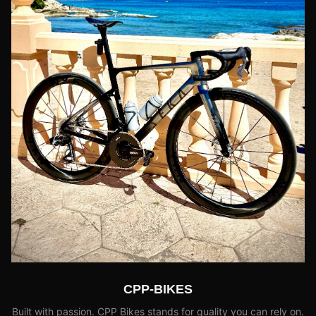
CPP-BIKES
Built with passion. CPP Bikes stands for quality you can rely on.