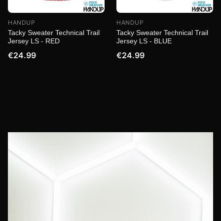
HANDUP
HANDUP
Tacky Sweater Technical Trail
Tacky Sweater Technical Trail
Jersey LS - RED
Jersey LS - BLUE
€24.99
€24.99