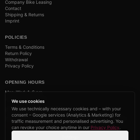
Company Bike Leasing
Contact
Shipping & Returns
Imprint
POLICIES
Terms & Conditions
Return Policy
Withdrawal
Privacy Policy
OPENING HOURS
Mon–Wed: 1–6 pm
and by appointment
We use cookies
We use technically necessary cookies and – with your
COMPANY BIKE LEASING
consent – Google services (Analytics & Marketing) for
We are partners of Firmenradl, Bikeleasing & Lease my Bike.
traffic measurement and personalised advertising. You
Learn more →
can revoke your choice anytime in our
Privacy Policy
.
Settings