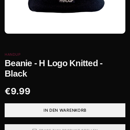
HANDUP
Beanie - H Logo Knitted -
Black
€
9.99
IN DEN WARENKORB