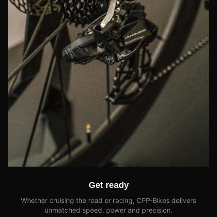
Get ready
Whether cruising the road or racing, CPP-Bikes delivers
unmatched speed, power and precision.