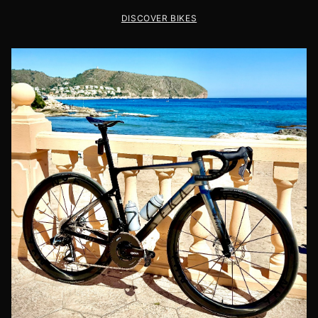
DISCOVER BIKES