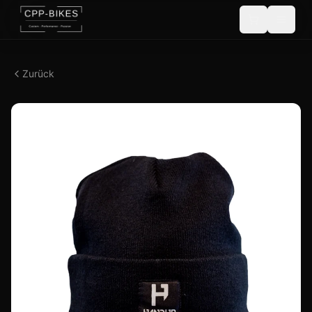
Zurück