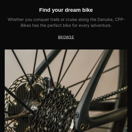
Find your dream bike
Whether you conquer trails or cruise along the Danube, CPP-
Bikes has the perfect bike for every adventure.
BROWSE