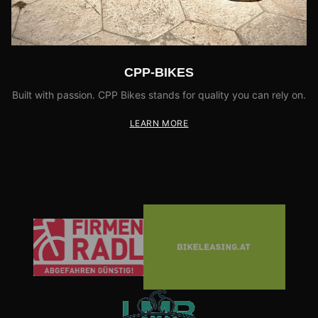
CPP-BIKES
Built with passion. CPP Bikes stands for quality you can rely on.
LEARN MORE