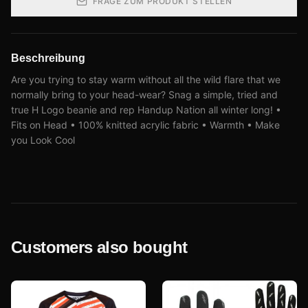
FRAGE ZUM PRODUKT STELLEN
Beschreibung
Are you trying to stay warm without all the wild flare that we
normally bring to your head-wear? Snag a simple, tried and
true H Logo beanie and rep Handup Nation all winter long! •
Fits on Head • 100% knitted acrylic fabric • Warmth • Make
you Look Cool
Customers also bought