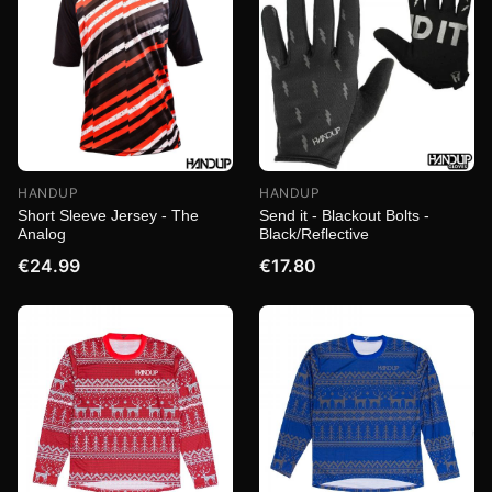
HANDUP
HANDUP
Short Sleeve Jersey - The
Send it - Blackout Bolts -
Analog
Black/Reflective
€24.99
€17.80