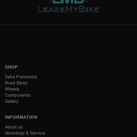
SHOP
Seka Framesets
Road Bikes
Wheels
Components
Gallery
INFORMATION
About us
Workshop & Service