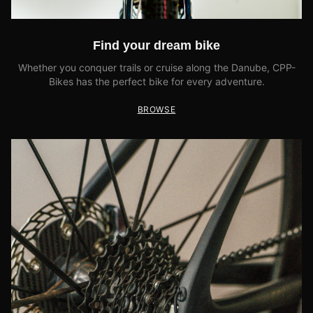
Find your dream bike
Whether you conquer trails or cruise along the Danube, CPP-
Bikes has the perfect bike for every adventure.
BROWSE