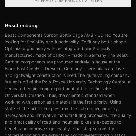
FRAGE ZUM PRODUKT STELLEN
Beschreibung
Beast Components Carbon Bottle Cage AMB - UD red You are
looking for flexibility and functionality. To fit any bottle shape.
Optimized geometry with an integrated clip.Precisely
manufactured, made of carbon – made in Germany.The Beast
Carbon components are produced entirely in-house at the
Black East GmbH in Dresden, Germany - here bikes are loved
and lightweight construction is lived.The quite young company
is a spin-off of the Rolls-Royce University Technology Centre, a
dedicated engineering department at the Technische
Universität Dresden. Thus, the scientific standard when
working with carbon as a material is the first priority. Using
state-of-the-art techniques from the automotive industry,
aerospace and innovative manufacturing processes, the quality
and practicality of road and mountain bikes is expected to
benefit and improve significantly. Final stage geometry
optimizations and life expectancy of fiber-reinforced plastics