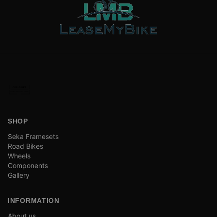
SHOP
Seka Framesets
Road Bikes
Wheels
Components
Gallery
INFORMATION
About us