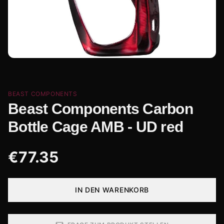
BEAST COMPONENTS
Beast Components Carbon
Bottle Cage AMB - UD red
€
77.35
IN DEN WARENKORB