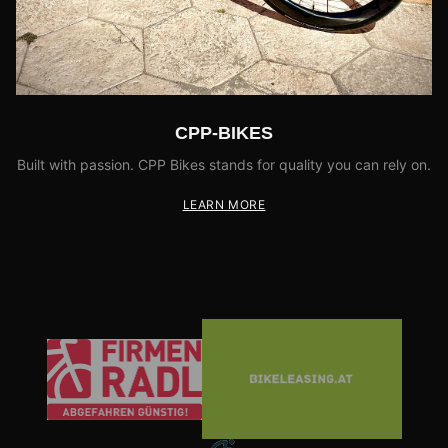
CPP-BIKES
Built with passion. CPP Bikes stands for quality you can rely on.
LEARN MORE