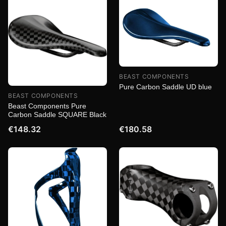
BEAST COMPONENTS
Pure Carbon Saddle UD blue
BEAST COMPONENTS
Beast Components Pure
Carbon Saddle SQUARE Black
€148.32
€180.58