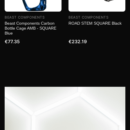
BEAST COMPONENTS
BEAST COMPONENTS
Beast Components Carbon
ROAD STEM SQUARE Black
Bottle Cage AMB - SQUARE
Blue
€77.35
€232.19