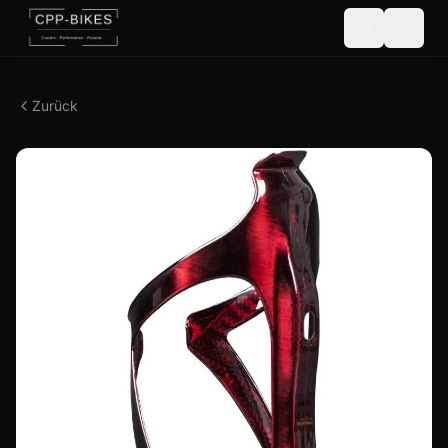
Zurück