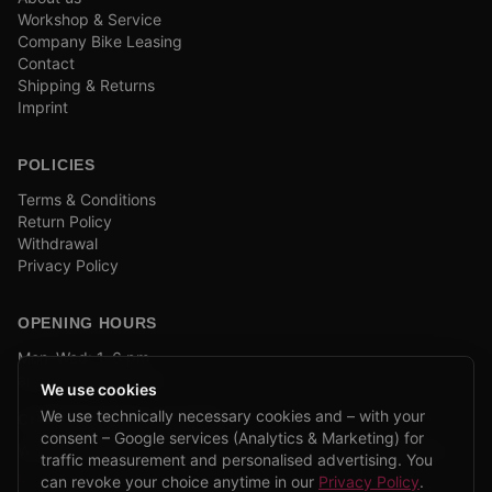
Workshop & Service
Company Bike Leasing
Contact
Shipping & Returns
Imprint
POLICIES
Terms & Conditions
Return Policy
Withdrawal
Privacy Policy
OPENING HOURS
Mon–Wed: 1–6 pm
and by appointment
We use cookies
We use technically necessary cookies and – with your
COMPANY BIKE LEASING
consent – Google services (Analytics & Marketing) for
We are partners of Firmenradl, Bikeleasing & Lease my Bike.
traffic measurement and personalised advertising. You
Learn more →
can revoke your choice anytime in our
Privacy Policy
.