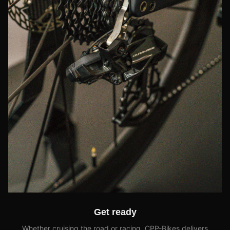
Get ready
Whether cruising the road or racing, CPP-Bikes delivers