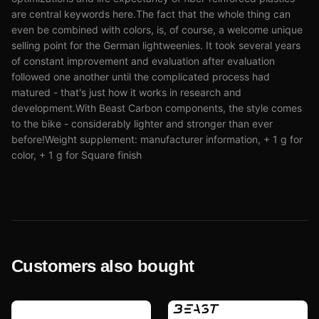
are central keywords here.The fact that the whole thing can
even be combined with colors, is, of course, a welcome unique
selling point for the German lightweenies. It took several years
of constant improvement and evaluation after evaluation
followed one another until the complicated process had
matured - that's just how it works in research and
development.With Beast Carbon components, the style comes
to the bike - considerably lighter and stronger than ever
before!Weight supplement: manufacturer information, + 1 g for
color, + 1 g for Square finish
Customers also bought