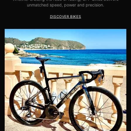
unmatched speed, power and precision.
DISCOVER BIKES