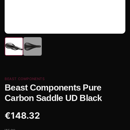
BEAST COMPONENTS
Beast Components Pure
Carbon Saddle UD Black
€
148.32