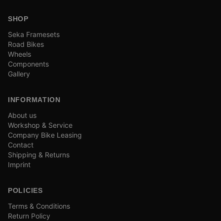
SHOP
Seka Framesets
Road Bikes
Wheels
Components
Gallery
INFORMATION
About us
Workshop & Service
Company Bike Leasing
Contact
Shipping & Returns
Imprint
POLICIES
Terms & Conditions
Return Policy