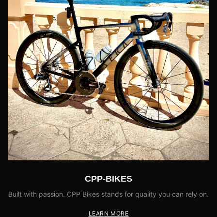
CPP-BIKES
Built with passion. CPP Bikes stands for quality you can rely on.
LEARN MORE