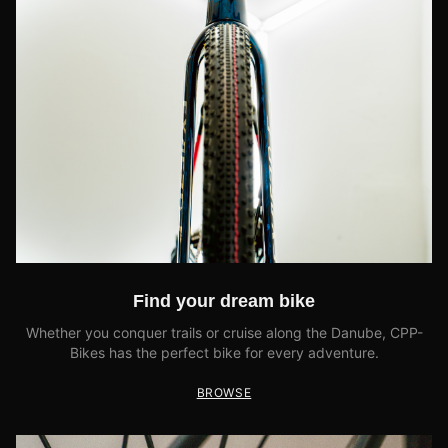
Find your dream bike
Whether you conquer trails or cruise along the Danube, CPP-
Bikes has the perfect bike for every adventure.
BROWSE