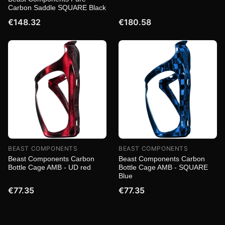
Carbon Saddle SQUARE Black
€148.32
€180.58
BEAST COMPONENTS
BEAST COMPONENTS
Beast Components Carbon
Beast Components Carbon
Bottle Cage AMB - UD red
Bottle Cage AMB - SQUARE
Blue
€77.35
€77.35