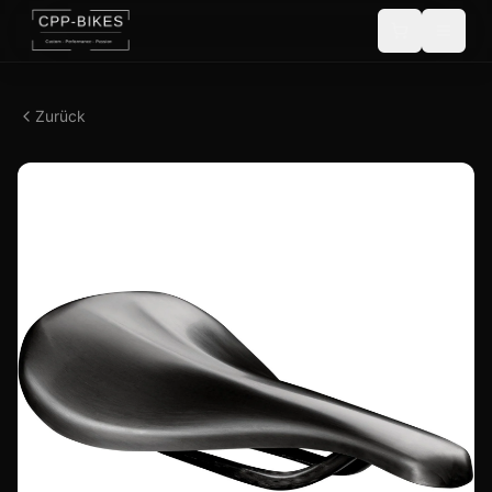
Zurück