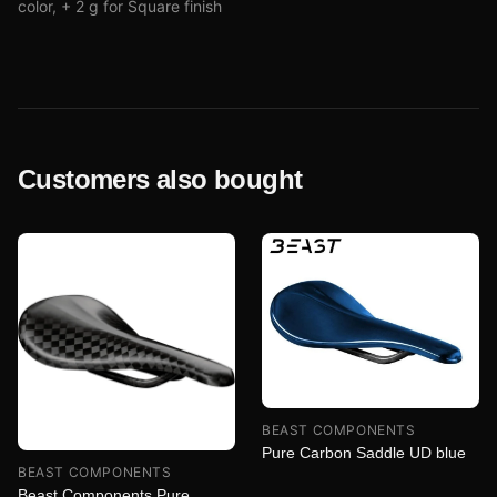
color, + 2 g for Square finish
Customers also bought
BEAST COMPONENTS
Pure Carbon Saddle UD blue
BEAST COMPONENTS
Beast Components Pure