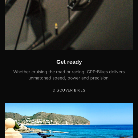
Get ready
Whether cruising the road or racing, CPP-Bikes delivers
unmatched speed, power and precision.
DISCOVER BIKES