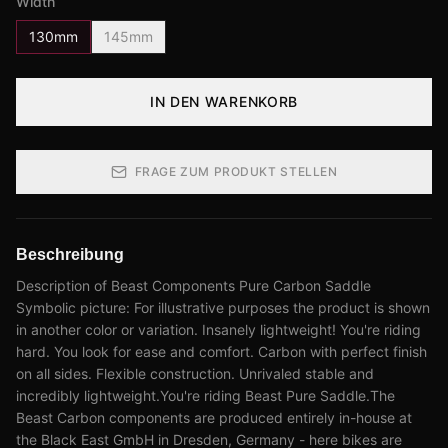
Width
130mm
145mm
IN DEN WARENKORB
FRAGE ZUM PRODUKT STELLEN
Beschreibung
Description of Beast Components Pure Carbon Saddle
Symbolic picture: For illustrative purposes the product is shown
in another color or variation. Insanely lightweight! You're riding
hard. You look for ease and comfort. Carbon with perfect finish
on all sides. Flexible construction. Unrivaled stable and
incredibly lightweight.You're riding Beast Pure Saddle.The
Beast Carbon components are produced entirely in-house at
the Black East GmbH in Dresden, Germany - here bikes are