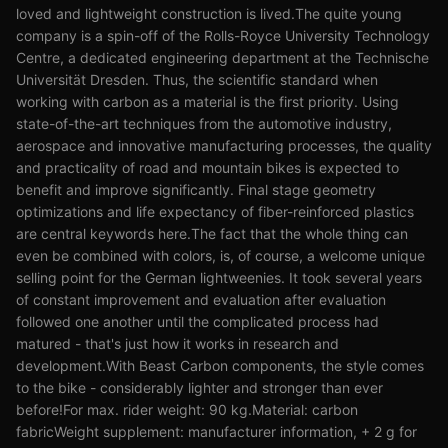
loved and lightweight construction is lived.The quite young
company is a spin-off of the Rolls-Royce University Technology
Centre, a dedicated engineering department at the Technische
Universität Dresden. Thus, the scientific standard when
working with carbon as a material is the first priority. Using
state-of-the-art techniques from the automotive industry,
aerospace and innovative manufacturing processes, the quality
and practicality of road and mountain bikes is expected to
benefit and improve significantly. Final stage geometry
optimizations and life expectancy of fiber-reinforced plastics
are central keywords here.The fact that the whole thing can
even be combined with colors, is, of course, a welcome unique
selling point for the German lightweenies. It took several years
of constant improvement and evaluation after evaluation
followed one another until the complicated process had
matured - that's just how it works in research and
development.With Beast Carbon components, the style comes
to the bike - considerably lighter and stronger than ever
before!For max. rider weight: 90 kg.Material: carbon
fabricWeight supplement: manufacturer information, + 2 g for