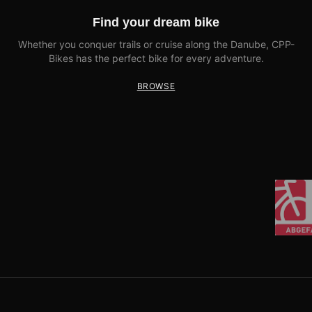
Find your dream bike
Whether you conquer trails or cruise along the Danube, CPP-
Bikes has the perfect bike for every adventure.
BROWSE