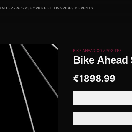
GALLERY
WORKSHOP
BIKE FITTING
RIDES & EVENTS
BIKE AHEAD COMPOSITES
Bike Ahead
€
1898.99