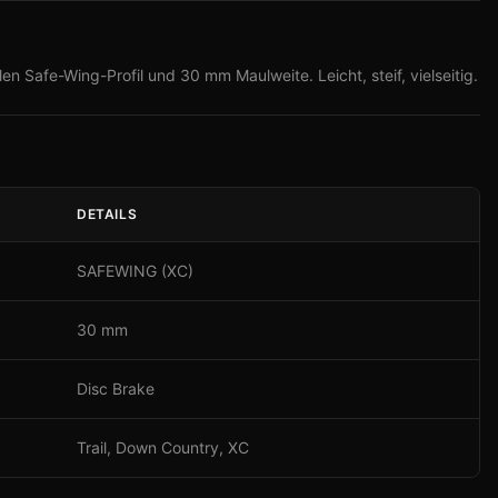
en Safe-Wing-Profil und 30 mm Maulweite. Leicht, steif, vielseitig.
DETAILS
SAFEWING (XC)
30 mm
Disc Brake
Trail, Down Country, XC