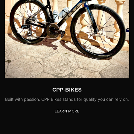
CPP-BIKES
Built with passion. CPP Bikes stands for quality you can rely on.
LEARN MORE