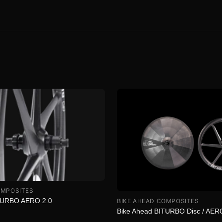
OMPOSITES
TURBO AERO 2.0
BIKE AHEAD COMPOSITES
Bike Ahead BITURBO Disc / AER