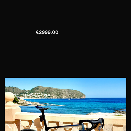
€2999.00