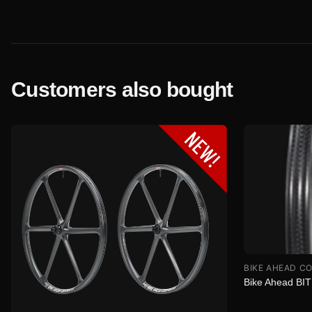
Customers also bought
BIKE AHEAD C
Bike Ahead BI