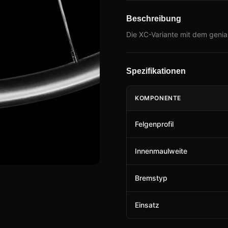
Beschreibung
Die XC-Variante mit dem genial
Spezifikationen
KOMPONENTE
Felgenprofil
Innenmaulweite
Bremstyp
Einsatz