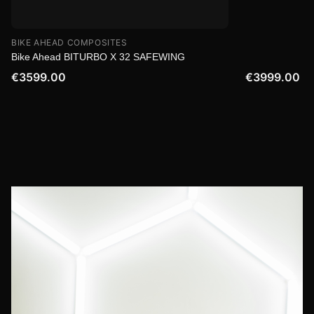
BIKE AHEAD COMPOSITES
Bike Ahead BITURBO X 32 SAFEWING
€3599.00
€3999.00