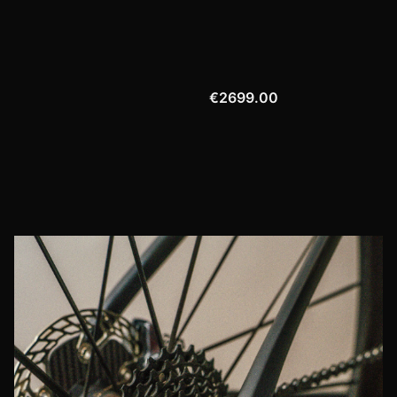
€2699.00