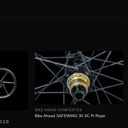
BIKE AHEAD COMPOSITES
Bike Ahead SAFEWING 30 XC Pi Rope
O 2.0