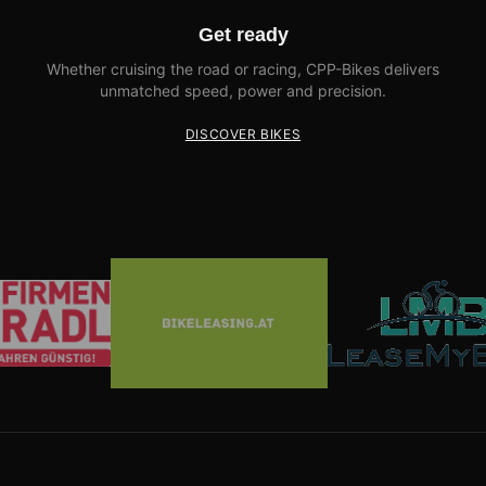
Get ready
Whether cruising the road or racing, CPP-Bikes delivers
unmatched speed, power and precision.
DISCOVER BIKES