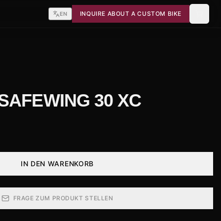
INQUIRE ABOUT A CUSTOM BIKE
EN
 SAFEWING 30 XC
IN DEN WARENKORB
FRAGE ZUM PRODUKT STELLEN