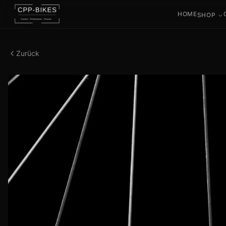
HOME
SHOP
Zurück