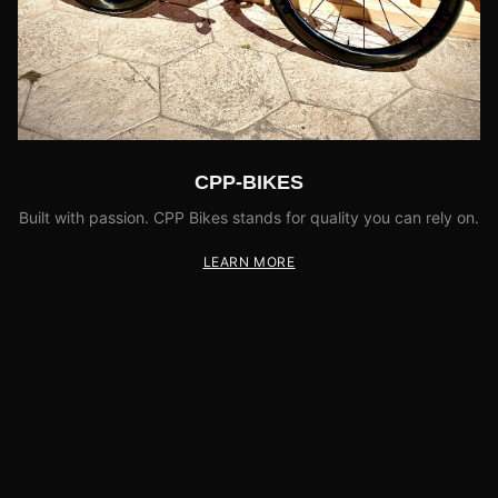
CPP-BIKES
Built with passion. CPP Bikes stands for quality you can rely on.
LEARN MORE