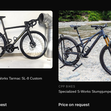
-Works Tarmac SL-8 Custom
CPP BIKES
Specialized S-Works Stumpjump
uest
Price on request