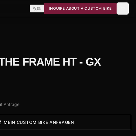
INQUIRE ABOUT A CUSTOM BIKE
EN
 THE FRAME HT - GX
uf Anfrage
MEIN CUSTOM BIKE ANFRAGEN