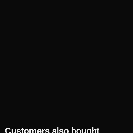
Customers also bought