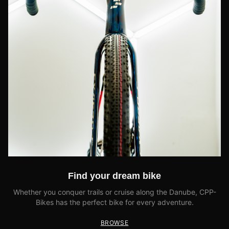
Find your dream bike
Whether you conquer trails or cruise along the Danube, CPP-
Bikes has the perfect bike for every adventure.
BROWSE