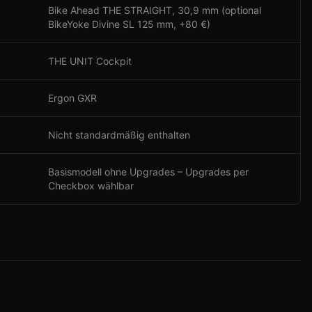
Bike Ahead THE STRAIGHT, 30,9 mm (optional
BikeYoke Divine SL 125 mm, +80 €)
THE UNIT Cockpit
Ergon GXR
Nicht standardmäßig enthalten
Basismodell ohne Upgrades – Upgrades per
Checkbox wählbar