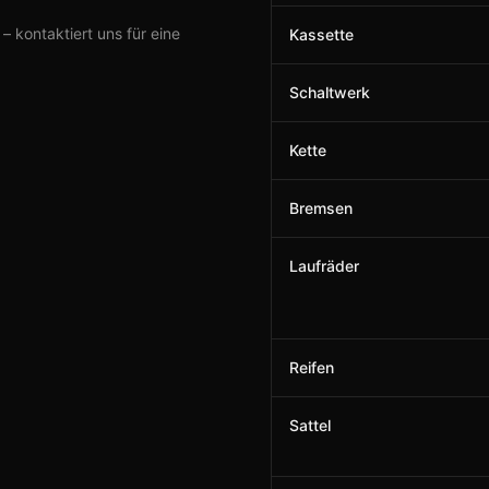
 kontaktiert uns für eine
Kassette
Schaltwerk
Kette
Bremsen
Laufräder
Reifen
Sattel