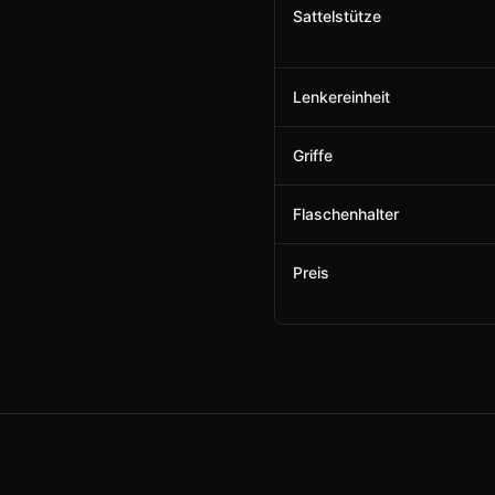
Sattelstütze
Lenkereinheit
Griffe
Flaschenhalter
Preis