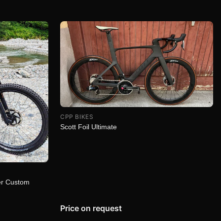
CPP BIKES
Scott Foil Ultimate
er Custom
Price on request