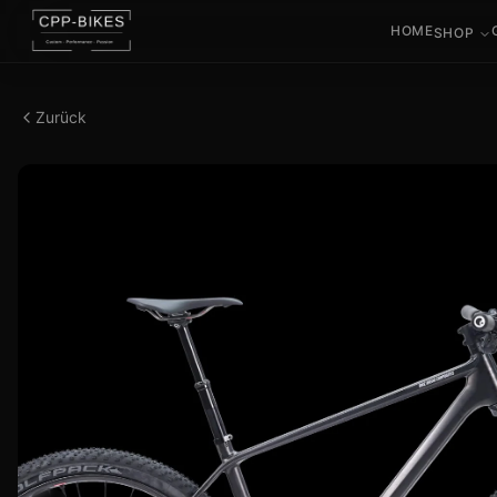
HOME
SHOP
Zurück