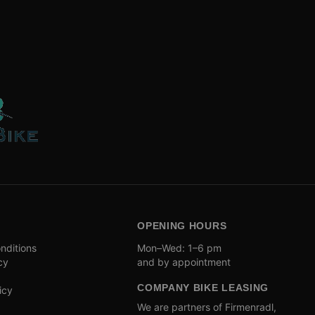
OPENING HOURS
nditions
Mon–Wed: 1–6 pm
cy
and by appointment
COMPANY BIKE LEASING
icy
We are partners of Firmenradl,