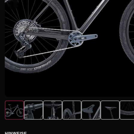
HINWEISE