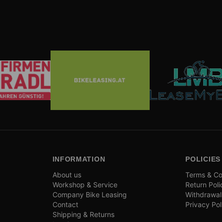
INFORMATION
POLICIES
About us
Terms & Co
Workshop & Service
Return Poli
Company Bike Leasing
Withdrawal
Contact
Privacy Pol
Shipping & Returns