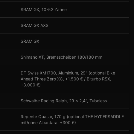
SRAM GX, 10-52 Zähne
SRAM GX AXS
SRAM GX
Shimano XT, Bremsscheiben 180/180 mm
DT Swiss XM1700, Aluminium, 29" (optional Bike
Ahead Three Zero XC, +1.500 € / Biturbo RSX,
+3.000 €)
Schwalbe Racing Ralph, 29 x 2,4", Tubeless
Repente Quasar, 170 g (optional THE HYPERSADDLE
mit/ohne Alcantara, +300 €)