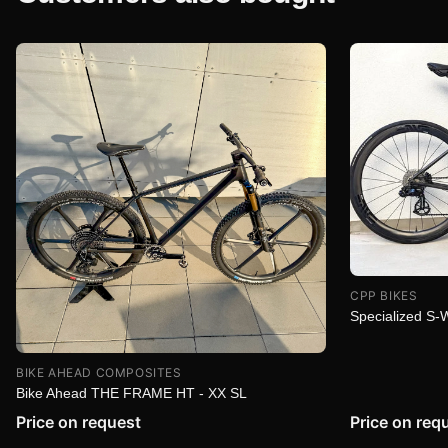
CPP BIKES
Specialized S
BIKE AHEAD COMPOSITES
Bike Ahead THE FRAME HT - XX SL
Price on request
Price on req