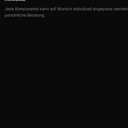
Jede Komponente kann auf Wunsch individuell angepasst werden –
persönliche Beratung.