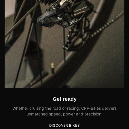
Get ready
Whether cruising the road or racing, CPP-Bikes delivers
unmatched speed, power and precision.
DISCOVER BIKES