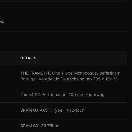
s.
DETAILS
THE FRAME HT, One-Piece-Monocoque, gefertigt in
Portugal, veredelt in Deutschland, ab 795 g (Gr. M)
Fox 34 SC Performance, 100 mm Federweg
SRAM GX AXS T-Type, 1x12-fach
SRAM GX, 32 Zähne