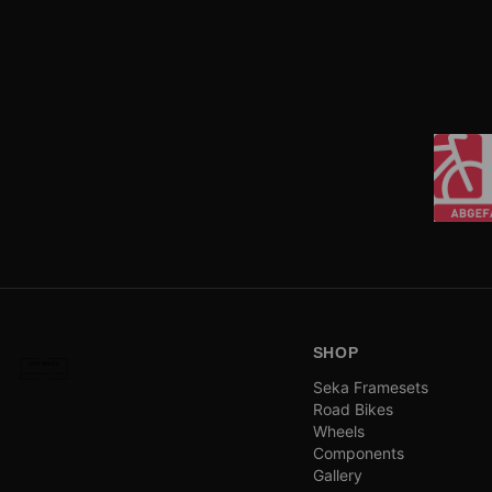
SHOP
Seka Framesets
Road Bikes
Wheels
Components
Gallery