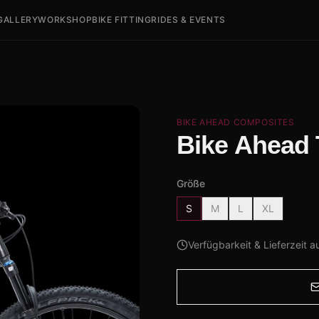
GALLERY
WORKSHOP
BIKE FITTING
RIDES & EVENTS
BIKE AHEAD COMPOSITES
Bike Ahead
Größe
S
M
L
XL
Verfügbarkeit & Lieferzeit a