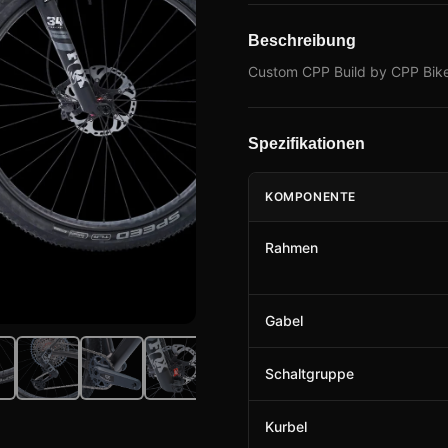
Beschreibung
Custom CPP Build by CPP Bike
Spezifikationen
KOMPONENTE
Rahmen
Gabel
Schaltgruppe
Kurbel