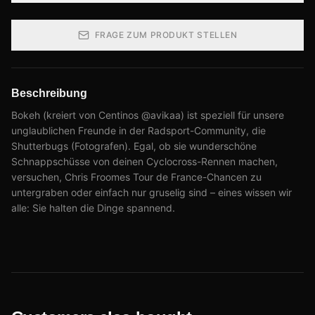
FRAGE ZUM PRODUKT STELLEN
Beschreibung
Bokeh (kreiert von Centinos @avikaa) ist speziell für unsere
unglaublichen Freunde in der Radsport-Community, die
Shutterbugs (Fotografen). Egal, ob sie wunderschöne
Schnappschüsse von deinen Cyclocross-Rennen machen,
versuchen, Chris Froomes Tour de France-Chancen zu
untergraben oder einfach nur gruselig sind – eines wissen wir
alle: Sie halten die Dinge spannend.