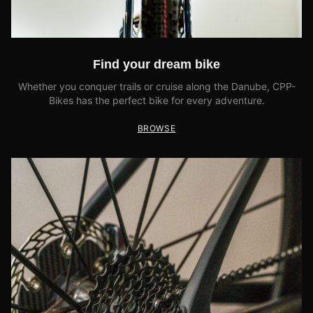
Find your dream bike
Whether you conquer trails or cruise along the Danube, CPP-
Bikes has the perfect bike for every adventure.
BROWSE