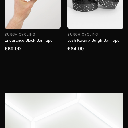
BURGH CYCLING
BURGH CYCLING
Endurance Black Bar Tape
Josh Kwan x Burgh Bar Tape
€69.90
€64.90