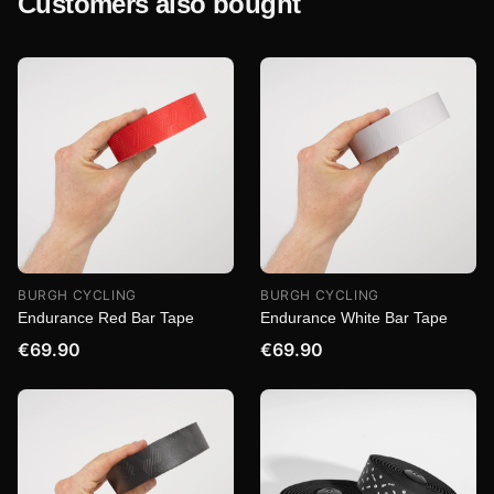
Customers also bought
BURGH CYCLING
BURGH CYCLING
Endurance Red Bar Tape
Endurance White Bar Tape
€69.90
€69.90