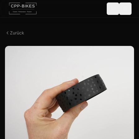
Zurück