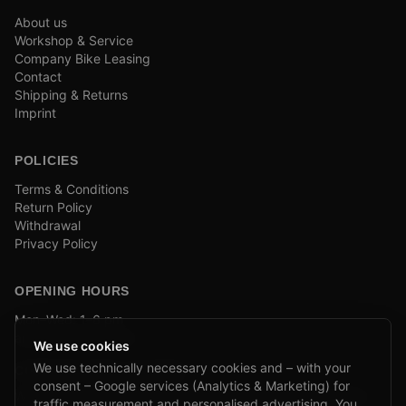
About us
Workshop & Service
Company Bike Leasing
Contact
Shipping & Returns
Imprint
POLICIES
Terms & Conditions
Return Policy
Withdrawal
Privacy Policy
OPENING HOURS
Mon–Wed: 1–6 pm
and by appointment
We use cookies
We use technically necessary cookies and – with your
COMPANY BIKE LEASING
consent – Google services (Analytics & Marketing) for
We are partners of Firmenradl, Bikeleasing & Lease my Bike.
traffic measurement and personalised advertising. You