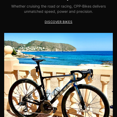
Whether cruising the road or racing, CPP-Bikes delivers
unmatched speed, power and precision.
DISCOVER BIKES