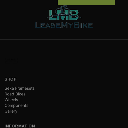
SHOP
Seka Framesets
Road Bikes
Wheels
Components
Gallery
INFORMATION