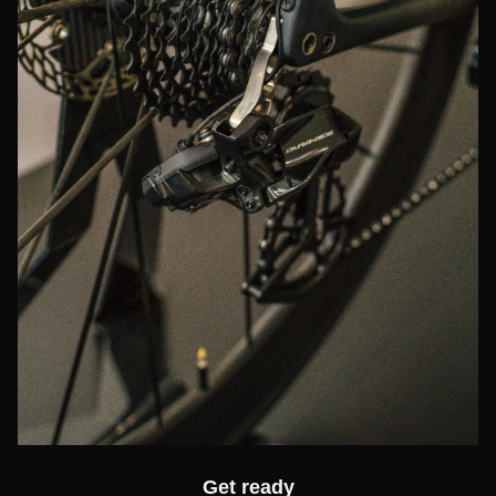
Get ready