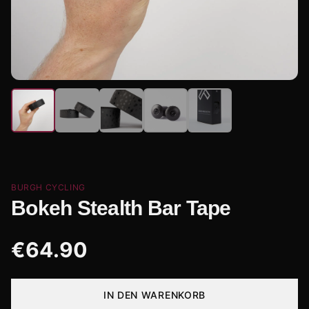
BURGH CYCLING
Bokeh Stealth Bar Tape
€
64.90
IN DEN WARENKORB