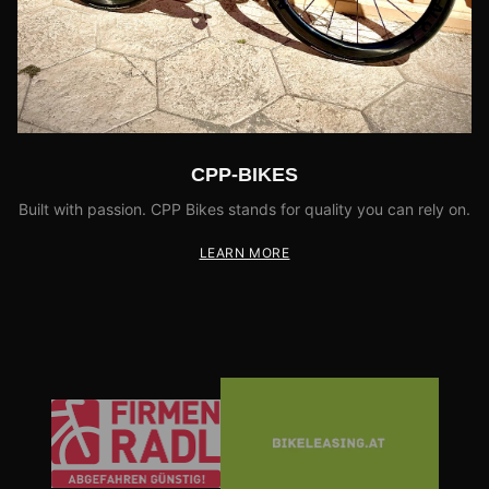
CPP-BIKES
Built with passion. CPP Bikes stands for quality you can rely on.
LEARN MORE