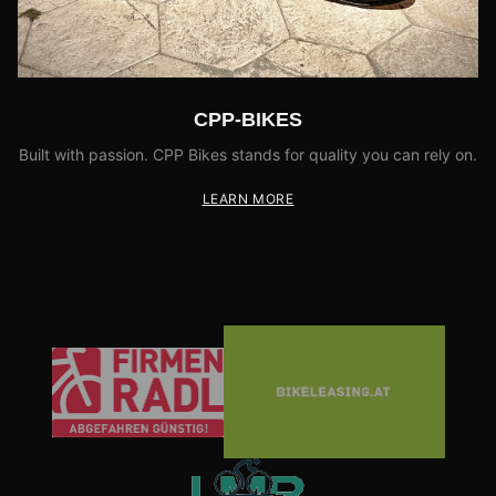
CPP-BIKES
Built with passion. CPP Bikes stands for quality you can rely on.
LEARN MORE