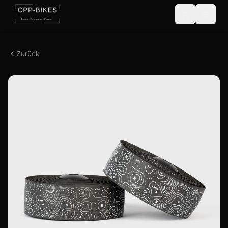
Zurück