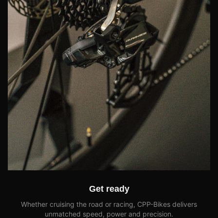
Get ready
Whether cruising the road or racing, CPP-Bikes delivers
unmatched speed, power and precision.