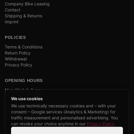
Company Bike Leasing
Contact
Shipping & Returns
Imprint
POLICIES
Terms & Conditions
Return Policy
Withdrawal
Privacy Policy
OPENING HOURS
Mon–Wed: 1–6 pm
and by appointment
We use cookies
We use technically necessary cookies and – with your
COMPANY BIKE LEASING
consent – Google services (Analytics & Marketing) for
We are partners of Firmenradl, Bikeleasing & Lease my Bike.
traffic measurement and personalised advertising. You
Learn more →
can revoke your choice anytime in our
Privacy Policy
.
Settings