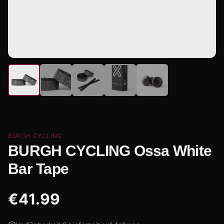
BURGH CYCLING
BURGH CYCLING Ossa White
Bar Tape
€
41.99