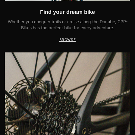
Find your dream bike
Whether you conquer trails or cruise along the Danube, CPP-
Bikes has the perfect bike for every adventure.
BROWSE