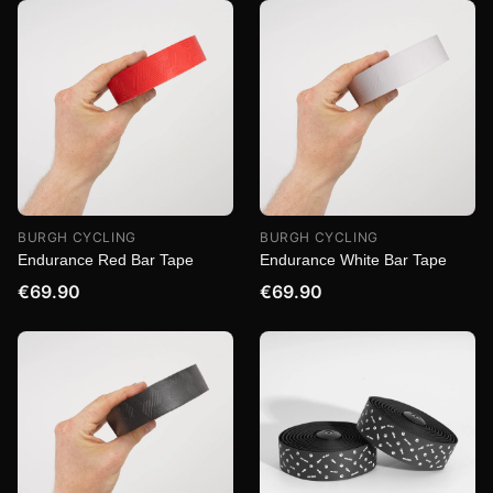
BURGH CYCLING
BURGH CYCLING
Endurance Red Bar Tape
Endurance White Bar Tape
€69.90
€69.90