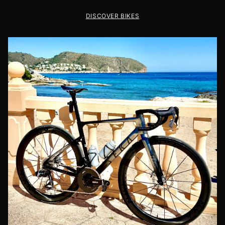
DISCOVER BIKES