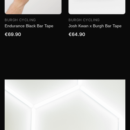
BURGH CYCLING
BURGH CYCLING
Endurance Black Bar Tape
Josh Kwan x Burgh Bar Tape
€69.90
€64.90