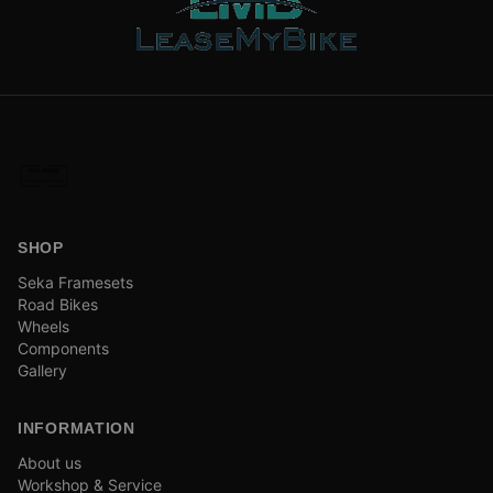
SHOP
Seka Framesets
Road Bikes
Wheels
Components
Gallery
INFORMATION
About us
Workshop & Service