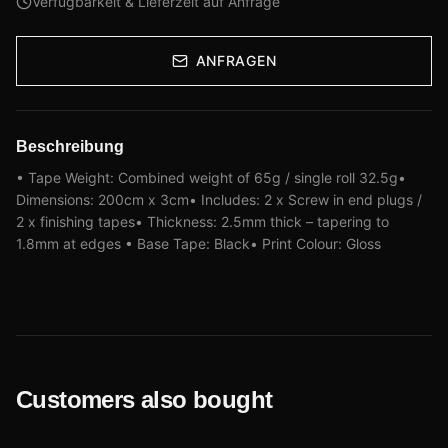
Verfügbarkeit & Lieferzeit auf Anfrage
ANFRAGEN
Beschreibung
• Tape Weight: Combined weight of 65g / single roll 32.5g•
Dimensions: 200cm x 3cm• Includes: 2 x Screw in end plugs /
2 x finishing tapes• Thickness: 2.5mm thick – tapering to
1.8mm at edges • Base Tape: Black• Print Colour: Gloss
Customers also bought