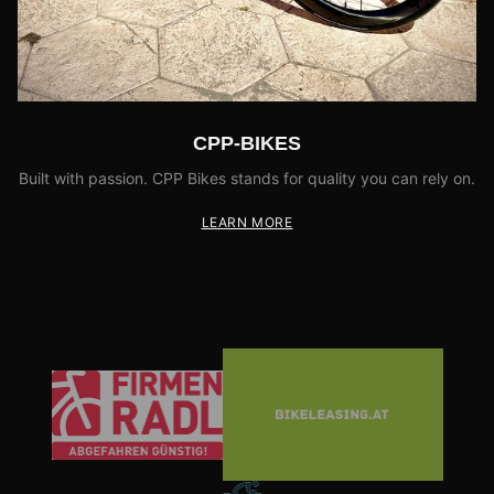
CPP-BIKES
Built with passion. CPP Bikes stands for quality you can rely on.
LEARN MORE