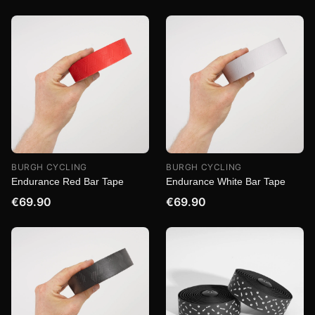
BURGH CYCLING
BURGH CYCLING
Endurance Red Bar Tape
Endurance White Bar Tape
€69.90
€69.90