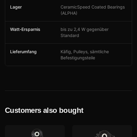
Lager
CeramicSpeed Coated Bearings
(ALPHA)
Watt-Ersparnis
bis zu 2,4 W gegenüber
Standard
Lieferumfang
Käfig, Pulleys, sämtliche
Befestigungsteile
Customers also bought