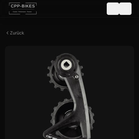
Zurück