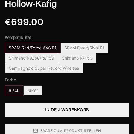
Hollow-Käfig
€
699.00
Kompatibilität
SRAM Red/Force AXS E1
SRAM Force/Rival E1
Shimano R9250/R8150
Shimano R7150
Campagnolo Super Record Wireless
Farbe
Black
Silver
IN DEN WARENKORB
FRAGE ZUM PRODUKT STELLEN