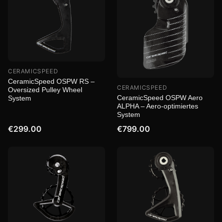
CERAMICSPEED
CeramicSpeed OSPW RS –
CERAMICSPEED
Oversized Pulley Wheel
CeramicSpeed OSPW Aero
System
ALPHA – Aero-optimiertes
System
€299.00
€799.00