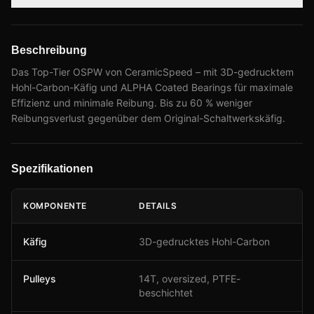
Beschreibung
Das Top-Tier OSPW von CeramicSpeed – mit 3D-gedrucktem
Hohl-Carbon-Käfig und ALPHA Coated Bearings für maximale
Effizienz und minimale Reibung. Bis zu 60 % weniger
Reibungsverlust gegenüber dem Original-Schaltwerkskäfig.
Spezifikationen
KOMPONENTE
DETAILS
Käfig
3D-gedrucktes Hohl-Carbon
Pulleys
14T, oversized, PTFE-
beschichtet