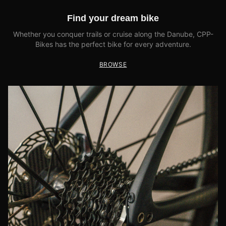
Find your dream bike
Whether you conquer trails or cruise along the Danube, CPP-
Bikes has the perfect bike for every adventure.
BROWSE