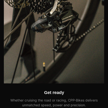
Get ready
Whether cruising the road or racing, CPP-Bikes delivers
unmatched speed, power and precision.