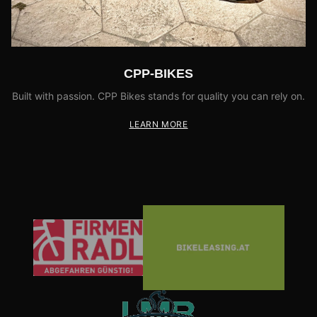
CPP-BIKES
Built with passion. CPP Bikes stands for quality you can rely on.
LEARN MORE