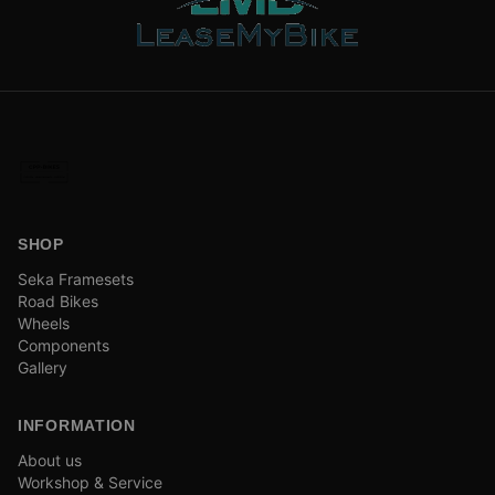
SHOP
Seka Framesets
Road Bikes
Wheels
Components
Gallery
INFORMATION
About us
Workshop & Service