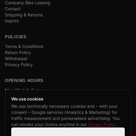
Company Bike Leasing
Contact
Shipping & Returns
Imprint
POLICIES
Terms & Conditions
Return Policy
Withdrawal
Privacy Policy
OPENING HOURS
Mon–Wed: 1–6 pm
and by appointment
We use cookies
We use technically necessary cookies and – with your
COMPANY BIKE LEASING
consent – Google services (Analytics & Marketing) for
We are partners of Firmenradl, Bikeleasing & Lease my Bike.
traffic measurement and personalised advertising. You
Learn more →
can revoke your choice anytime in our
Privacy Policy
.
Settings