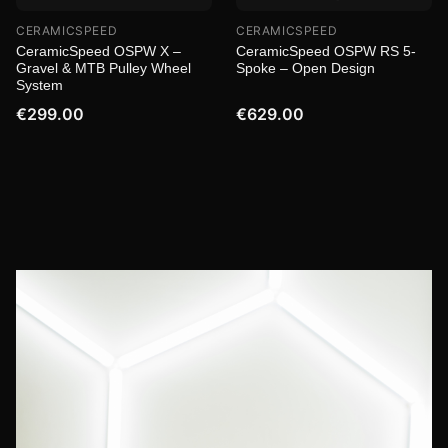
CERAMICSPEED
CERAMICSPEED
CeramicSpeed OSPW X –
CeramicSpeed OSPW RS 5-
Gravel & MTB Pulley Wheel
Spoke – Open Design
System
€299.00
€629.00