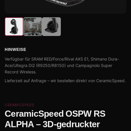
HINWEISE
Verfügbar für SRAM RED/Force/Rival AXS E1, Shimano Dura-
Ace/Ultegra Di2 (R9250/R8150) und Campagnolo Super
Record Wireless.
Lieferzeit auf Anfrage – wir bestellen direkt von CeramicSpeed.
CERAMICSPEED
CeramicSpeed OSPW RS
ALPHA – 3D-gedruckter