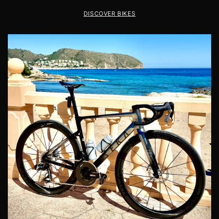
DISCOVER BIKES