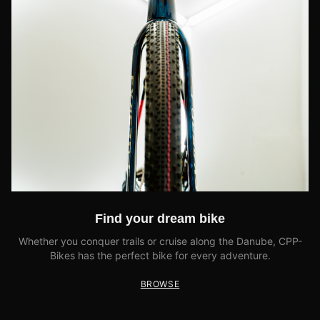
Find your dream bike
Whether you conquer trails or cruise along the Danube, CPP-
Bikes has the perfect bike for every adventure.
BROWSE