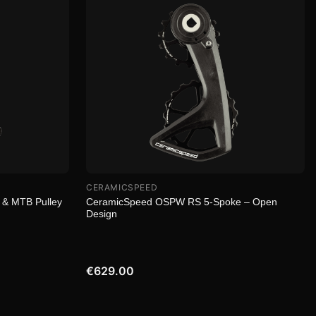
CERAMICSPEED
 & MTB Pulley
CeramicSpeed OSPW RS 5-Spoke – Open
Design
€629.00