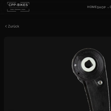
HOME
SHOP
Zurück