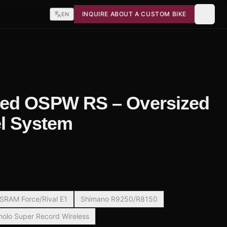
INQUIRE ABOUT A CUSTOM BIKE
EN
ed OSPW RS – Oversized
l System
SRAM Force/Rival E1
Shimano R9250/R8150
lo Super Record Wireless