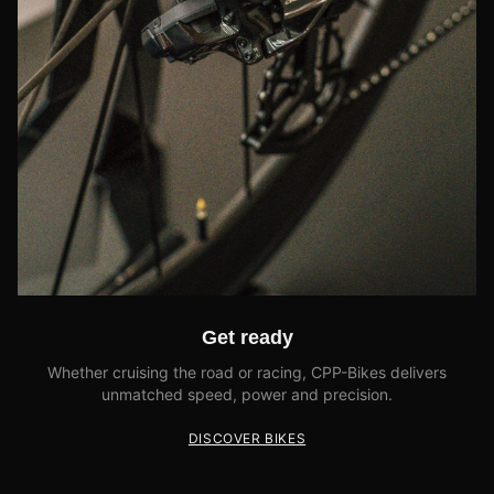
Get ready
Whether cruising the road or racing, CPP-Bikes delivers
unmatched speed, power and precision.
DISCOVER BIKES