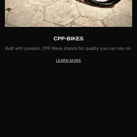
CPP-BIKES
Built with passion. CPP Bikes stands for quality you can rely on.
LEARN MORE