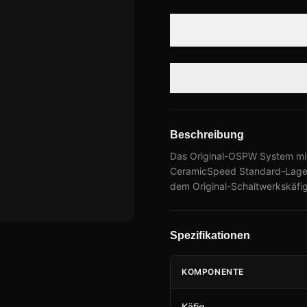
Beschreibung
Das Original-OSPW System mit
CeramicSpeed Standard-Lageru
dem Original-Schaltwerkskäfig
Spezifikationen
KOMPONENTE
Käfig