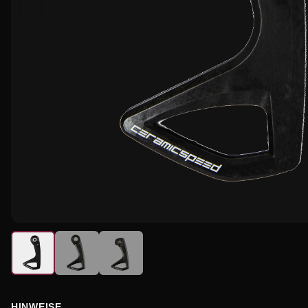
HINWEISE