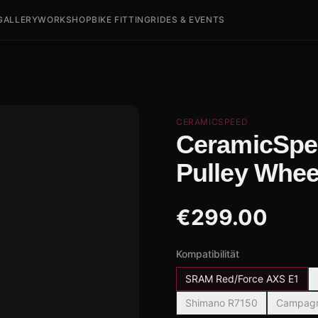
GALLERY
WORKSHOP
BIKE FITTING
RIDES & EVENTS
CERAMICSPEED
CeramicSpe
Pulley Whee
€
299.00
Kompatibilität
SRAM Red/Force AXS E1
Shimano R7150
Campagno