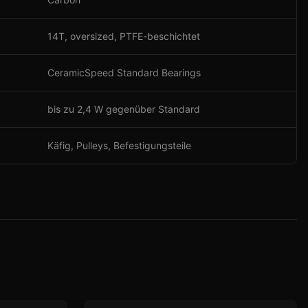
14T, oversized, PTFE-beschichtet
CeramicSpeed Standard Bearings
bis zu 2,4 W gegenüber Standard
Käfig, Pulleys, Befestigungsteile