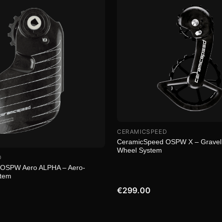
CERAMICSPEED
CeramicSpeed OSPW X – Gravel
Wheel System
D
OSPW Aero ALPHA – Aero-
stem
€299.00