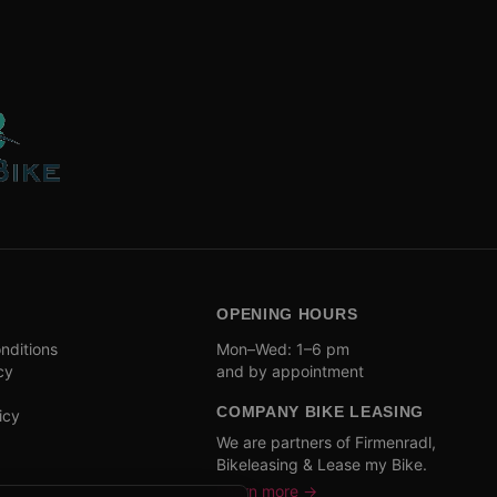
OPENING HOURS
nditions
Mon–Wed: 1–6 pm
cy
and by appointment
COMPANY BIKE LEASING
icy
We are partners of Firmenradl,
Bikeleasing & Lease my Bike.
Learn more →