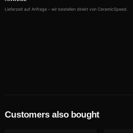
Lieferzeit auf Anfrage – wir bestellen direkt von CeramicSpeed.
Customers also bought