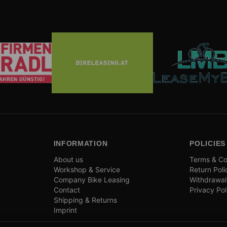
INFORMATION
POLICIES
About us
Terms & Co
Workshop & Service
Return Poli
Company Bike Leasing
Withdrawal
Contact
Privacy Pol
Shipping & Returns
Imprint