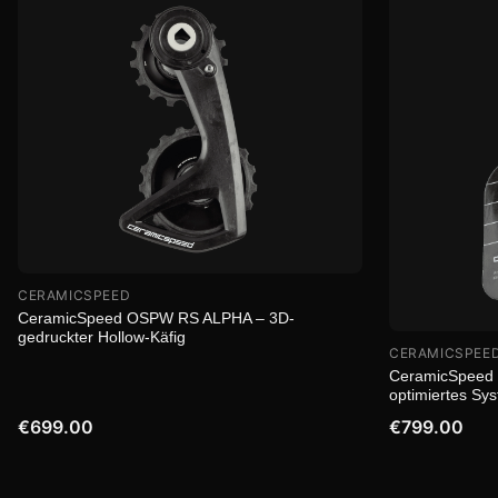
CERAMICSPEED
CeramicSpeed OSPW RS ALPHA – 3D-
gedruckter Hollow-Käfig
CERAMICSPEE
CeramicSpeed 
optimiertes Sy
€699.00
€799.00