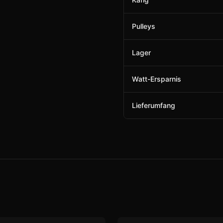
Pulleys
Lager
Watt-Ersparnis
Lieferumfang