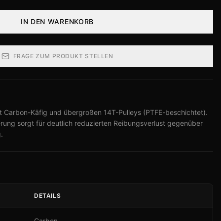
IN DEN WARENKORB
FRAGE ZUM PRODUKT STELLEN
 Carbon-Käfig und übergroßen 14T-Pulleys (PTFE-beschichtet).
ng sorgt für deutlich reduzierten Reibungsverlust gegenüber
.
DETAILS
Carbon