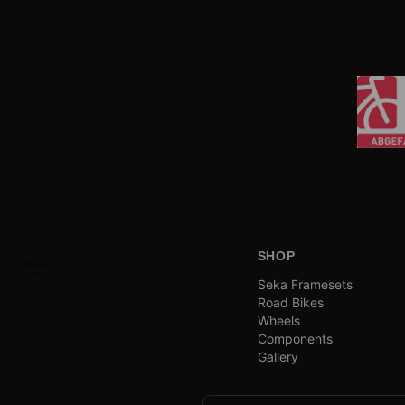
SHOP
Seka Framesets
Road Bikes
Wheels
Components
Gallery