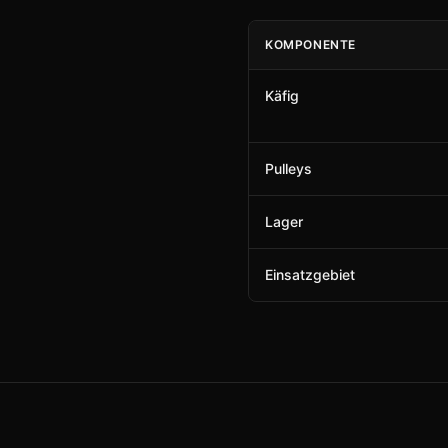
KOMPONENTE
Käfig
Pulleys
Lager
Einsatzgebiet