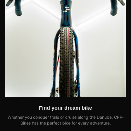
Find your dream bike
Whether you conquer trails or cruise along the Danube, CPP-
Bikes has the perfect bike for every adventure.