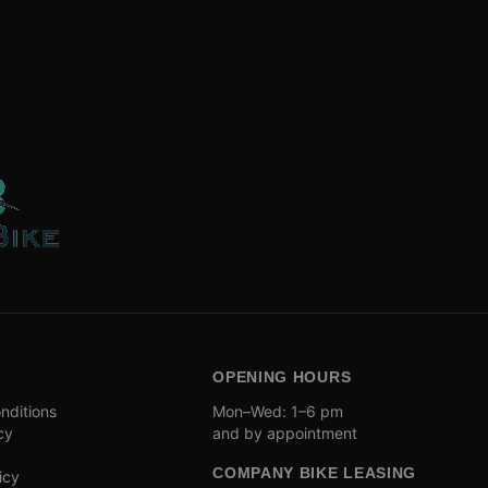
OPENING HOURS
nditions
Mon–Wed: 1–6 pm
cy
and by appointment
COMPANY BIKE LEASING
icy