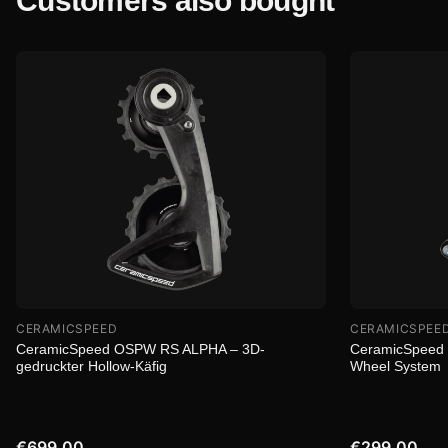
Customers also bought
CERAMICSPEED
CERAMICSPEE
CeramicSpeed OSPW RS ALPHA – 3D-
CeramicSpeed 
gedruckter Hollow-Käfig
Wheel System
€699.00
€299.00