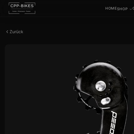
HOME
SHOP
Zurück