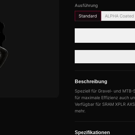
Ausführung
Standard
ALPHA Coated
Beschreibung
Speziell für Gravel- und MTB-
für maximale Effizienz auch 
Verfügbar für SRAM XPLR AXS,
mehr.
Spezifikationen