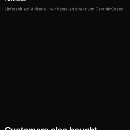
Lieferzeit auf Anfrage – wir bestellen direkt von CeramicSpeed.