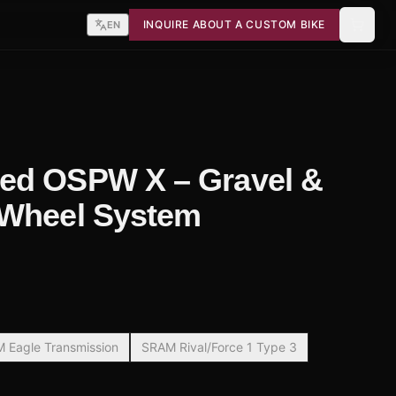
INQUIRE ABOUT A CUSTOM BIKE
EN
ed OSPW X – Gravel &
 Wheel System
 Eagle Transmission
SRAM Rival/Force 1 Type 3