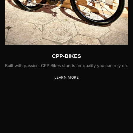
CPP-BIKES
Built with passion. CPP Bikes stands for quality you can rely on.
LEARN MORE