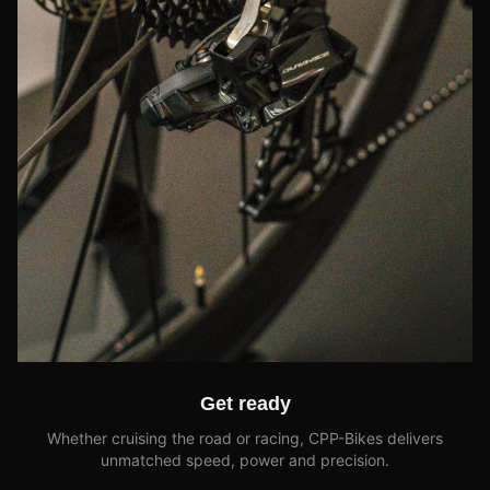
Get ready
Whether cruising the road or racing, CPP-Bikes delivers
unmatched speed, power and precision.