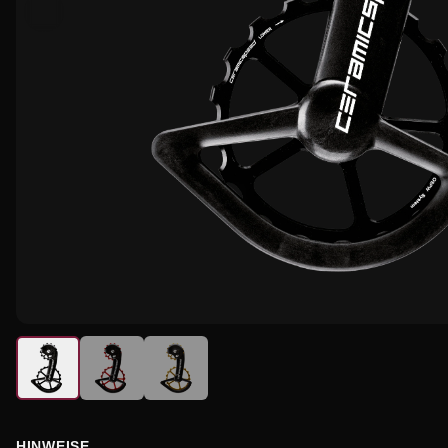
HINWEISE