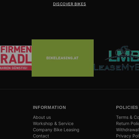
DISCOVER BIKES
INFORMATION
POLICIES
About us
Terms & Co
Workshop & Service
Return Poli
Company Bike Leasing
Withdrawal
Contact
Privacy Pol