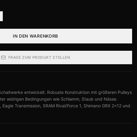
IN DEN WARENKORB
FRAGE ZUM PRODUKT STELLEN
Schaltwerke entwickelt. Robuste Konstruktion mit größeren Pulleys
unter widrigen Bedingungen wie Schlamm, Staub und Nässe.
 Eagle Transmission, SRAM Rival/Force 1, Shimano GRX 2×12 und