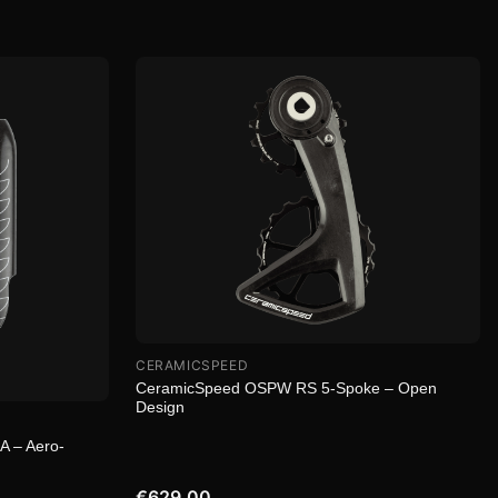
CERAMICSPEED
CeramicSpeed OSPW RS 5-Spoke – Open
Design
 – Aero-
€629.00