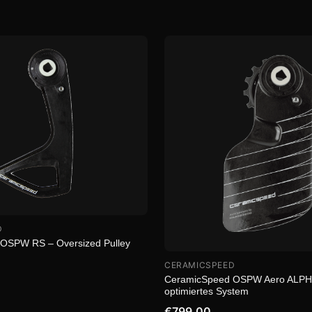
D
OSPW RS – Oversized Pulley
CERAMICSPEED
CeramicSpeed OSPW Aero ALPHA
optimiertes System
€799.00