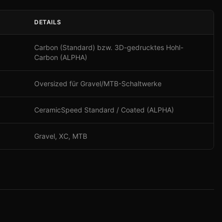
DETAILS
Carbon (Standard) bzw. 3D-gedrucktes Hohl-
Carbon (ALPHA)
Oversized für Gravel/MTB-Schaltwerke
CeramicSpeed Standard / Coated (ALPHA)
Gravel, XC, MTB