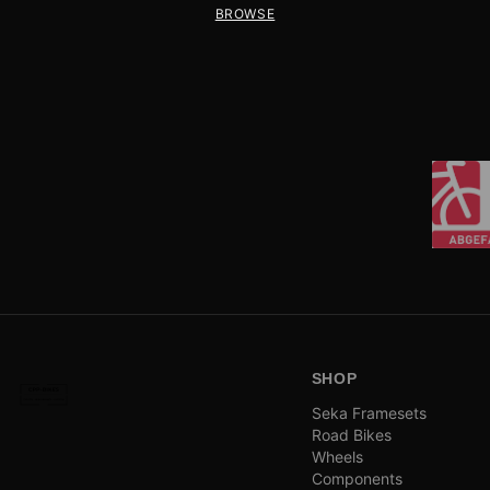
BROWSE
SHOP
Seka Framesets
Road Bikes
Wheels
Components