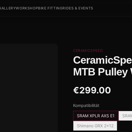
GALLERY
WORKSHOP
BIKE FITTING
RIDES & EVENTS
CERAMICSPEED
CeramicSpe
MTB Pulley
€
299.00
Kompatibilität
SRAM XPLR AXS E1
SRAM
Shimano GRX 2x12