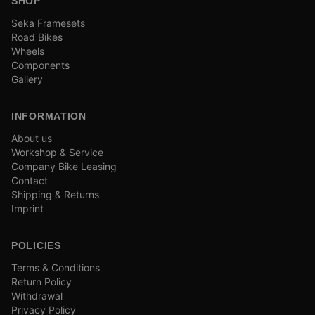
SHOP
Seka Framesets
Road Bikes
Wheels
Components
Gallery
INFORMATION
About us
Workshop & Service
Company Bike Leasing
Contact
Shipping & Returns
Imprint
POLICIES
Terms & Conditions
Return Policy
Withdrawal
Privacy Policy