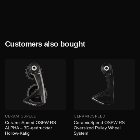
Customers also bought
CERAMICSPEED
CERAMICSPEED
CeramicSpeed OSPW RS
CeramicSpeed OSPW RS –
ALPHA – 3D-gedruckter
Oversized Pulley Wheel
Hollow-Käfig
System