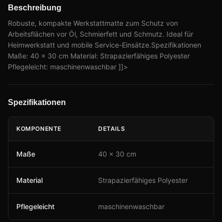
Beschreibung
Robuste, kompakte Werkstattmatte zum Schutz von
Arbeitsflächen vor Öl, Schmierfett und Schmutz. Ideal für
Heimwerkstatt und mobile Service-Einsätze.Spezifikationen
Maße: 40 × 30 cm Material: Strapazierfähiges Polyester
Pflegeleicht: maschinenwaschbar ]]>
Spezifikationen
KOMPONENTE
DETAILS
Maße
40 × 30 cm
Material
Strapazierfähiges Polyester
Pflegeleicht
maschinenwaschbar