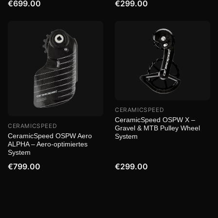
€699.00
€299.00
CERAMICSPEED
CeramicSpeed OSPW X –
CERAMICSPEED
Gravel & MTB Pulley Wheel
CeramicSpeed OSPW Aero
System
ALPHA – Aero-optimiertes
System
€799.00
€299.00