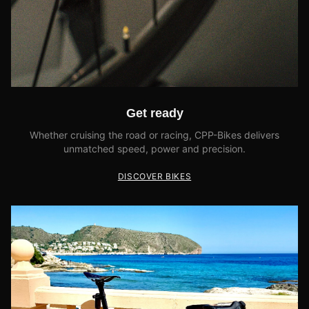
Get ready
Whether cruising the road or racing, CPP-Bikes delivers
unmatched speed, power and precision.
DISCOVER BIKES