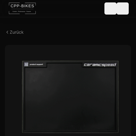
Zurück