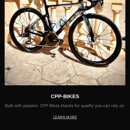
CPP-BIKES
Built with passion. CPP Bikes stands for quality you can rely on.
LEARN MORE