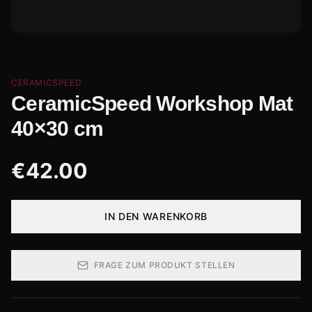
CERAMICSPEED
CeramicSpeed Workshop Mat
40×30 cm
€
42.00
IN DEN WARENKORB
FRAGE ZUM PRODUKT STELLEN