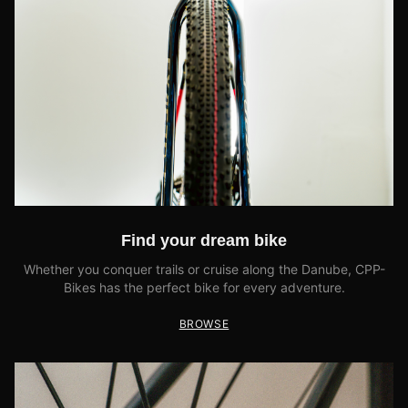
Find your dream bike
Whether you conquer trails or cruise along the Danube, CPP-
Bikes has the perfect bike for every adventure.
BROWSE