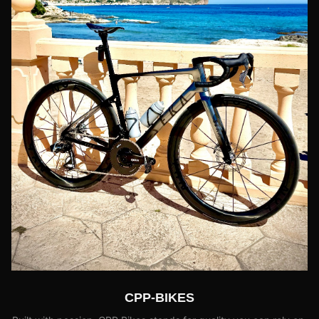
CPP-BIKES