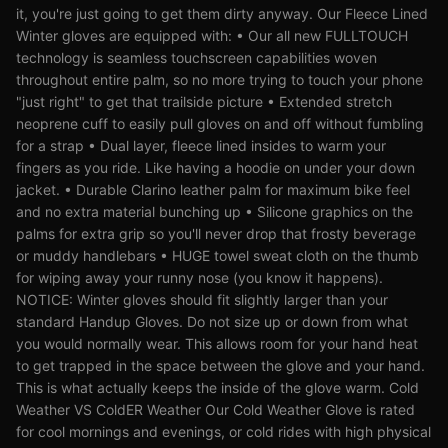
it, you're just going to get them dirty anyway. Our Fleece Lined
Winter gloves are equipped with: • Our all new FULLTOUCH
technology is seamless touchscreen capabilities woven
throughout entire palm, so no more trying to touch your phone
"just right" to get that trailside picture • Extended stretch
neoprene cuff to easily pull gloves on and off without fumbling
for a strap • Dual layer, fleece lined insides to warm your
fingers as you ride. Like having a hoodie on under your down
jacket. • Durable Clarino leather palm for maximum bike feel
and no extra material bunching up • Silicone graphics on the
palms for extra grip so you'll never drop that frosty beverage
or muddy handlebars • HUGE towel sweat cloth on the thumb
for wiping away your runny nose (you know it happens).
NOTICE: Winter gloves should fit slightly larger than your
standard Handup Gloves. Do not size up or down from what
you would normally wear. This allows room for your hand heat
to get trapped in the space between the glove and your hand.
This is what actually keeps the inside of the glove warm. Cold
Weather VS ColdER Weather Our Cold Weather Glove is rated
for cool mornings and evenings, or cold rides with high physical