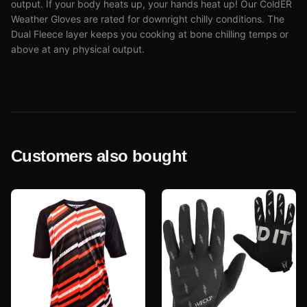
output. If your body heats up, your hands heat up! Our ColdER
Weather Gloves are rated for downright chilly conditions. The
Dual Fleece layer keeps you cooking at bone chilling temps or
above at any physical output.
Customers also bought