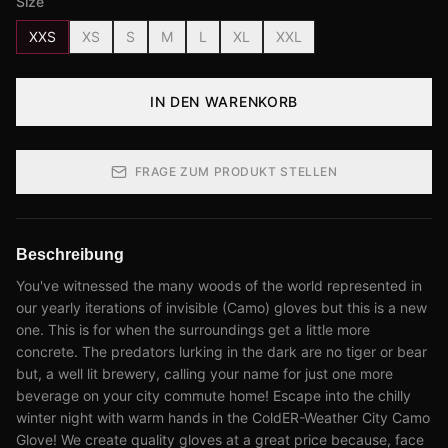
Size
XXS
XS
S
M
L
XL
XXL
IN DEN WARENKORB
FRAGE ZUM PRODUKT STELLEN
Beschreibung
You've witnessed the many woods of the world represented in
our yearly iterations of invisible (Camo) gloves but this is a new
one. This is for when the surroundings get a little more
concrete. The predators lurking in the dark are no tiger or bear
but, a well lit brewery, calling your name for just one more
beverage on your city commute home! Escape into the chilly
winter night with warm hands in the ColdER-Weather City Camo
Glove! We create quality gloves at a great price because, face