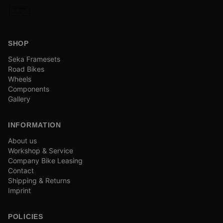
SHOP
Seka Framesets
Road Bikes
Wheels
Components
Gallery
INFORMATION
About us
Workshop & Service
Company Bike Leasing
Contact
Shipping & Returns
Imprint
POLICIES