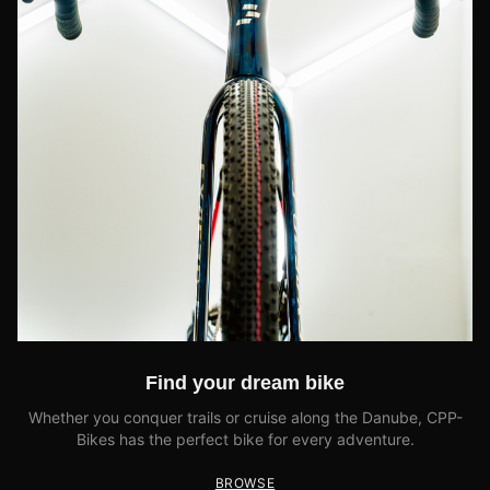
Find your dream bike
Whether you conquer trails or cruise along the Danube, CPP-
Bikes has the perfect bike for every adventure.
BROWSE