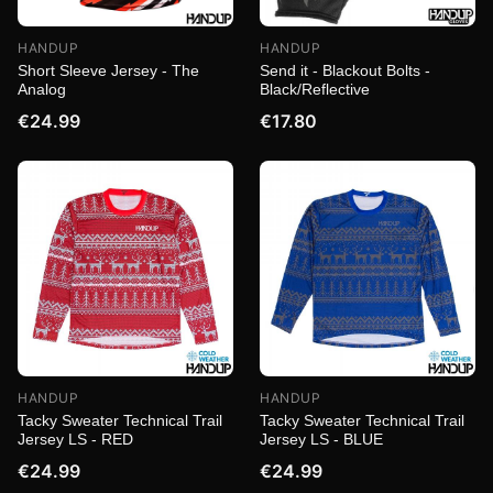
HANDUP
HANDUP
Short Sleeve Jersey - The
Send it - Blackout Bolts -
Analog
Black/Reflective
€24.99
€17.80
HANDUP
HANDUP
Tacky Sweater Technical Trail
Tacky Sweater Technical Trail
Jersey LS - RED
Jersey LS - BLUE
€24.99
€24.99