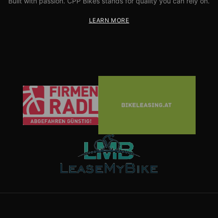
Built with passion. CPP Bikes stands for quality you can rely on.
LEARN MORE