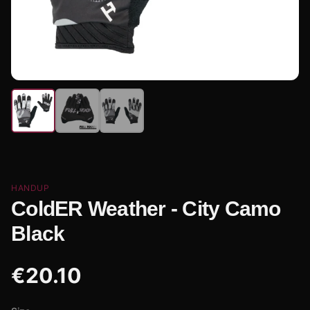
HANDUP
ColdER Weather - City Camo
Black
€
20.10