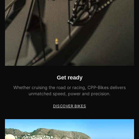
Get ready
Whether cruising the road or racing, CPP-Bikes delivers
unmatched speed, power and precision.
DISCOVER BIKES