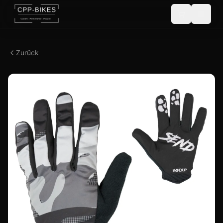
Zurück