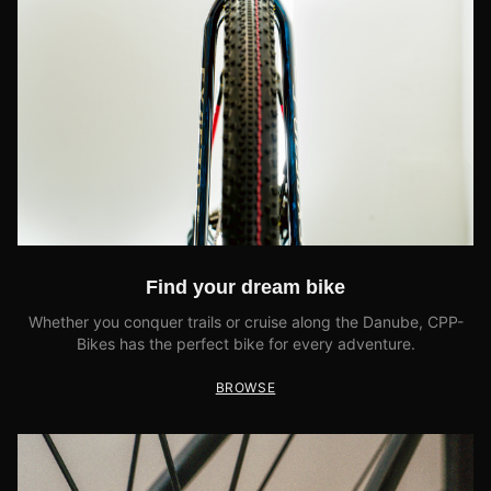
Find your dream bike
Whether you conquer trails or cruise along the Danube, CPP-
Bikes has the perfect bike for every adventure.
BROWSE