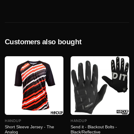
Customers also bought
HANDUP
HANDUP
Short Sleeve Jersey - The
Send it - Blackout Bolts -
Analog
Black/Reflective