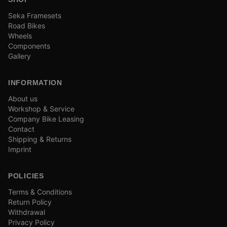
Seka Framesets
Road Bikes
Wheels
Components
Gallery
INFORMATION
About us
Workshop & Service
Company Bike Leasing
Contact
Shipping & Returns
Imprint
POLICIES
Terms & Conditions
Return Policy
Withdrawal
Privacy Policy