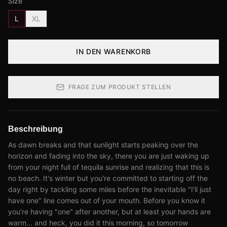
Size
L
XL
IN DEN WARENKORB
FRAGE ZUM PRODUKT STELLEN
Beschreibung
As dawn breaks and that sunlight starts peaking over the
horizon and fading into the sky, there you are just waking up
from your night full of tequila sunrise and realizing that this is
no beach. It's winter but you're committed to starting off the
day right by tackling some miles before the inevitable "I'll just
have one" line comes out of your mouth. Before you know it
you're having "one" after another, but at least your hands are
warm... and heck, you did it this morning, so tomorrow