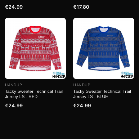
€24.99
€17.80
HANDUP
HANDUP
Tacky Sweater Technical Trail
Tacky Sweater Technical Trail
Jersey LS - RED
Jersey LS - BLUE
€24.99
€24.99