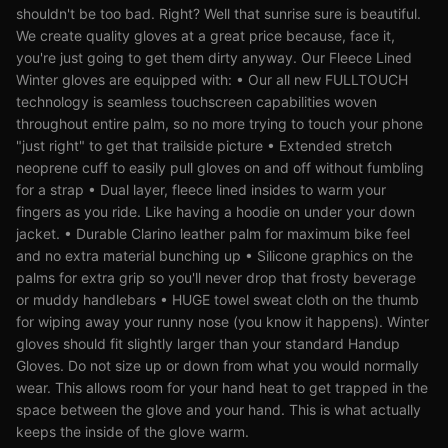
shouldn't be too bad. Right? Well that sunrise sure is beautiful.
We create quality gloves at a great price because, face it,
you're just going to get them dirty anyway. Our Fleece Lined
Winter gloves are equipped with: • Our all new FULLTOUCH
technology is seamless touchscreen capabilities woven
throughout entire palm, so no more trying to touch your phone
"just right" to get that trailside picture • Extended stretch
neoprene cuff to easily pull gloves on and off without fumbling
for a strap • Dual layer, fleece lined insides to warm your
fingers as you ride. Like having a hoodie on under your down
jacket. • Durable Clarino leather palm for maximum bike feel
and no extra material bunching up • Silicone graphics on the
palms for extra grip so you'll never drop that frosty beverage
or muddy handlebars • HUGE towel sweat cloth on the thumb
for wiping away your runny nose (you know it happens). Winter
gloves should fit slightly larger than your standard Handup
Gloves. Do not size up or down from what you would normally
wear. This allows room for your hand heat to get trapped in the
space between the glove and your hand. This is what actually
keeps the inside of the glove warm.