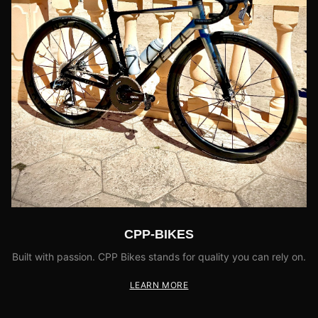
CPP-BIKES
Built with passion. CPP Bikes stands for quality you can rely on.
LEARN MORE