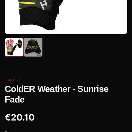
HANDUP
ColdER Weather - Sunrise
Fade
€
20.10