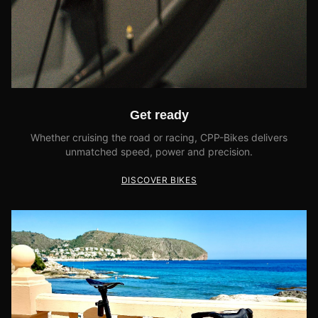
Get ready
Whether cruising the road or racing, CPP-Bikes delivers
unmatched speed, power and precision.
DISCOVER BIKES