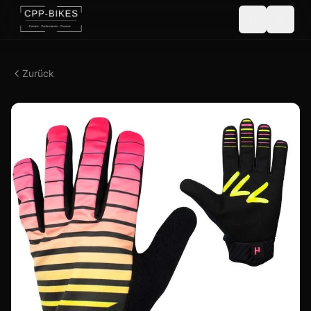
Zurück