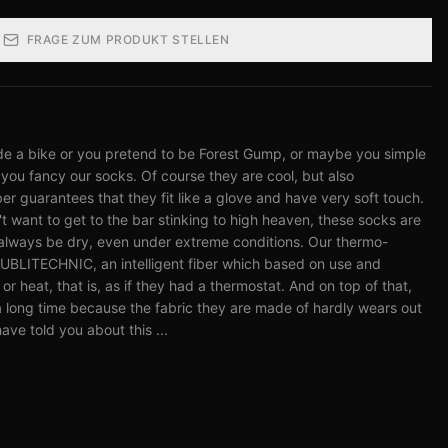
FRAGE ZUM PRODUKT STELLEN
de a bike or you pretend to be Forest Gump, or maybe you simple
you fancy our socks. Of course they are cool, but also
 guarantees that they fit like a glove and have very soft touch.
t want to get to the bar stinking to high heaven, these socks are
always be dry, even under extreme conditions. Our thermo-
SUBLITECHNIC, an intelligent fiber which based on use and
or heat, that is, as if they had a thermostat. And on top of that,
u a long time because the fabric they are made of hardly wears out
ave told you about this ...