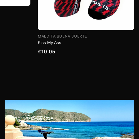
MALDITA BUENA SUERTE
Kiss My Ass
€10.05