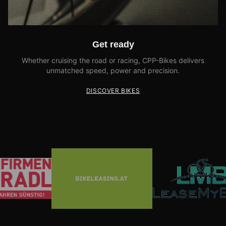
Get ready
Whether cruising the road or racing, CPP-Bikes delivers
unmatched speed, power and precision.
DISCOVER BIKES