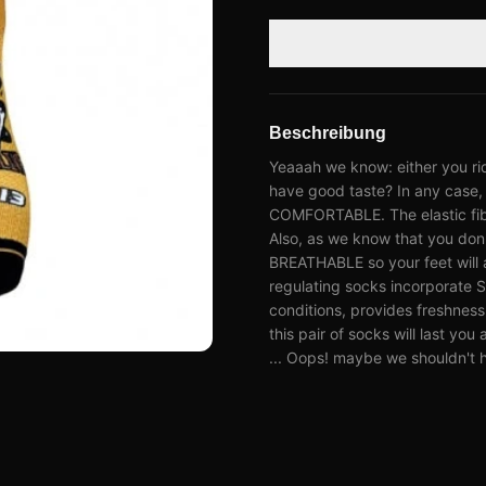
Beschreibung
Yeaaah we know: either you ri
have good taste? In any case, 
COMFORTABLE. The elastic fiber
Also, as we know that you don'
BREATHABLE so your feet will 
regulating socks incorporate 
conditions, provides freshness 
this pair of socks will last yo
... Oops! maybe we shouldn't h