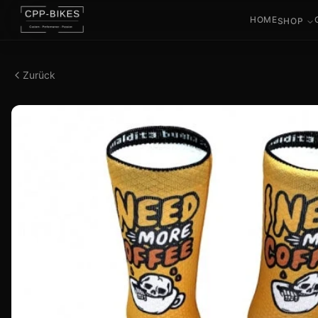
HOME
SHOP
Zurück