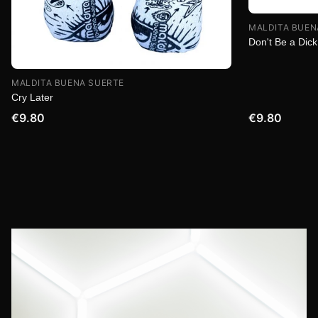
MALDITA BUEN
Don't Be a Dick
MALDITA BUENA SUERTE
Cry Later
€9.80
€9.80