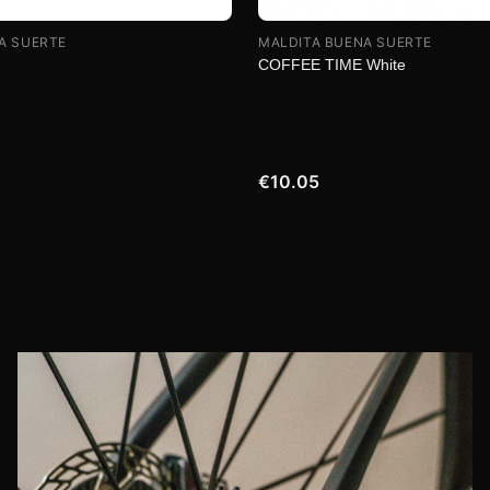
A SUERTE
MALDITA BUENA SUERTE
COFFEE TIME White
€10.05