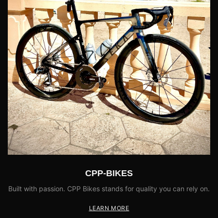
CPP-BIKES
Built with passion. CPP Bikes stands for quality you can rely on.
LEARN MORE