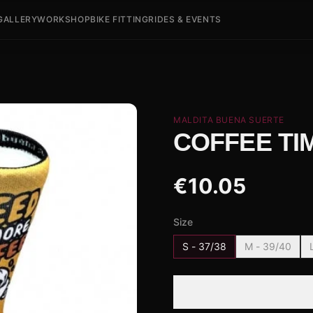
GALLERY
WORKSHOP
BIKE FITTING
RIDES & EVENTS
MALDITA BUENA SUERTE
COFFEE TIM
€
10.05
Size
S - 37/38
M - 39/40