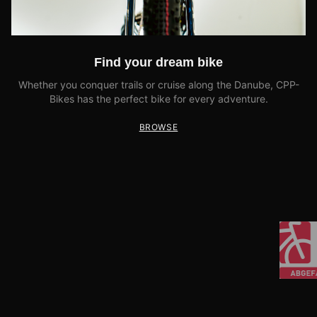
Find your dream bike
Whether you conquer trails or cruise along the Danube, CPP-
Bikes has the perfect bike for every adventure.
BROWSE