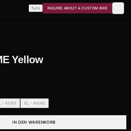
INQUIRE ABOUT A CUSTOM BIKE
EN
E Yellow
L - 41/43
XL - 44/46
IN DEN WARENKORB