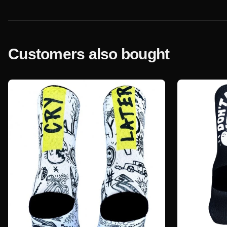
Customers also bought