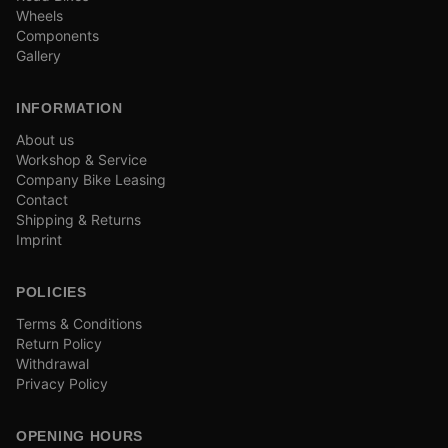
Wheels
Components
Gallery
INFORMATION
About us
Workshop & Service
Company Bike Leasing
Contact
Shipping & Returns
Imprint
POLICIES
Terms & Conditions
Return Policy
Withdrawal
Privacy Policy
OPENING HOURS