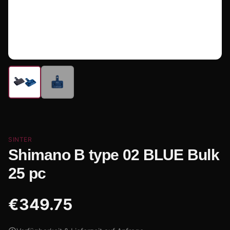
SINTER
Shimano B type 02 BLUE Bulk
25 pc
€
349.75