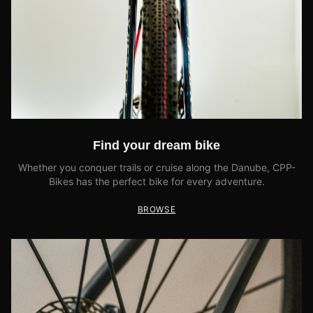
Find your dream bike
Whether you conquer trails or cruise along the Danube, CPP-
Bikes has the perfect bike for every adventure.
BROWSE