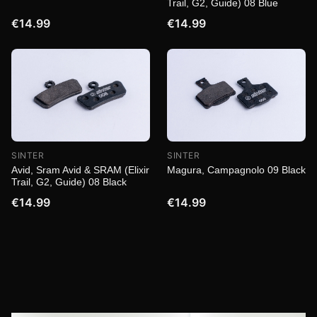
Trail, G2, Guide) 08 Blue
€14.99
€14.99
SINTER
SINTER
Magura, Campagnolo 09 Black
Avid, Sram Avid & SRAM (Elixir
Trail, G2, Guide) 08 Black
€14.99
€14.99