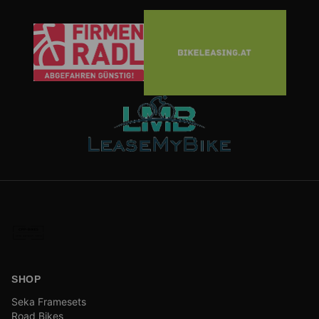
SHOP
Seka Framesets
Road Bikes