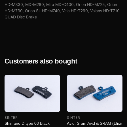
HD-M330, MD-M280, Mira MD-C400, Orion HD-M725, Orion
HD-M730, Orion SL HD-M740, Vela HD-T290, Volans HD-T710
QUAD Disc Brake
Customers also bought
SINTER
SINTER
Shimano D type 03 Black
Avid, Sram Avid & SRAM (Elixir