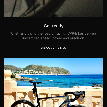
Get ready
Whether cruising the road or racing, CPP-Bikes delivers
unmatched speed, power and precision.
DISCOVER BIKES