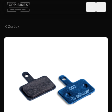
Zurück