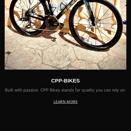
CPP-BIKES
Built with passion. CPP Bikes stands for quality you can rely on.
LEARN MORE