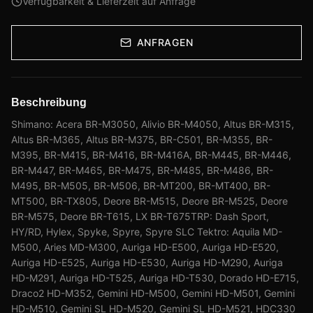
Verfügbarkeit & Lieferzeit auf Anfrage
ANFRAGEN
Beschreibung
Shimano: Acera BR-M3050, Alivio BR-M4050, Altus BR-M315,
Altus BR-M365, Altus BR-M375, BR-C501, BR-M355, BR-
M395, BR-M415, BR-M416, BR-M416A, BR-M445, BR-M446,
BR-M447, BR-M465, BR-M475, BR-M485, BR-M486, BR-
M495, BR-M505, BR-M506, BR-MT200, BR-MT400, BR-
MT500, BR-TX805, Deore BR-M515, Deore BR-M525, Deore
BR-M575, Deore BR-T615, LX BR-T675TRP: Dash Sport,
HY/RD, Hylex, Spyke, Spyre, Spyre SLC Tektro: Aquila MD-
M500, Aries MD-M300, Auriga HD-E500, Auriga HD-E520,
Auriga HD-E525, Auriga HD-E530, Auriga HD-M290, Auriga
HD-M291, Auriga HD-T525, Auriga HD-T530, Dorado HD-E715,
Draco2 HD-M352, Gemini HD-M500, Gemini HD-M501, Gemini
HD-M510, Gemini SL HD-M520, Gemini SL HD-M521, HDC330