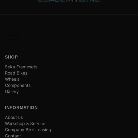
SHOP
Seka Framesets
Road Bikes
Wheels
Components
Gallery
INFORMATION
About us
Workshop & Service
Company Bike Leasing
Contact