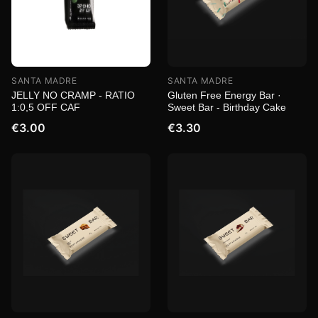
SANTA MADRE
SANTA MADRE
JELLY NO CRAMP - RATIO
Gluten Free Energy Bar ·
1:0,5 OFF CAF
Sweet Bar - Birthday Cake
€3.00
€3.30