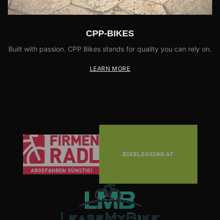
CPP-BIKES
Built with passion. CPP Bikes stands for quality you can rely on.
LEARN MORE