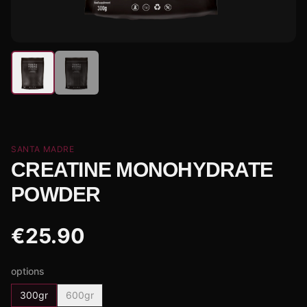
SANTA MADRE
CREATINE MONOHYDRATE
POWDER
€
25.90
options
300gr
600gr