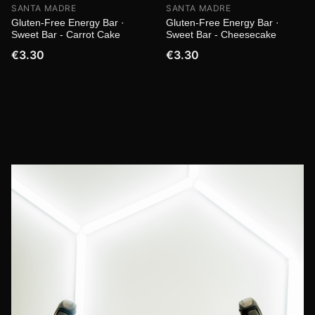
SANTA MADRE
SANTA MADRE
Gluten-Free Energy Bar ·
Gluten-Free Energy Bar ·
Sweet Bar - Carrot Cake
Sweet Bar - Cheesecake
€3.30
€3.30