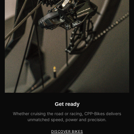
Get ready
Whether cruising the road or racing, CPP-Bikes delivers
unmatched speed, power and precision.
DISCOVER BIKES