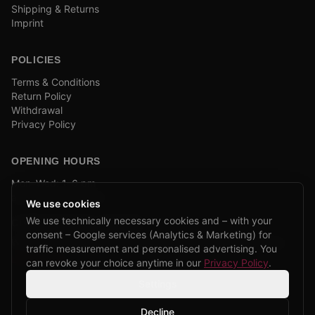
Shipping & Returns
Imprint
POLICIES
Terms & Conditions
Return Policy
Withdrawal
Privacy Policy
OPENING HOURS
Mon–Wed: 1–6 pm
and by appointment
We use cookies
We use technically necessary cookies and – with your
COMPANY BIKE LEASING
consent – Google services (Analytics & Marketing) for
We are partners of Firmenradl, Bikeleasing & Lease my Bike.
traffic measurement and personalised advertising. You
Learn more →
can revoke your choice anytime in our
Privacy Policy
.
Settings
Decline