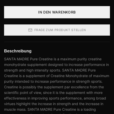
IN DEN WARENKORB
FRAGE ZUM PRODUKT STELLEN
Beschreibung
SANTA MADRE Pure Creatine is a maximum purity creatine
monohydrate supplement designed to increase performance in
strength and high intensity sports. SANTA MADRE Pure
Creatine is a supplement of Creatine Monohydrate of maximum
purity intended to increase performance in strength sports.
Creatine is possibly the supplement par excellence from the
scientific point of view, since it is the supplement with more
effectiveness in improving sports performance, among broad
virtues highlight the increase in strength and the increase in
muscle mass. SANTA MADRE Pure Creatine is a loading