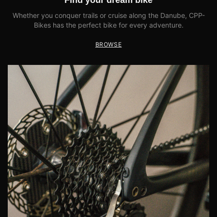
Find your dream bike
Whether you conquer trails or cruise along the Danube, CPP-
Bikes has the perfect bike for every adventure.
BROWSE