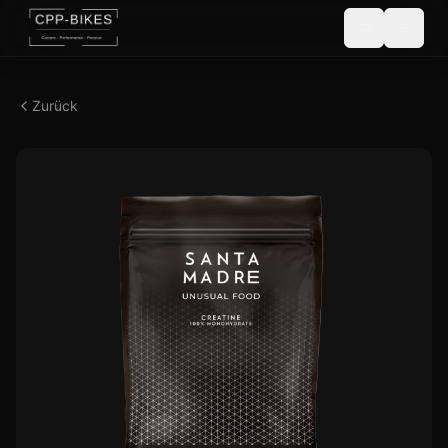
Zurück