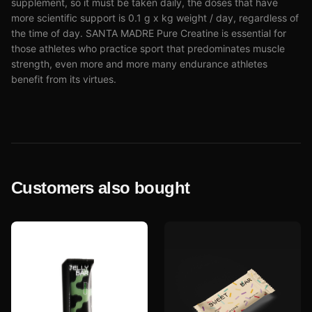
supplement, so it must be taken daily, the doses that have
more scientific support is 0.1 g x kg weight / day, regardless of
the time of day. SANTA MADRE Pure Creatine is essential for
those athletes who practice sport that predominates muscle
strength, even more and more many endurance athletes
benefit from its virtues.
Customers also bought