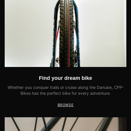
Find your dream bike
Whether you conquer trails or cruise along the Danube, CPP-
Bikes has the perfect bike for every adventure.
BROWSE