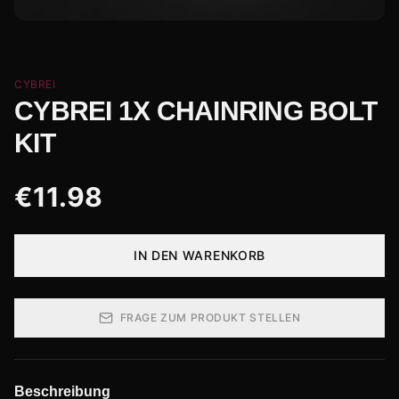
CYBREI
CYBREI 1X CHAINRING BOLT
KIT
€
11.98
IN DEN WARENKORB
FRAGE ZUM PRODUKT STELLEN
Beschreibung