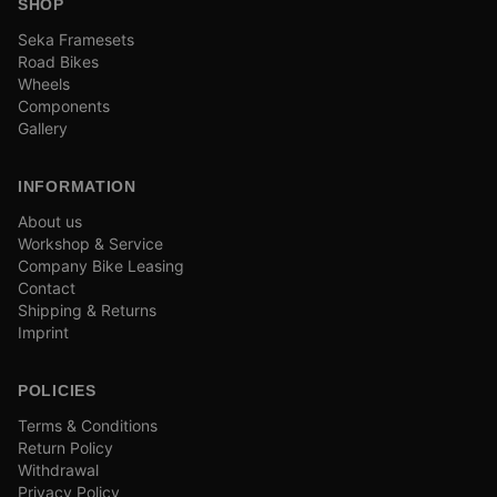
SHOP
Seka Framesets
Road Bikes
Wheels
Components
Gallery
INFORMATION
About us
Workshop & Service
Company Bike Leasing
Contact
Shipping & Returns
Imprint
POLICIES
Terms & Conditions
Return Policy
Withdrawal
Privacy Policy