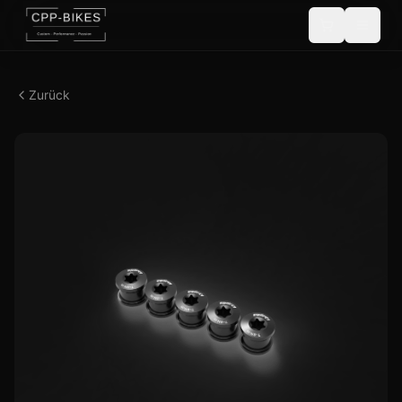
Zurück