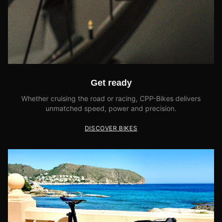
Get ready
Whether cruising the road or racing, CPP-Bikes delivers
unmatched speed, power and precision.
DISCOVER BIKES