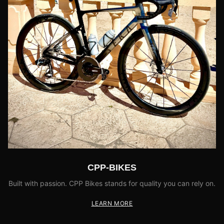
CPP-BIKES
Built with passion. CPP Bikes stands for quality you can rely on.
LEARN MORE