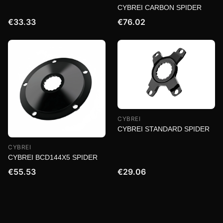
CYBREI CARBON SPIDER
€33.33
€76.02
CYBREI
CYBREI STANDARD SPIDER
CYBREI
CYBREI BCD144X5 SPIDER
€55.53
€29.06