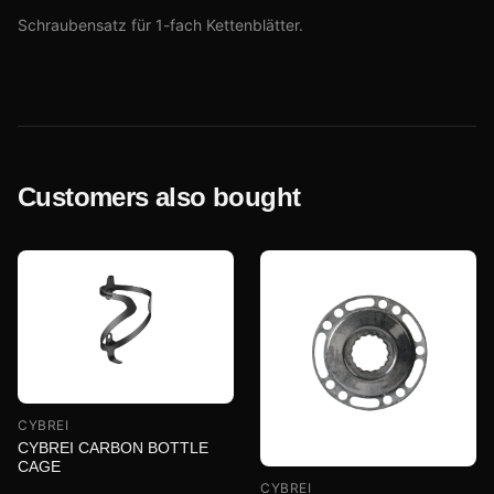
Schraubensatz für 1-fach Kettenblätter.
Customers also bought
CYBREI
CYBREI CARBON BOTTLE
CAGE
CYBREI