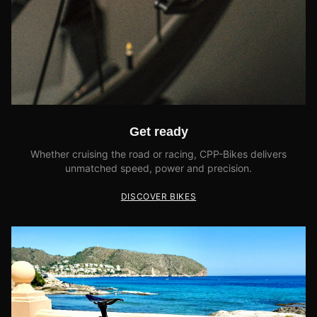
Get ready
Whether cruising the road or racing, CPP-Bikes delivers
unmatched speed, power and precision.
DISCOVER BIKES