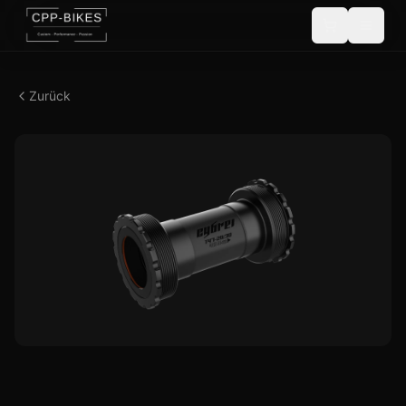
Zurück