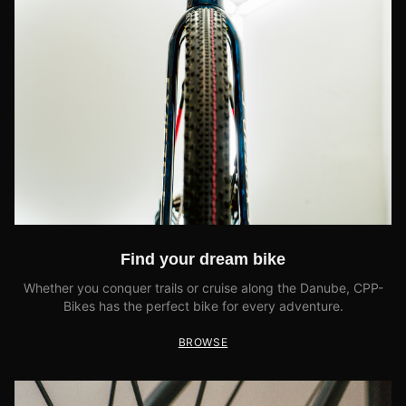
Find your dream bike
Whether you conquer trails or cruise along the Danube, CPP-
Bikes has the perfect bike for every adventure.
BROWSE