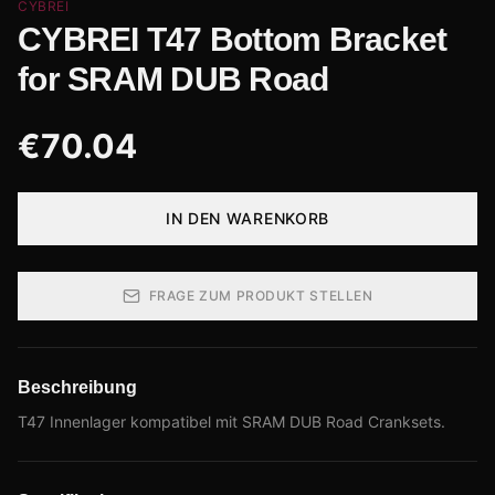
CYBREI
CYBREI T47 Bottom Bracket
for SRAM DUB Road
€
70.04
IN DEN WARENKORB
FRAGE ZUM PRODUKT STELLEN
Beschreibung
T47 Innenlager kompatibel mit SRAM DUB Road Cranksets.