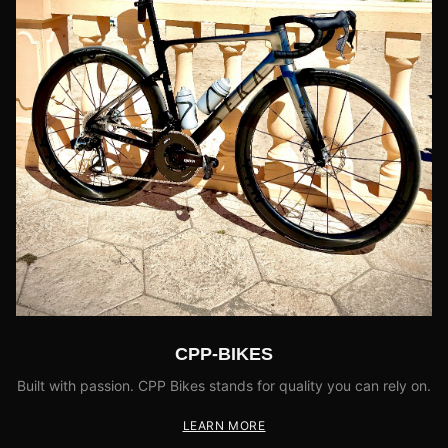
CPP-BIKES
Built with passion. CPP Bikes stands for quality you can rely on.
LEARN MORE