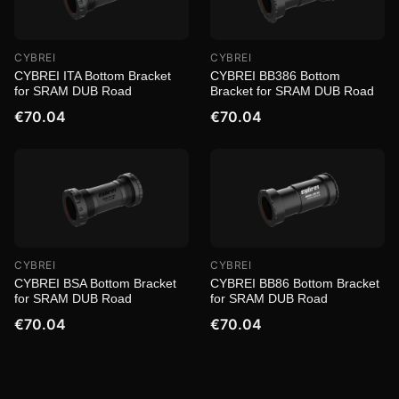
CYBREI
CYBREI
CYBREI ITA Bottom Bracket
CYBREI BB386 Bottom
for SRAM DUB Road
Bracket for SRAM DUB Road
€70.04
€70.04
CYBREI
CYBREI
CYBREI BSA Bottom Bracket
CYBREI BB86 Bottom Bracket
for SRAM DUB Road
for SRAM DUB Road
€70.04
€70.04