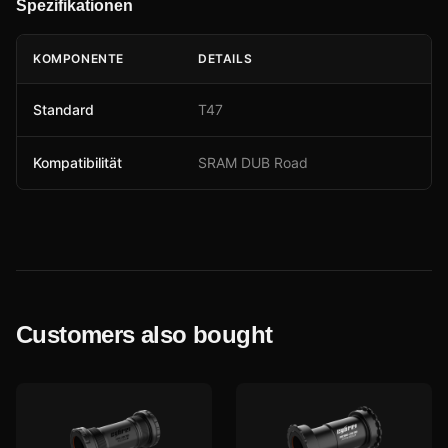
Spezifikationen
KOMPONENTE
DETAILS
Standard
T47
Kompatibilität
SRAM DUB Road
Customers also bought