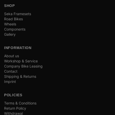
SHOP
Seka Framesets
Road Bikes
Wheels
Components
Gallery
INFORMATION
About us
Workshop & Service
Company Bike Leasing
Contact
Shipping & Returns
Imprint
POLICIES
Terms & Conditions
Return Policy
Withdrawal