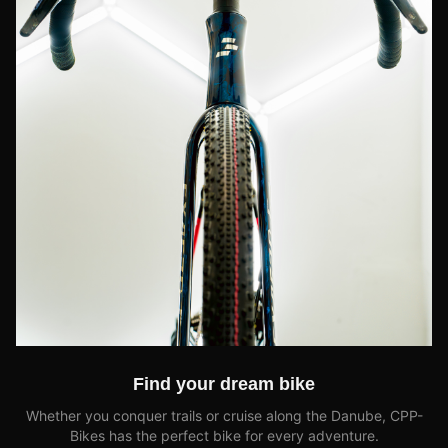
Find your dream bike
Whether you conquer trails or cruise along the Danube, CPP-
Bikes has the perfect bike for every adventure.