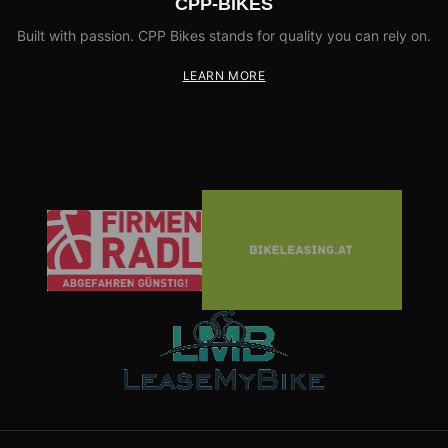
CPP-BIKES
Built with passion. CPP Bikes stands for quality you can rely on.
LEARN MORE