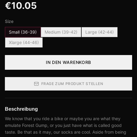
€
10.05
Size
Small (36-39)
Medium (39-42)
Large (42-44)
Xlarge (44-46)
IN DEN WARENKORB
FRAGE ZUM PRODUKT STELLEN
Beschreibung
We know that you ride a bike or maybe you are what they
emulate Forest Gump, or you just have what is called good
taste. Be that as it may, our socks are cool. Aside from being