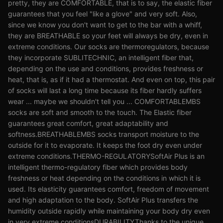
pretty, they are COMFORTABLE, that is to say, the elastic fiber
guarantees that you feel "like a glove" and very soft. Also,
since we know you don't want to get to the bar with a whiff,
they are BREATHABLE so your feet will always be dry, even in
extreme conditions. Our socks are thermoregulators, because
they incorporate SUBLITECHNIC, an intelligent fiber that,
depending on the use and conditions, provides freshness or
heat, that is, as if it had a thermostat. And even on top, this pair
of socks will last a long time because its fiber hardly suffers
wear ... maybe we shouldn't tell you ... COMFORTABLEMBS
socks are soft and smooth to the touch. The Elastic fiber
guarantees great comfort, great adaptability and
softness.BREATHABLEMBS socks transport moisture to the
outside for it to evaporate. It keeps the foot dry even under
extreme conditions.THERMO-REGULATORYSoftAir Plus is an
intelligent thermo-regulatory fiber which provides body
freshness or heat depending on the conditions in which it is
used. Its elasticity guarantees comfort, freedom of movement
and high adaptation to the body. SoftAir Plus transfers the
humidity outside rapidly while maintaining your body dry even
in very extreme conditionsDURABILITYThanks to the unique