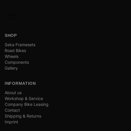
SHOP
Seka Framesets
Road Bikes
Wheels
Components
Gallery
INFORMATION
About us
Workshop & Service
Company Bike Leasing
Contact
Shipping & Returns
Imprint