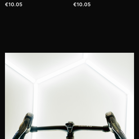
€10.05
€10.05