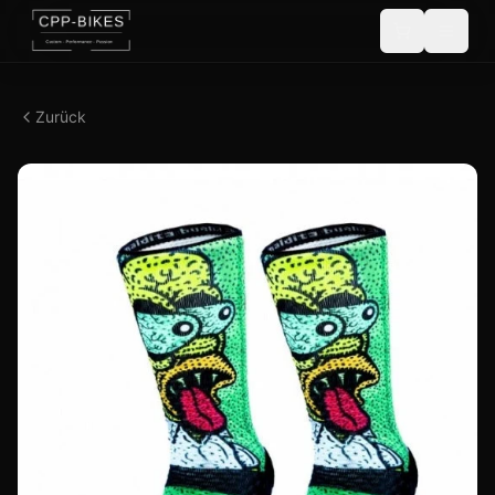
Zurück