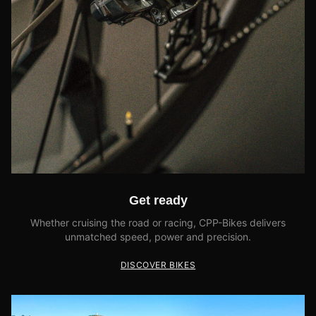
Get ready
Whether cruising the road or racing, CPP-Bikes delivers
unmatched speed, power and precision.
DISCOVER BIKES