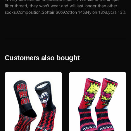
fiber thread, they won't wear and will last longer than other
socks.Composition:Softair 60%Cotton 14%Nylon 13%Lycra 13%
Customers also bought