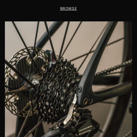
BROWSE