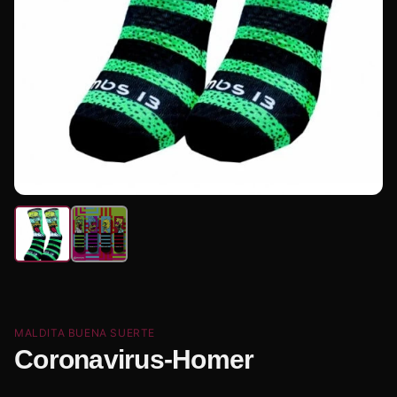
MALDITA BUENA SUERTE
Coronavirus-Homer