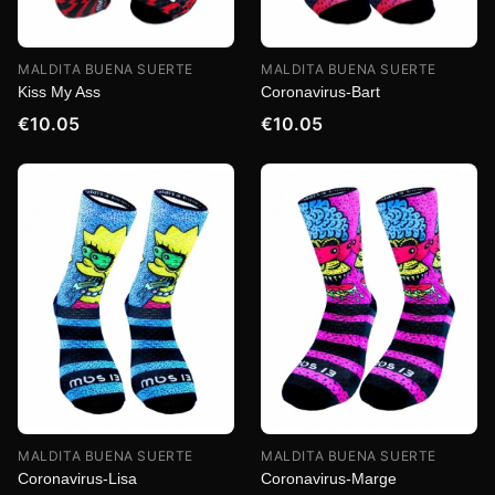
MALDITA BUENA SUERTE
MALDITA BUENA SUERTE
Kiss My Ass
Coronavirus-Bart
€10.05
€10.05
MALDITA BUENA SUERTE
MALDITA BUENA SUERTE
Coronavirus-Lisa
Coronavirus-Marge