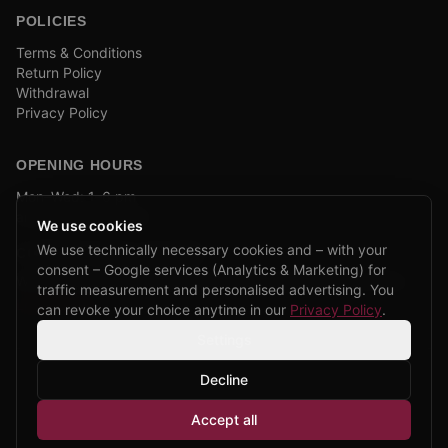
POLICIES
Terms & Conditions
Return Policy
Withdrawal
Privacy Policy
OPENING HOURS
Mon–Wed: 1–6 pm
and by appointment
We use cookies
We use technically necessary cookies and – with your
COMPANY BIKE LEASING
consent – Google services (Analytics & Marketing) for
We are partners of Firmenradl, Bikeleasing & Lease my Bike.
traffic measurement and personalised advertising. You
Learn more →
can revoke your choice anytime in our
Privacy Policy
.
Settings
Decline
©
2026
CPP Bikes.
All rights reserved.
Accept all
Admin login