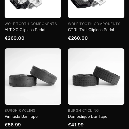
WOLF TOOTH COMPONENTS
WOLF TOOTH COMPONENTS
ALT XC Clipless Pedal
CTRL Trail Clipless Pedal
€260.00
€260.00
BURGH CYCLING
BURGH CYCLING
Pinnacle Bar Tape
Domestique Bar Tape
€56.99
€41.99