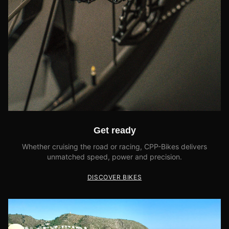
Get ready
Whether cruising the road or racing, CPP-Bikes delivers
unmatched speed, power and precision.
DISCOVER BIKES