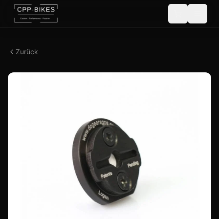
Zurück