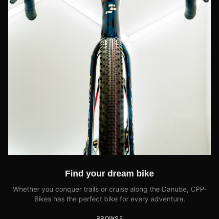
Find your dream bike
Whether you conquer trails or cruise along the Danube, CPP-
Bikes has the perfect bike for every adventure.
BROWSE