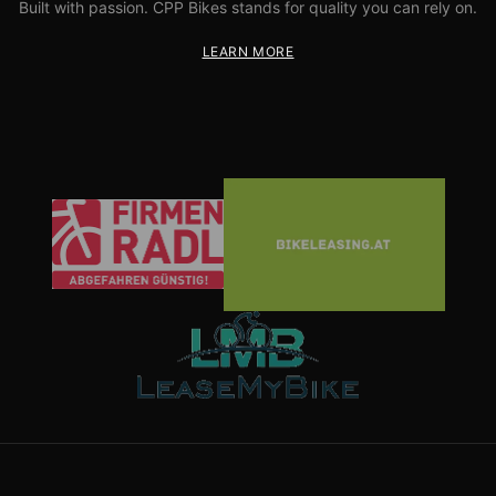
Built with passion. CPP Bikes stands for quality you can rely on.
LEARN MORE