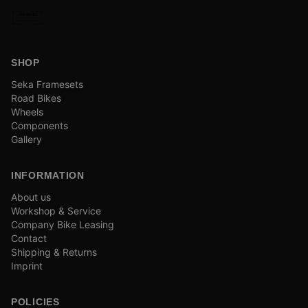
SHOP
Seka Framesets
Road Bikes
Wheels
Components
Gallery
INFORMATION
About us
Workshop & Service
Company Bike Leasing
Contact
Shipping & Returns
Imprint
POLICIES