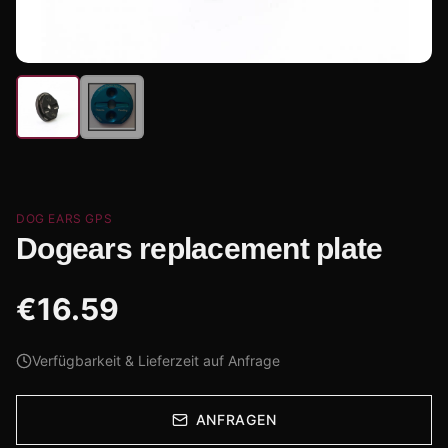
DOG EARS GPS
Dogears replacement plate
€
16.59
Verfügbarkeit & Lieferzeit auf Anfrage
ANFRAGEN