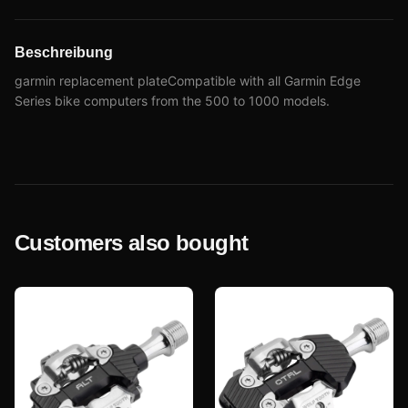
Beschreibung
garmin replacement plateCompatible with all Garmin Edge
Series bike computers from the 500 to 1000 models.
Customers also bought