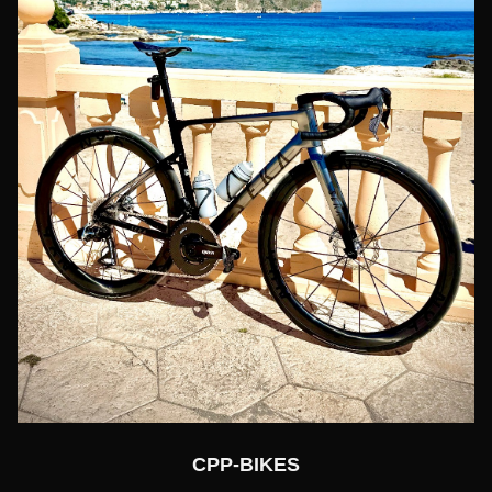
CPP-BIKES