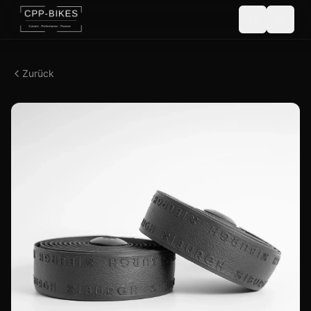
Zurück