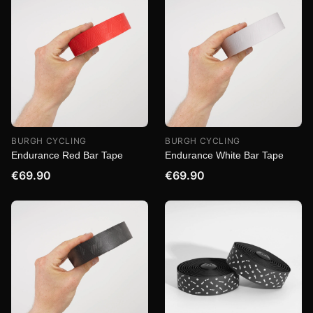
BURGH CYCLING
BURGH CYCLING
Endurance Red Bar Tape
Endurance White Bar Tape
€69.90
€69.90