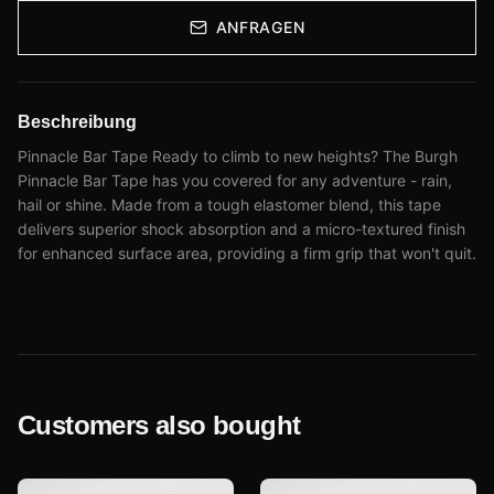
ANFRAGEN
Beschreibung
Pinnacle Bar Tape Ready to climb to new heights? The Burgh
Pinnacle Bar Tape has you covered for any adventure - rain,
hail or shine. Made from a tough elastomer blend, this tape
delivers superior shock absorption and a micro-textured finish
for enhanced surface area, providing a firm grip that won't quit.
Customers also bought