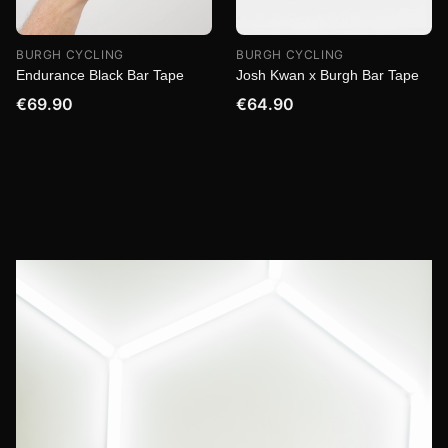
BURGH CYCLING
BURGH CYCLING
Endurance Black Bar Tape
Josh Kwan x Burgh Bar Tape
€69.90
€64.90