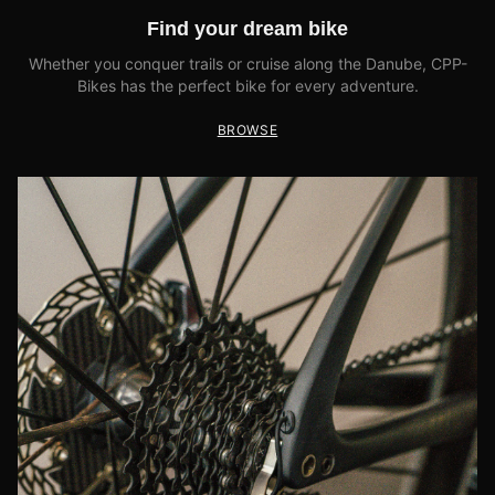
Find your dream bike
Whether you conquer trails or cruise along the Danube, CPP-
Bikes has the perfect bike for every adventure.
BROWSE