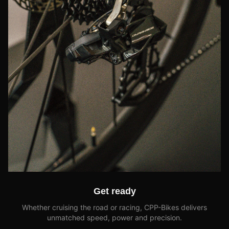
Get ready
Whether cruising the road or racing, CPP-Bikes delivers
unmatched speed, power and precision.