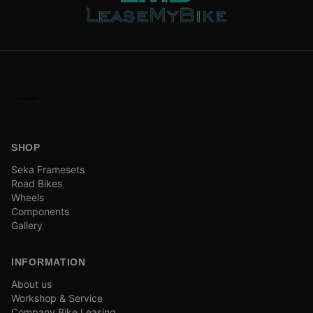
SHOP
Seka Framesets
Road Bikes
Wheels
Components
Gallery
INFORMATION
About us
Workshop & Service
Company Bike Leasing