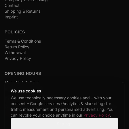
Contact
Shipping & Returns
Imprint
POLICIES
Terms & Conditions
Return Policy
Withdrawal
Privacy Policy
OPENING HOURS
Mon–Wed: 1–6 pm
and by appointment
We use cookies
We use technically necessary cookies and – with your
COMPANY BIKE LEASING
consent – Google services (Analytics & Marketing) for
We are partners of Firmenradl, Bikeleasing & Lease my Bike.
traffic measurement and personalised advertising. You
Learn more →
can revoke your choice anytime in our
Privacy Policy
.
Settings