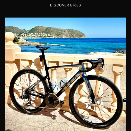
DISCOVER BIKES