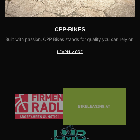
CPP-BIKES
Built with passion. CPP Bikes stands for quality you can rely on.
LEARN MORE