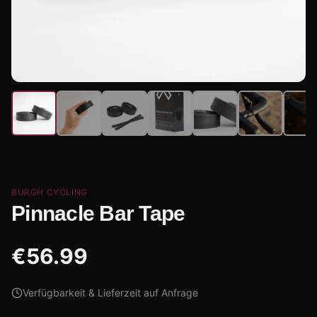
BURGH CYCLING
Pinnacle Bar Tape
€
56.99
Verfügbarkeit & Lieferzeit auf Anfrage