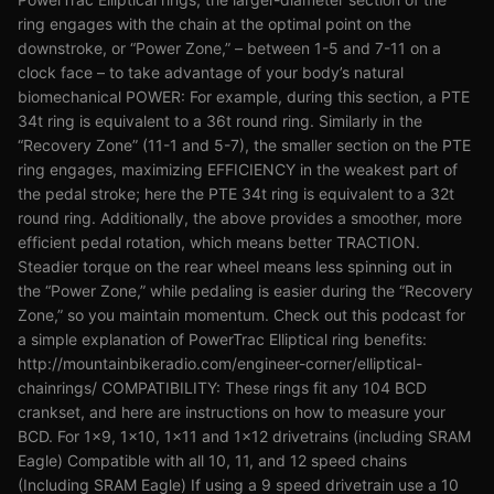
ring engages with the chain at the optimal point on the
downstroke, or “Power Zone,” – between 1-5 and 7-11 on a
clock face – to take advantage of your body’s natural
biomechanical POWER: For example, during this section, a PTE
34t ring is equivalent to a 36t round ring. Similarly in the
“Recovery Zone” (11-1 and 5-7), the smaller section on the PTE
ring engages, maximizing EFFICIENCY in the weakest part of
the pedal stroke; here the PTE 34t ring is equivalent to a 32t
round ring. Additionally, the above provides a smoother, more
efficient pedal rotation, which means better TRACTION.
Steadier torque on the rear wheel means less spinning out in
the “Power Zone,” while pedaling is easier during the “Recovery
Zone,” so you maintain momentum. Check out this podcast for
a simple explanation of PowerTrac Elliptical ring benefits:
http://mountainbikeradio.com/engineer-corner/elliptical-
chainrings/ COMPATIBILITY: These rings fit any 104 BCD
crankset, and here are instructions on how to measure your
BCD. For 1x9, 1x10, 1x11 and 1x12 drivetrains (including SRAM
Eagle) Compatible with all 10, 11, and 12 speed chains
(Including SRAM Eagle) If using a 9 speed drivetrain use a 10