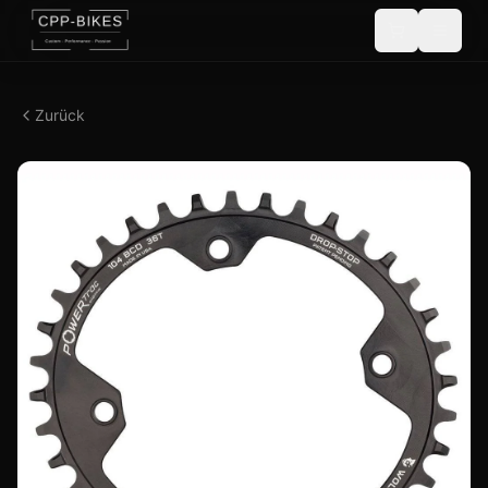
Zurück