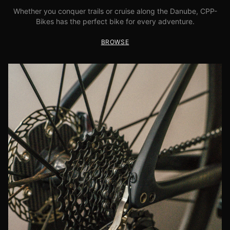
Whether you conquer trails or cruise along the Danube, CPP-
Bikes has the perfect bike for every adventure.
BROWSE