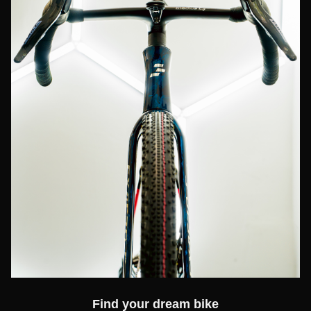
Find your dream bike