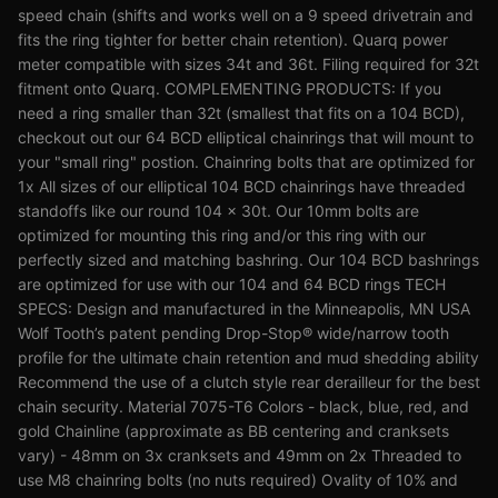
speed chain (shifts and works well on a 9 speed drivetrain and
fits the ring tighter for better chain retention). Quarq power
meter compatible with sizes 34t and 36t. Filing required for 32t
fitment onto Quarq. COMPLEMENTING PRODUCTS: If you
need a ring smaller than 32t (smallest that fits on a 104 BCD),
checkout out our 64 BCD elliptical chainrings that will mount to
your "small ring" postion. Chainring bolts that are optimized for
1x All sizes of our elliptical 104 BCD chainrings have threaded
standoffs like our round 104 x 30t. Our 10mm bolts are
optimized for mounting this ring and/or this ring with our
perfectly sized and matching bashring. Our 104 BCD bashrings
are optimized for use with our 104 and 64 BCD rings TECH
SPECS: Design and manufactured in the Minneapolis, MN USA
Wolf Tooth’s patent pending Drop-Stop® wide/narrow tooth
profile for the ultimate chain retention and mud shedding ability
Recommend the use of a clutch style rear derailleur for the best
chain security. Material 7075-T6 Colors - black, blue, red, and
gold Chainline (approximate as BB centering and cranksets
vary) - 48mm on 3x cranksets and 49mm on 2x Threaded to
use M8 chainring bolts (no nuts required) Ovality of 10% and