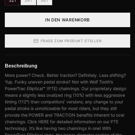
32T
34T
36T
IN DEN WARENKORB
FRAGE ZUM PRODUKT STELLEN
Beschreibung
More power? Check. Better traction? Definitely. Less shifting?
Yup. Funky uneven pedal stroke? Not with Wolf Tooth’s
PowerTrac Elliptical™ (PTE) chainrings. Our proprietary design
means a slightly less ovalized ring (10%) with less aggressive
timing (112°) than competitors’ versions; any change to your
pedal stroke is unnoticeable for most riders, but they still
provide the POWER and TRACTION benefits inherent to oval
chainrings. Click HERE for detailed information on our PTE
technology. It’s like having two chainrings in one! With
PowerTrac Elliptical rings, the larger-diameter section of the