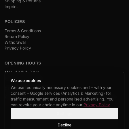
Shipping & Returns
Imprint
POLICIES
Terms & Conditions
Return Policy
Withdrawal
Privacy Policy
OPENING HOURS
Mon–Wed: 1–6 pm
and by appointment
We use cookies
We use technically necessary cookies and – with your
COMPANY BIKE LEASING
consent – Google services (Analytics & Marketing) for
We are partners of Firmenradl, Bikeleasing & Lease my Bike.
traffic measurement and personalised advertising. You
Learn more →
can revoke your choice anytime in our
Privacy Policy
.
Settings
Decline
©
2026
CPP Bikes.
All rights reserved.