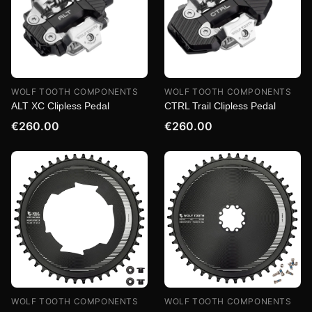
WOLF TOOTH COMPONENTS
WOLF TOOTH COMPONENTS
ALT XC Clipless Pedal
CTRL Trail Clipless Pedal
€260.00
€260.00
WOLF TOOTH COMPONENTS
WOLF TOOTH COMPONENTS