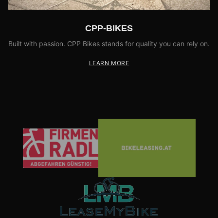
CPP-BIKES
Built with passion. CPP Bikes stands for quality you can rely on.
LEARN MORE