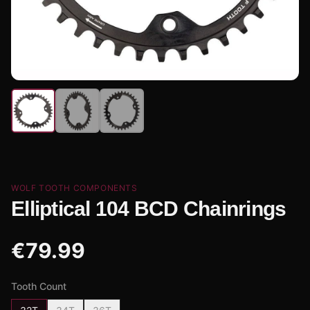
WOLF TOOTH COMPONENTS
Elliptical 104 BCD Chainrings
€
79.99
Tooth Count