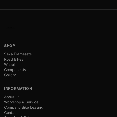
SHOP
Seka Framesets
Road Bikes
Wheels
Components
Gallery
INFORMATION
About us
Workshop & Service
Company Bike Leasing
Contact