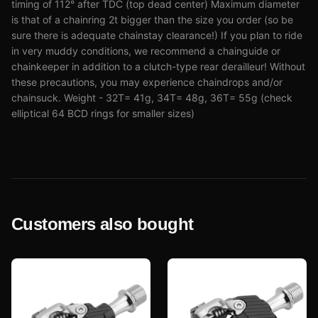
timing of 112° after TDC (top dead center) Maximum diameter
is that of a chainring 2t bigger than the size you order (so be
sure there is adequate chainstay clearance!) If you plan to ride
in very muddy conditions, we recommend a chainguide or
chainkeeper in addition to a clutch-type rear derailleur! Without
these precautions, you may experience chaindrops and/or
chainsuck. Weight - 32T= 41g, 34T= 48g, 36T= 55g (check
elliptical 64 BCD rings for smaller sizes)
Customers also bought