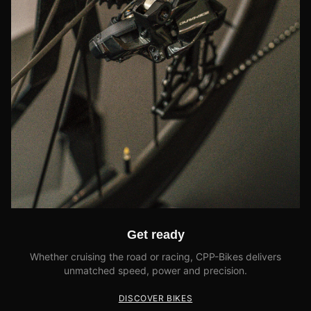
Get ready
Whether cruising the road or racing, CPP-Bikes delivers
unmatched speed, power and precision.
DISCOVER BIKES