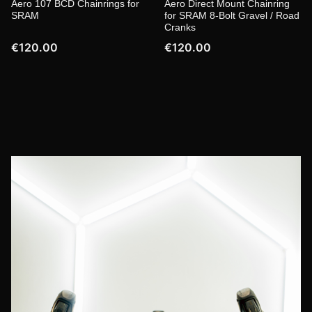
Aero 107 BCD Chainrings for
Aero Direct Mount Chainring
SRAM
for SRAM 8-Bolt Gravel / Road
Cranks
€120.00
€120.00