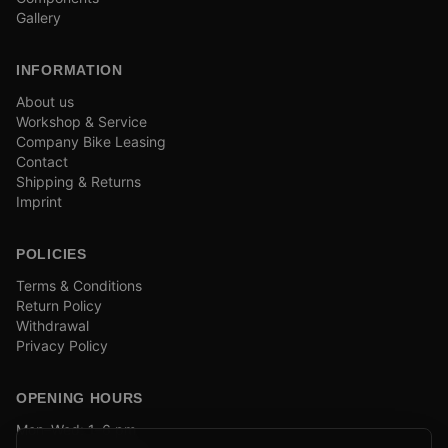
Gallery
INFORMATION
About us
Workshop & Service
Company Bike Leasing
Contact
Shipping & Returns
Imprint
POLICIES
Terms & Conditions
Return Policy
Withdrawal
Privacy Policy
OPENING HOURS
Mon–Wed: 1–6 pm