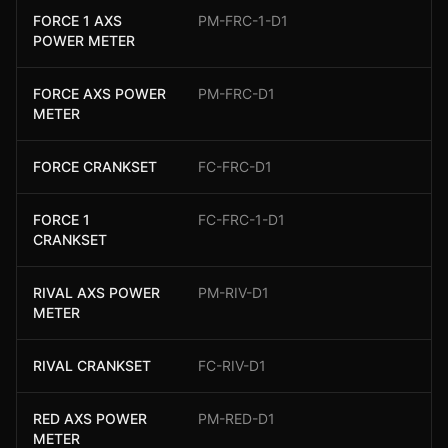
FORCE 1 AXS
PM-FRC-1-D1
POWER METER
FORCE AXS POWER
PM-FRC-D1
METER
FORCE CRANKSET
FC-FRC-D1
FORCE 1
FC-FRC-1-D1
CRANKSET
RIVAL AXS POWER
PM-RIV-D1
METER
RIVAL CRANKSET
FC-RIV-D1
RED AXS POWER
PM-RED-D1
METER