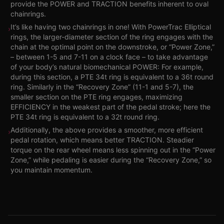
provide the POWER and TRACTION benefits inherent to oval
chainrings.
It’s like having two chainrings in one! With PowerTrac Elliptical
›
rings, the larger-diameter section of the ring engages with the
chain at the optimal point on the downstroke, or “Power Zone,”
– between 1-5 and 7-11 on a clock face – to take advantage
of your body’s natural biomechanical POWER: For example,
during this section, a PTE 34t ring is equivalent to a 36t round
ring. Similarly in the “Recovery Zone” (11-1 and 5-7), the
smaller section on the PTE ring engages, maximizing
EFFICIENCY in the weakest part of the pedal stroke; here the
PTE 34t ring is equivalent to a 32t round ring.
Additionally, the above provides a smoother, more efficient
›
pedal rotation, which means better TRACTION. Steadier
torque on the rear wheel means less spinning out in the “Power
Zone,” while pedaling is easier during the “Recovery Zone,” so
you maintain momentum.