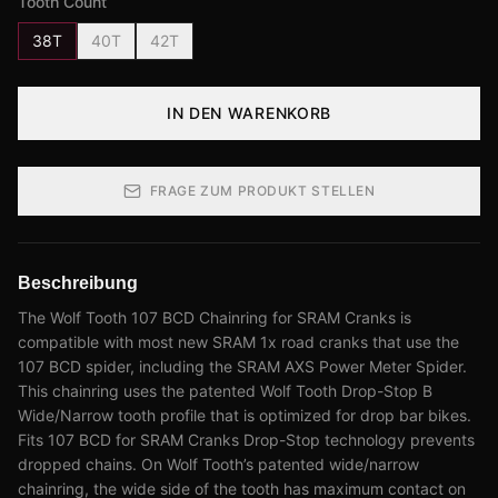
Tooth Count
38T
40T
42T
IN DEN WARENKORB
FRAGE ZUM PRODUKT STELLEN
Beschreibung
The Wolf Tooth 107 BCD Chainring for SRAM Cranks is
compatible with most new SRAM 1x road cranks that use the
107 BCD spider, including the SRAM AXS Power Meter Spider.
This chainring uses the patented Wolf Tooth Drop-Stop B
Wide/Narrow tooth profile that is optimized for drop bar bikes.
Fits 107 BCD for SRAM Cranks Drop-Stop technology prevents
dropped chains. On Wolf Tooth’s patented wide/narrow
chainring, the wide side of the tooth has maximum contact on