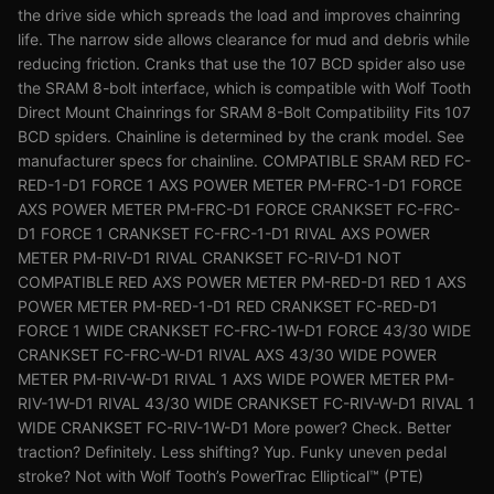
the drive side which spreads the load and improves chainring
life. The narrow side allows clearance for mud and debris while
reducing friction. Cranks that use the 107 BCD spider also use
the SRAM 8-bolt interface, which is compatible with Wolf Tooth
Direct Mount Chainrings for SRAM 8-Bolt Compatibility Fits 107
BCD spiders. Chainline is determined by the crank model. See
manufacturer specs for chainline. COMPATIBLE SRAM RED FC-
RED-1-D1 FORCE 1 AXS POWER METER PM-FRC-1-D1 FORCE
AXS POWER METER PM-FRC-D1 FORCE CRANKSET FC-FRC-
D1 FORCE 1 CRANKSET FC-FRC-1-D1 RIVAL AXS POWER
METER PM-RIV-D1 RIVAL CRANKSET FC-RIV-D1 NOT
COMPATIBLE RED AXS POWER METER PM-RED-D1 RED 1 AXS
POWER METER PM-RED-1-D1 RED CRANKSET FC-RED-D1
FORCE 1 WIDE CRANKSET FC-FRC-1W-D1 FORCE 43/30 WIDE
CRANKSET FC-FRC-W-D1 RIVAL AXS 43/30 WIDE POWER
METER PM-RIV-W-D1 RIVAL 1 AXS WIDE POWER METER PM-
RIV-1W-D1 RIVAL 43/30 WIDE CRANKSET FC-RIV-W-D1 RIVAL 1
WIDE CRANKSET FC-RIV-1W-D1 More power? Check. Better
traction? Definitely. Less shifting? Yup. Funky uneven pedal
stroke? Not with Wolf Tooth’s PowerTrac Elliptical™ (PTE)