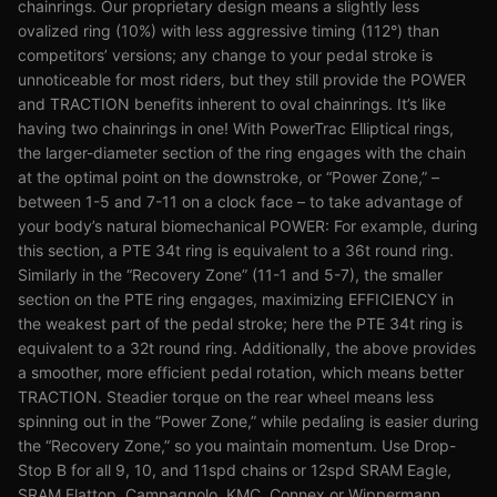
chainrings. Our proprietary design means a slightly less
ovalized ring (10%) with less aggressive timing (112°) than
competitors’ versions; any change to your pedal stroke is
unnoticeable for most riders, but they still provide the POWER
and TRACTION benefits inherent to oval chainrings. It’s like
having two chainrings in one! With PowerTrac Elliptical rings,
the larger-diameter section of the ring engages with the chain
at the optimal point on the downstroke, or “Power Zone,” –
between 1-5 and 7-11 on a clock face – to take advantage of
your body’s natural biomechanical POWER: For example, during
this section, a PTE 34t ring is equivalent to a 36t round ring.
Similarly in the “Recovery Zone” (11-1 and 5-7), the smaller
section on the PTE ring engages, maximizing EFFICIENCY in
the weakest part of the pedal stroke; here the PTE 34t ring is
equivalent to a 32t round ring. Additionally, the above provides
a smoother, more efficient pedal rotation, which means better
TRACTION. Steadier torque on the rear wheel means less
spinning out in the “Power Zone,” while pedaling is easier during
the “Recovery Zone,” so you maintain momentum. Use Drop-
Stop B for all 9, 10, and 11spd chains or 12spd SRAM Eagle,
SRAM Flattop, Campagnolo, KMC, Connex or Wippermann