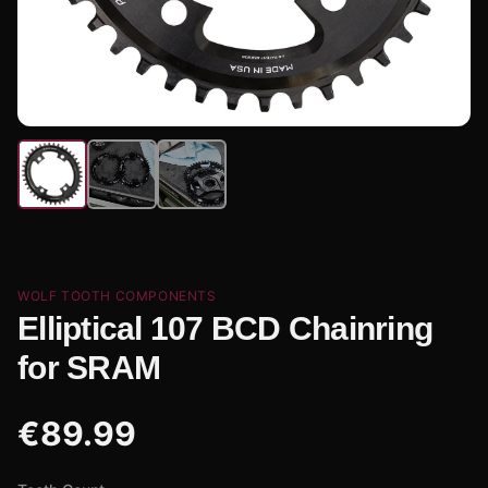
WOLF TOOTH COMPONENTS
Elliptical 107 BCD Chainring
for SRAM
€
89.99