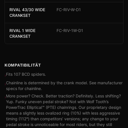
RIVAL 43/30 WIDE
FC-RIV-W-D1
CRANKSET
RIVAL 1 WIDE
FC-RIV-1W-D1
CRANKSET
KOMPATIBILITÄT
Fits 107 BCD spiders.
›
Chainline is determined by the crank model. See manufacturer
›
specs for chainline.
More power? Check. Better traction? Definitely. Less shifting?
›
Yup. Funky uneven pedal stroke? Not with Wolf Tooth’s
PowerTrac Elliptical™ (PTE) chainrings. Our proprietary design
means a slightly less ovalized ring (10%) with less aggressive
timing (112°) than competitors’ versions; any change to your
pedal stroke is unnoticeable for most riders, but they still