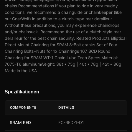
chains Recommendations If you plan to ride in very muddy
conditions, we recommend a chainguide or chainkeeper (like
our GnarWolf) in addition to a clutch-type rear derailleur.
Without these precautions, you may experience chaindrops
and/or chainsuck. Recommend the use of a clutch-style rear
derailleur for the best chain security. Related Products Elliptical
Direct Mount Chainring for SRAM 8-Bolt cranks Set of Four
Chainring Bolts+Nuts for 1x Chainrings 107 BCD Round
Chainring for SRAM WT-1 Chain Lube Tech Specs Material:
7075-T6 aluminumWeight: 38t • 75g | 40t • 78g | 42t • 86g
Made in the USA
Spezifikationen
KOMPONENTE
DETAILS
SRAM RED
FC-RED-1-D1