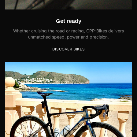
Get ready
Whether cruising the road or racing, CPP-Bikes delivers
unmatched speed, power and precision.
DISCOVER BIKES