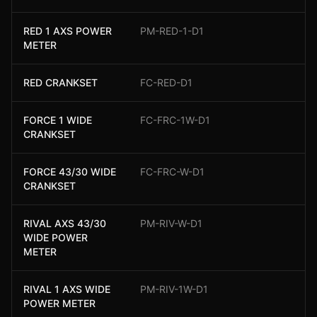
RED 1 AXS POWER
PM-RED-1-D1
METER
RED CRANKSET
FC-RED-D1
FORCE 1 WIDE
FC-FRC-1W-D1
CRANKSET
FORCE 43/30 WIDE
FC-FRC-W-D1
CRANKSET
RIVAL AXS 43/30
PM-RIV-W-D1
WIDE POWER
METER
RIVAL 1 AXS WIDE
PM-RIV-1W-D1
POWER METER