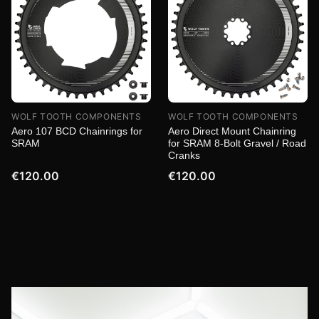
WOLF TOOTH COMPONENTS
WOLF TOOTH COMPONENTS
Aero 107 BCD Chainrings for
Aero Direct Mount Chainring
SRAM
for SRAM 8-Bolt Gravel / Road
Cranks
€120.00
€120.00