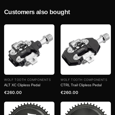
Customers also bought
WOLF TOOTH COMPONENTS
WOLF TOOTH COMPONENTS
ALT XC Clipless Pedal
CTRL Trail Clipless Pedal
€260.00
€260.00