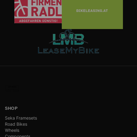
SHOP
Seka Framesets
Road Bikes
Wheels
Components