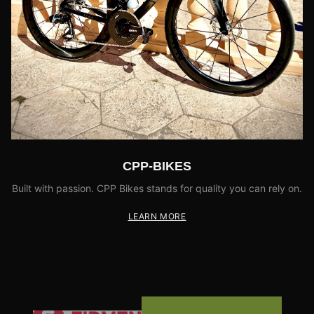
CPP-BIKES
Built with passion. CPP Bikes stands for quality you can rely on.
LEARN MORE