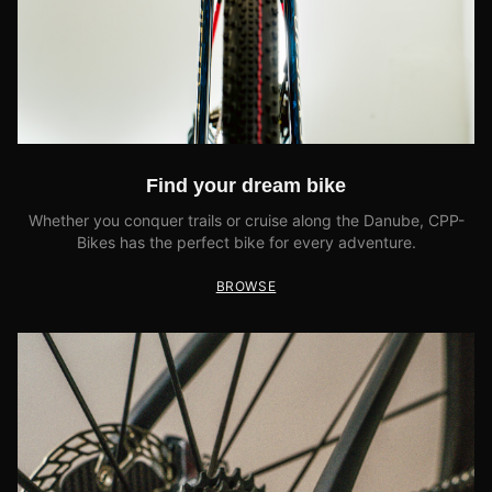
Find your dream bike
Whether you conquer trails or cruise along the Danube, CPP-
Bikes has the perfect bike for every adventure.
BROWSE