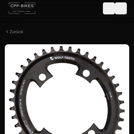
Zurück