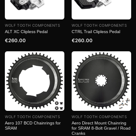
WOLF TOOTH COMPONENTS
WOLF TOOTH COMPONENTS
ALT XC Clipless Pedal
CTRL Trail Clipless Pedal
€260.00
€260.00
WOLF TOOTH COMPONENTS
WOLF TOOTH COMPONENTS
Aero 107 BCD Chainrings for
Aero Direct Mount Chainring
SRAM
for SRAM 8-Bolt Gravel / Road
Cranks