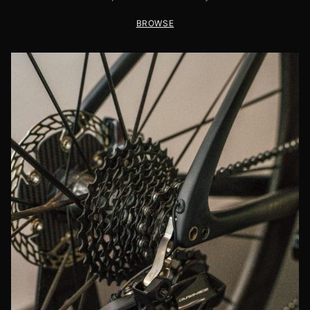
BROWSE