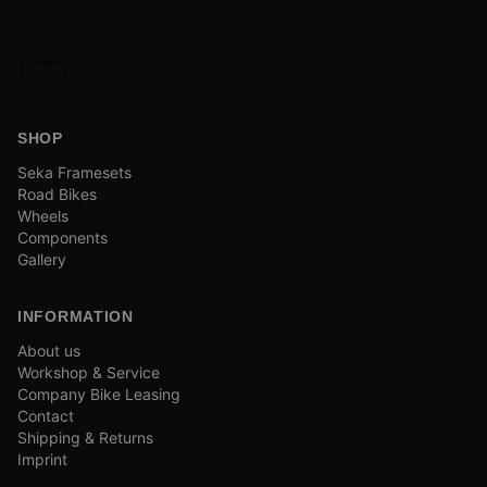
SHOP
Seka Framesets
Road Bikes
Wheels
Components
Gallery
INFORMATION
About us
Workshop & Service
Company Bike Leasing
Contact
Shipping & Returns
Imprint