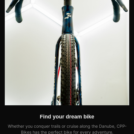
Find your dream bike
Whether you conquer trails or cruise along the Danube, CPP-
Bikes has the perfect bike for every adventure.