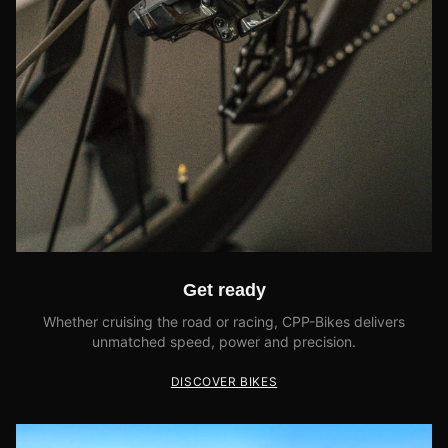
Get ready
Whether cruising the road or racing, CPP-Bikes delivers
unmatched speed, power and precision.
DISCOVER BIKES