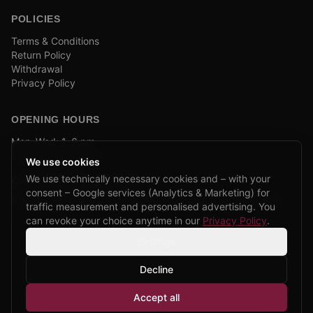
POLICIES
Terms & Conditions
Return Policy
Withdrawal
Privacy Policy
OPENING HOURS
Mon–Wed: 1–6 pm
and by appointment
We use cookies
We use technically necessary cookies and – with your
COMPANY BIKE LEASING
consent – Google services (Analytics & Marketing) for
We are partners of Firmenradl, Bikeleasing & Lease my Bike.
traffic measurement and personalised advertising. You
Learn more →
can revoke your choice anytime in our
Privacy Policy
.
Settings
Decline
©
2026
CPP Bikes.
All rights reserved.
Accept all
Admin login