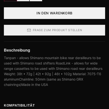
IN DEN WARENKORB
FRAGE ZUM PRODUKT STELLEN
Beschreibung
Tanpan - allows Shimano mountain bike rear derailleurs to be
used with Shimano road shifters RoadLink - allows for wide
range cassettes to be used with Shimano road rear derailleurs
Weight: 38t • 72g | 42t • 92g | 46t • 102g Material: 7075-T6
aluminumChainline: 50mm (same as Shimano GRX
chainrings)Made in the USA
KOMPATIBILITÄT