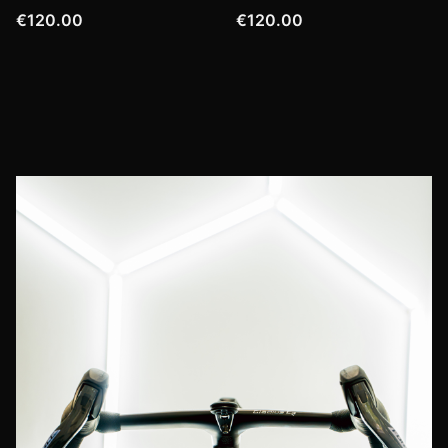
€120.00
€120.00