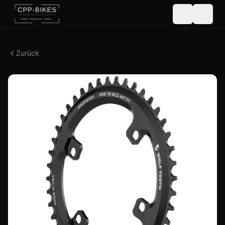
Zurück