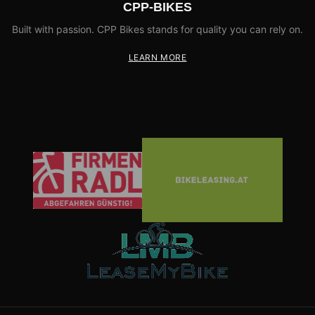
CPP-BIKES
Built with passion. CPP Bikes stands for quality you can rely on.
LEARN MORE