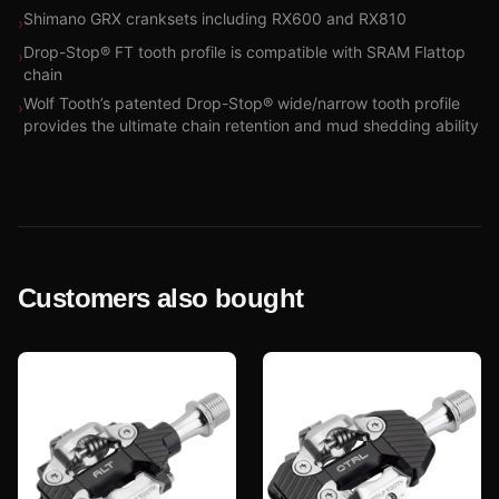
Shimano GRX cranksets including RX600 and RX810
›
Drop-Stop® FT tooth profile is compatible with SRAM Flattop
›
chain
Wolf Tooth’s patented Drop-Stop® wide/narrow tooth profile
›
provides the ultimate chain retention and mud shedding ability
Customers also bought