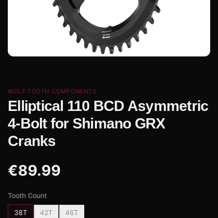
WOLF TOOTH COMPONENTS
Elliptical 110 BCD Asymmetric
4-Bolt for Shimano GRX
Cranks
€
89.99
Tooth Count
38T
42T
46T