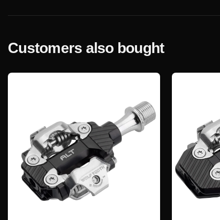
Customers also bought