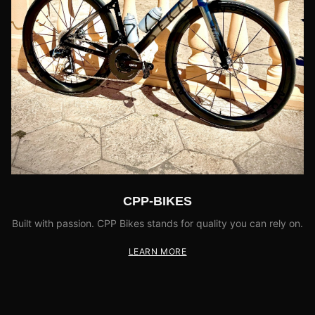
CPP-BIKES
Built with passion. CPP Bikes stands for quality you can rely on.
LEARN MORE