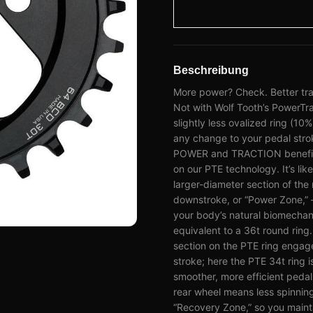
Beschreibung
More power? Check. Better trac
Not with Wolf Tooth’s PowerTra
slightly less ovalized ring (10
any change to your pedal stroke
POWER and TRACTION benefits i
on our PTE technology. It’s lik
larger-diameter section of the
downstroke, or “Power Zone,” 
your body’s natural biomechani
equivalent to a 36t round ring.
section on the PTE ring engag
stroke; here the PTE 34t ring i
smoother, more efficient peda
rear wheel means less spinning
“Recovery Zone,” so you maint