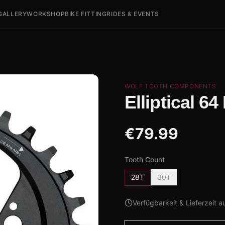
GALLERY
WORKSHOP
BIKE FITTING
RIDES & EVENTS
WOLF TOOTH COMPONENTS
Elliptical 6
€
79.99
Tooth Count
28T
30T
Verfügbarkeit & Lieferzeit a