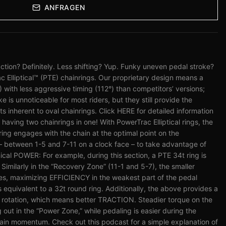
ANFRAGEN
tion? Definitely. Less shifting? Yup. Funky uneven pedal stroke?
c Elliptical™ (PTE) chainrings. Our proprietary design means a
%) with less aggressive timing (112°) than competitors’ versions;
 is unnoticeable for most riders, but they still provide the
nherent to oval chainrings. Click HERE for detailed information
e having two chainrings in one! With PowerTrac Elliptical rings, the
 ring engages with the chain at the optimal point on the
– between 1-5 and 7-11 on a clock face – to take advantage of
cal POWER: For example, during this section, a PTE 34t ring is
 Similarly in the “Recovery Zone” (11-1 and 5-7), the smaller
es, maximizing EFFICIENCY in the weakest part of the pedal
s equivalent to a 32t round ring. Additionally, the above provides a
l rotation, which means better TRACTION. Steadier torque on the
 out in the “Power Zone,” while pedaling is easier during the
ain momentum. Check out this podcast for a simple explanation of