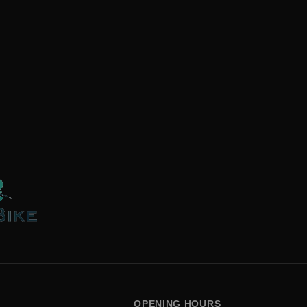
OPENING HOURS