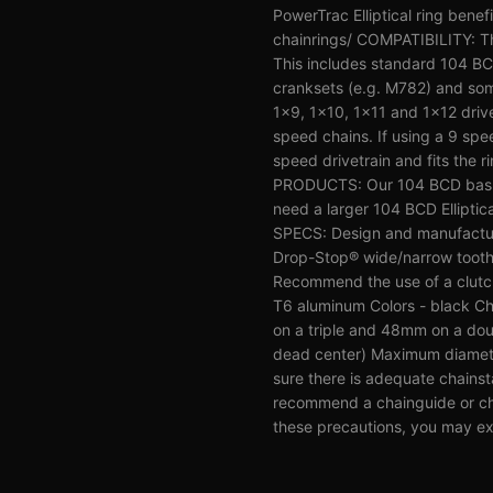
PowerTrac Elliptical ring benef
chainrings/ COMPATIBILITY: The
This includes standard 104 B
cranksets (e.g. M782) and som
1x9, 1x10, 1x11 and 1x12 drive
speed chains. If using a 9 spe
speed drivetrain and fits the 
PRODUCTS: Our 104 BCD bashri
need a larger 104 BCD Ellipti
SPECS: Design and manufactur
Drop-Stop® wide/narrow tooth p
Recommend the use of a clutch s
T6 aluminum Colors - black Ch
on a triple and 48mm on a dou
dead center) Maximum diameter 
sure there is adequate chainst
recommend a chainguide or chai
these precautions, you may ex