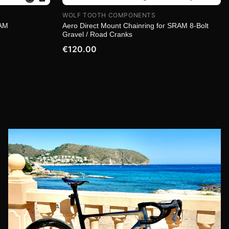
WOLF TOOTH COMPONENTS
RAM
Aero Direct Mount Chainring for SRAM 8-Bolt
Gravel / Road Cranks
€120.00