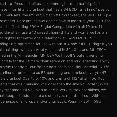
its: http://mountainbikeradio.com/engineer-corner/elliptical-
se rings fit any crankset that has a 64 BCD "small ring" position.
CD cranksets, the M960 Shimano XTR crankset, the 96 BCD Triple
e others. Here are instructions on how to measure your BCD. For
trains (including SRAM Eagle) Compatible with all 10 and 11
ed drivetrain use a 10 speed chain (shifts and works well on a 9
ring tighter for better chain retention). COMPLEMENTING
ngs are optimized for use with our 104 and 64 BCD rings If you
cal chainring, we have what you need in 32t, 34t, and 36t TECH
ed in the Minneapolis, MN USA Wolf Tooth’s patent pending
rofile for the ultimate chain retention and mud shedding ability
tyle rear derailleur for the best chain security. Material - 7075-
ainline (approximate as BB centering and cranksets vary) - 47mm
ble crankset Ovality of 10% and timing of 112° after TDC (top
is that of a chainring 2t bigger than the size you order (so be
ay clearance!) If you plan to ride in very muddy conditions, we
nkeeper in addition to a clutch-type rear derailleur! Without
perience chaindrops and/or chainsuck. Weight - 30t = 58g