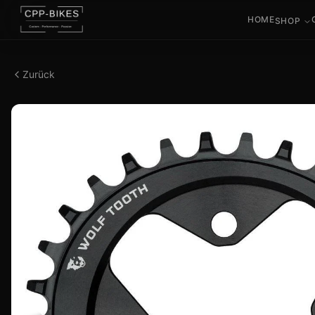
HOME
SHOP
Zurück