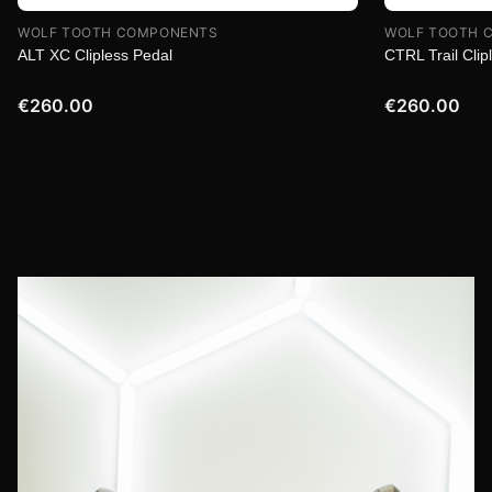
WOLF TOOTH COMPONENTS
WOLF TOOTH 
ALT XC Clipless Pedal
CTRL Trail Clip
€260.00
€260.00