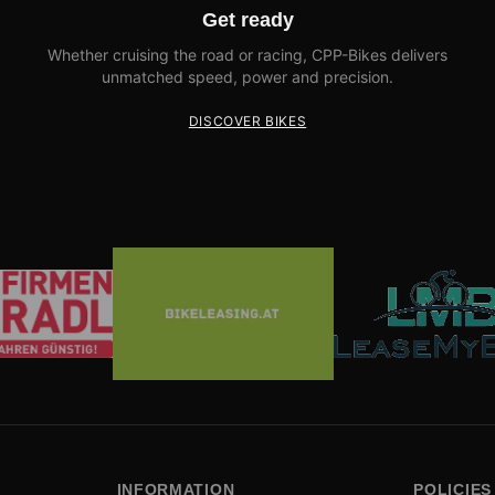
Get ready
Whether cruising the road or racing, CPP-Bikes delivers
unmatched speed, power and precision.
DISCOVER BIKES
INFORMATION
POLICIES