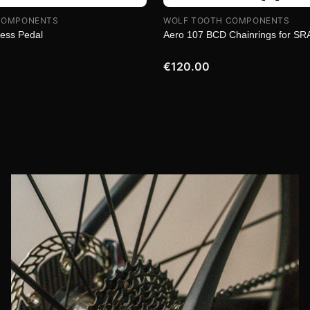
COMPONENTS
WOLF TOOTH COMPONENTS
less Pedal
Aero 107 BCD Chainrings for S
€120.00