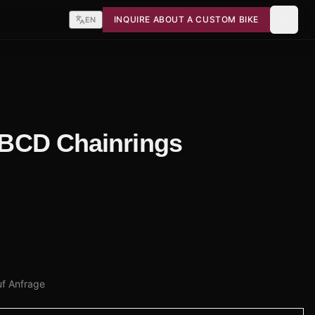
INQUIRE ABOUT A CUSTOM BIKE
EN
4 BCD Chainrings
uf Anfrage