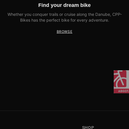
Find your dream bike
Whether you conquer trails or cruise along the Danube, CPP-
Bikes has the perfect bike for every adventure.
BROWSE
SHOP