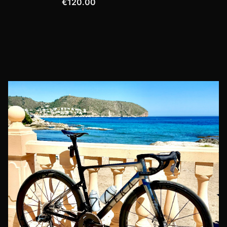
€120.00