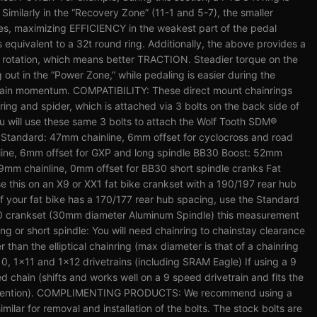
 Similarly in the “Recovery Zone” (11-1 and 5-7), the smaller
es, maximizing EFFICIENCY in the weakest part of the pedal
s equivalent to a 32t round ring. Additionally, the above provides a
l rotation, which means better TRACTION. Steadier torque on the
 out in the “Power Zone,” while pedaling is easier during the
tain momentum. COMPATIBILITY: These direct mount chainrings
nring and spider, which is attached via 3 bolts on the back side of
ou will use these same 3 bolts to attach the Wolf Tooth SDM®
s: Standard: 47mm chainline, 6mm offset for cyclocross and road
ine, 6mm offset for GXP and long spindle BB30 Boost: 52mm
9mm chainline, 0mm offset for BB30 short spindle cranks Fat
se this on an X9 or XX1 fat bike crankset with a 190/197 rear hub
 If your fat bike has a 170/177 rear hub spacing, use the Standard
0 crankset (30mm diameter Aluminum Spindle) this measurement
long or short spindle: You will need chainring to chainstay clearance
r than the elliptical chainring (max diameter is that of a chainring
10, 1x11 and 1x12 drivetrains (including SRAM Eagle) If using a 9
d chain (shifts and works well on a 9 speed drivetrain and fits the
n retention). COMPLIMENTING PRODUCTS: We recommend using a
imilar for removal and installation of the bolts. The stock bolts are