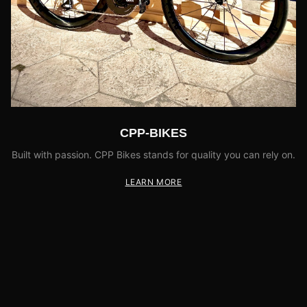
CPP-BIKES
Built with passion. CPP Bikes stands for quality you can rely on.
LEARN MORE