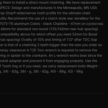
them to install a direct mount chainring. We have replacement
 SPECS: Design and manufactured in the Minneapolis, MN USA
op-Stop® wide/narrow tooth profile for the ultimate chain
lity Recommend the use of a clutch style rear derailleur for the
 - 7075-T6 aluminum Colors - black Chainline - 47mm on cyclocross
g 49mm for standard non-boost (135/142mm rear hub spacing)
ompatibility above for which offset you need 52mm for Boost
ub spacing) Ovality of 10% and timing of 112° after TDC (top
is that of a chainring 2 teeth bigger than the size you order so
instay clearance! A T25 Torx wrench is required to remove the
nring or spider to the crankarm. An L-wrench works best since the
ocket adapter and prevent it from engaging properly. Use the
f Tooth ring or if you need, we carry replacement bolts Weight -
g, 34t - 83g, 36t - g, 38t - 82g, 40t - 88g, 42t - 96g