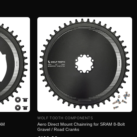
WOLF TOOTH COMPONENTS
RAM
Aero Direct Mount Chainring for SRAM 8-Bolt
Gravel / Road Cranks