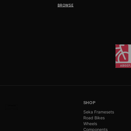
BROWSE
SHOP
Seka Framesets
Road Bikes
Wheels
Components