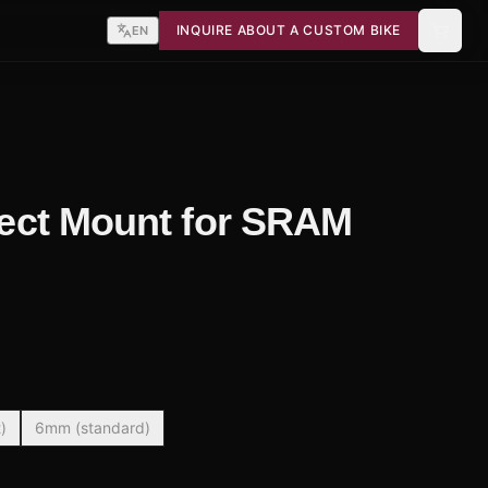
INQUIRE ABOUT A CUSTOM BIKE
EN
irect Mount for SRAM
)
6mm (standard)