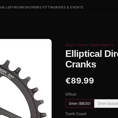
GALLERY
WORKSHOP
BIKE FITTING
RIDES & EVENTS
WOLF TOOTH COMPONENTS
Elliptical D
Cranks
€
89.99
Offset
0mm (BB30)
3mm (boost
Tooth Count