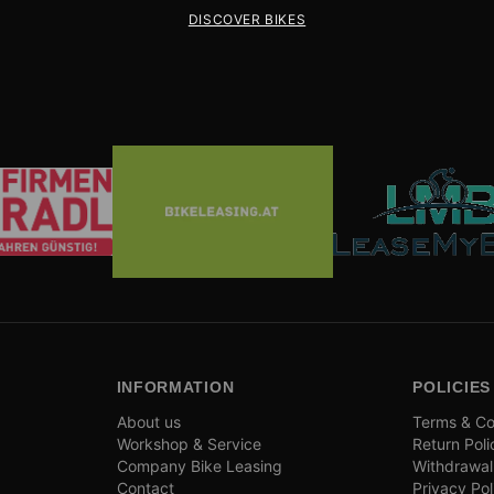
DISCOVER BIKES
INFORMATION
POLICIES
About us
Terms & Co
Workshop & Service
Return Poli
Company Bike Leasing
Withdrawal
Contact
Privacy Pol