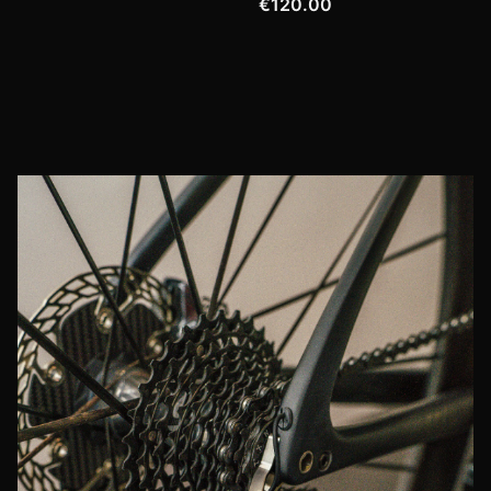
€120.00