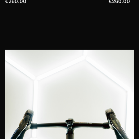
€260.00
€260.00