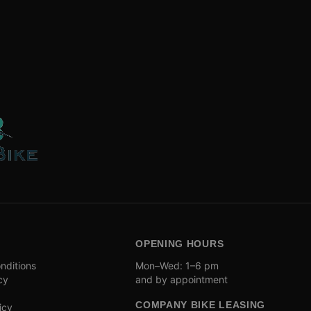
OPENING HOURS
nditions
Mon–Wed: 1–6 pm
cy
and by appointment
COMPANY BIKE LEASING
icy