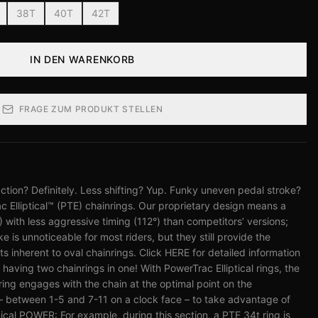
38T
40T
42T
IN DEN WARENKORB
FRAGE ZUM PRODUKT STELLEN
tion? Definitely. Less shifting? Yup. Funky uneven pedal stroke?
c Elliptical™ (PTE) chainrings. Our proprietary design means a
%) with less aggressive timing (112°) than competitors’ versions;
 is unnoticeable for most riders, but they still provide the
nherent to oval chainrings. Click HERE for detailed information
e having two chainrings in one! With PowerTrac Elliptical rings, the
 ring engages with the chain at the optimal point on the
– between 1-5 and 7-11 on a clock face – to take advantage of
cal POWER: For example, during this section, a PTE 34t ring is