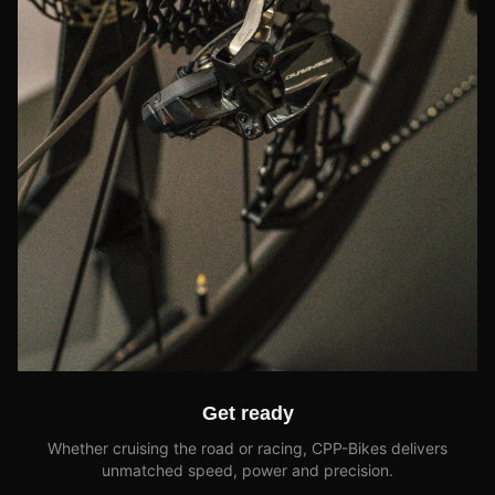
Get ready
Whether cruising the road or racing, CPP-Bikes delivers
unmatched speed, power and precision.