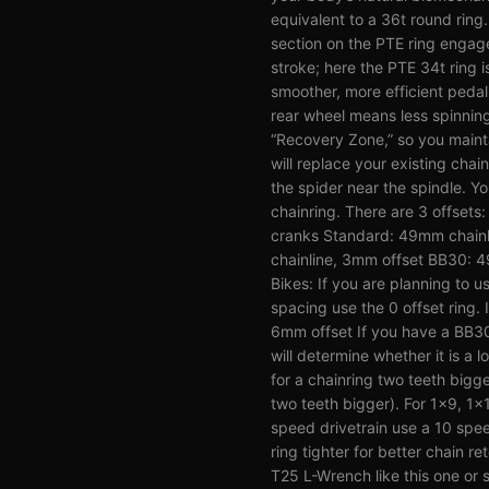
equivalent to a 36t round ring.
section on the PTE ring engag
stroke; here the PTE 34t ring i
smoother, more efficient peda
rear wheel means less spinning
“Recovery Zone,” so you main
will replace your existing chai
the spider near the spindle. Y
chainring. There are 3 offset
cranks Standard: 49mm chainl
chainline, 3mm offset BB30: 4
Bikes: If you are planning to u
spacing use the 0 offset ring.
6mm offset If you have a BB3
will determine whether it is a 
for a chainring two teeth bigge
two teeth bigger). For 1x9, 1x
speed drivetrain use a 10 spee
ring tighter for better chai
T25 L-Wrench like this one or s