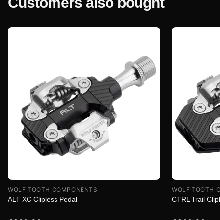
Customers also bought
WOLF TOOTH COMPONENTS
WOLF TOOTH 
ALT XC Clipless Pedal
CTRL Trail Clip