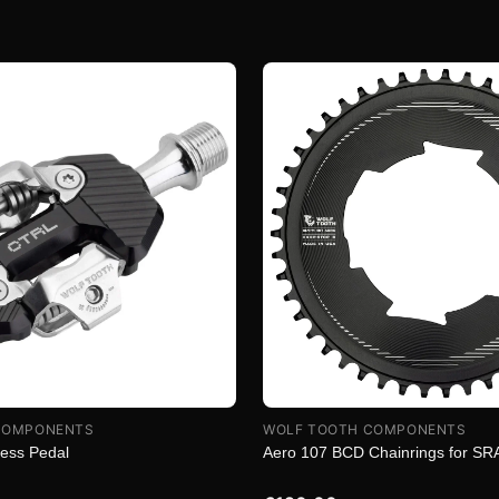
COMPONENTS
WOLF TOOTH COMPONENTS
less Pedal
Aero 107 BCD Chainrings for S