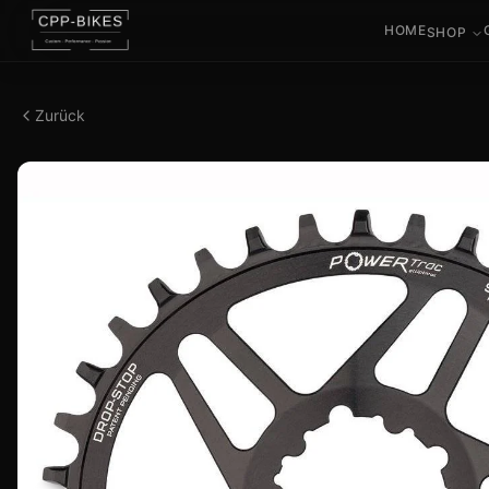
HOME
SHOP
Zurück