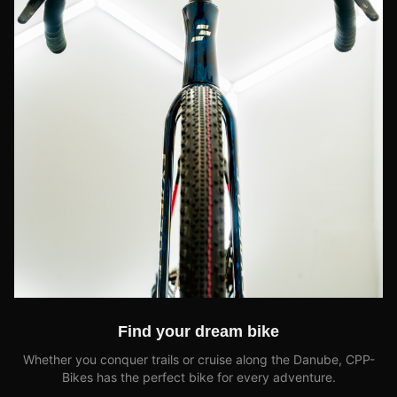
Find your dream bike
Whether you conquer trails or cruise along the Danube, CPP-
Bikes has the perfect bike for every adventure.