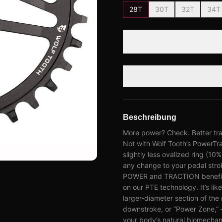
28T
30T
32T
34T
Beschreibung
More power? Check. Better trac
Not with Wolf Tooth’s PowerTra
slightly less ovalized ring (10
any change to your pedal stroke
POWER and TRACTION benefits i
on our PTE technology. It’s lik
larger-diameter section of the
downstroke, or “Power Zone,” 
your body’s natural biomechani