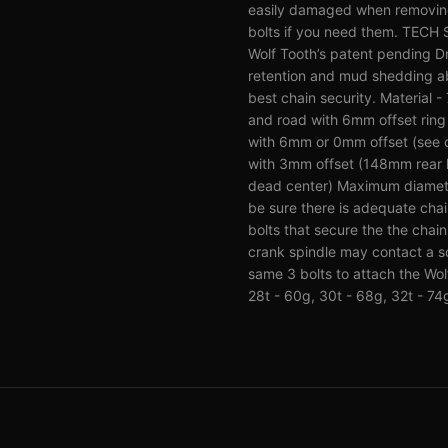
easily damaged when removing 
bolts if you need them. TECH
Wolf Tooth’s patent pending Dr
retention and mud shedding abi
best chain security. Material
and road with 6mm offset rin
with 6mm or 0mm offset (see c
with 3mm offset (148mm rear h
dead center) Maximum diameter 
be sure there is adequate cha
bolts that secure the the chai
crank spindle may contact a s
same 3 bolts to attach the Wol
28t - 60g, 30t - 68g, 32t - 74