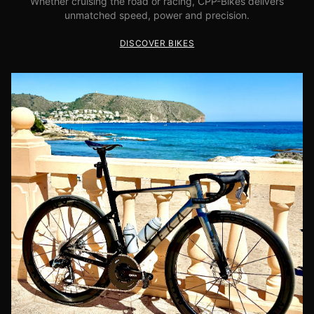
Whether cruising the road or racing, CPP-Bikes delivers
unmatched speed, power and precision.
DISCOVER BIKES