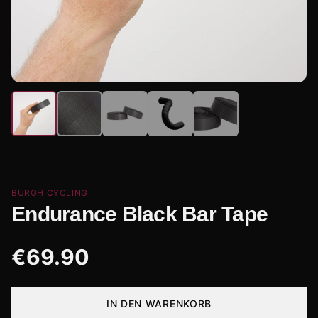
BURGH CYCLING
Endurance Black Bar Tape
€
69.90
IN DEN WARENKORB