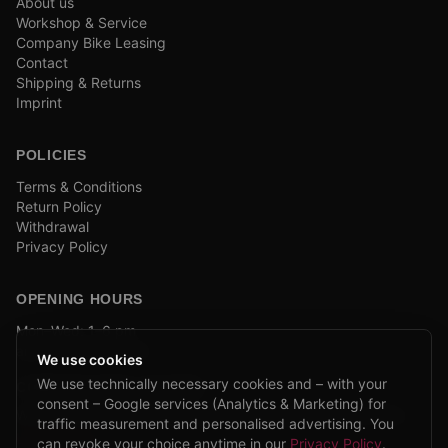
About us
Workshop & Service
Company Bike Leasing
Contact
Shipping & Returns
Imprint
POLICIES
Terms & Conditions
Return Policy
Withdrawal
Privacy Policy
OPENING HOURS
Mon–Wed: 1–6 pm
and by appointment
We use cookies
We use technically necessary cookies and – with your
COMPANY BIKE LEASING
consent – Google services (Analytics & Marketing) for
We are partners of Firmenradl, Bikeleasing & Lease my Bike.
traffic measurement and personalised advertising. You
Learn more →
can revoke your choice anytime in our
Privacy Policy
.