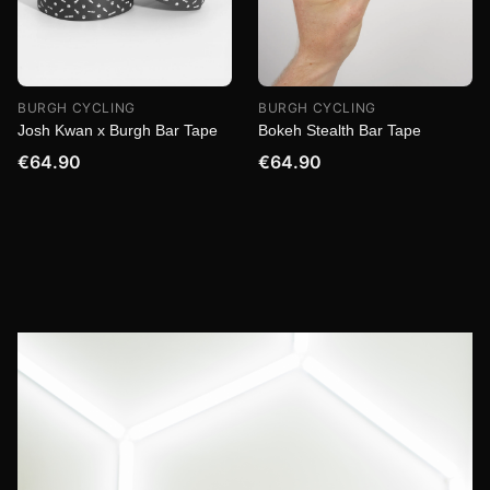
BURGH CYCLING
BURGH CYCLING
Josh Kwan x Burgh Bar Tape
Bokeh Stealth Bar Tape
€64.90
€64.90