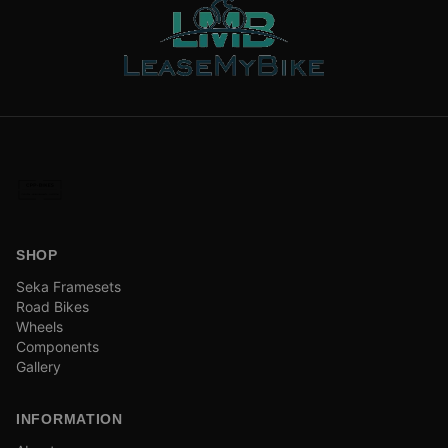
SHOP
Seka Framesets
Road Bikes
Wheels
Components
Gallery
INFORMATION