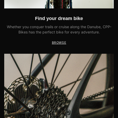
Find your dream bike
Whether you conquer trails or cruise along the Danube, CPP-
Bikes has the perfect bike for every adventure.
BROWSE