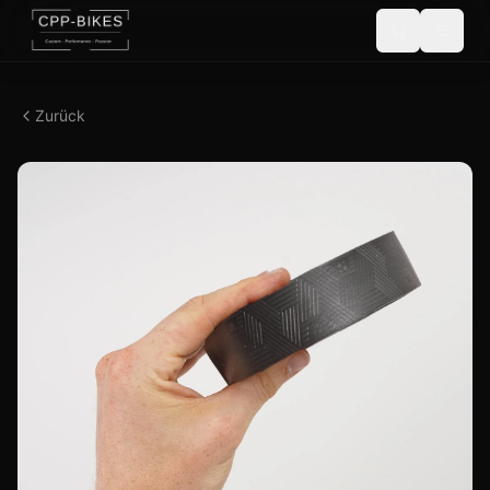
Zurück