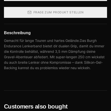
FRAGE ZUM PRODUKT STELLEN
Beschreibung
Gemacht für lange Touren und hartes Gelände.Das Burgh
Endurance Lenkerband bietet dir dualen Grip, damit du immer
die Kontrolle behältst, während 3,5 mm Dämpfung deine
Gravel-Abenteuer abfedert. Mit super-langen 250 cm wickelst
du auch breite Lenker ohne Kompromisse – dank Silikon-Gel-
Backing kannst du es problemlos wieder neu wickeln.
Customers also bought