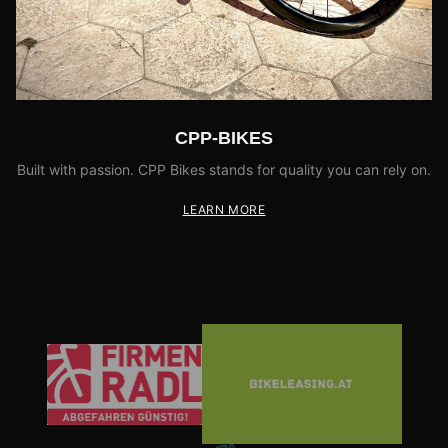
CPP-BIKES
Built with passion. CPP Bikes stands for quality you can rely on.
LEARN MORE