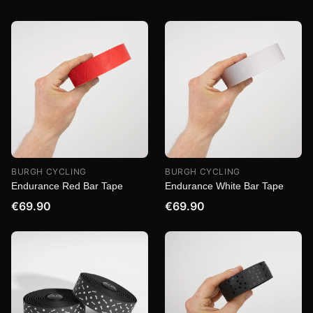
BURGH CYCLING
BURGH CYCLING
Endurance Red Bar Tape
Endurance White Bar Tape
€69.90
€69.90