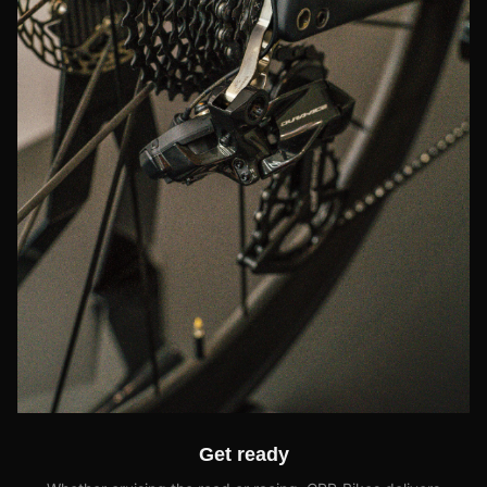
Get ready