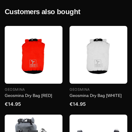
Customers also bought
GEOSMINA
GEOSMINA
Geosmina Dry Bag [RED]
Geosmina Dry Bag [WHITE]
€14.95
€14.95