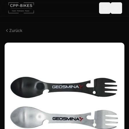
Zurück