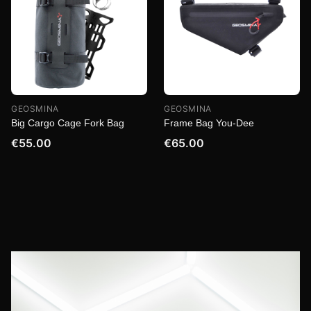
GEOSMINA
GEOSMINA
Big Cargo Cage Fork Bag
Frame Bag You-Dee
€55.00
€65.00