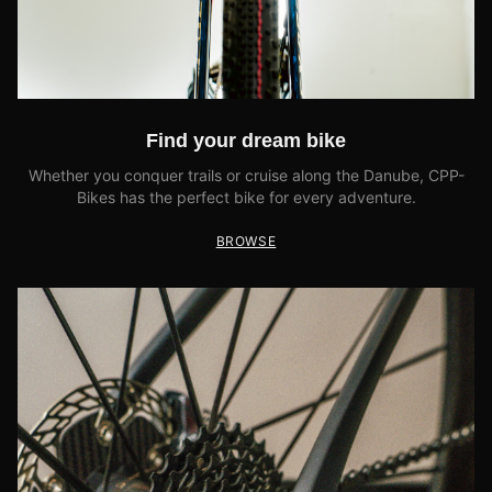
Find your dream bike
Whether you conquer trails or cruise along the Danube, CPP-
Bikes has the perfect bike for every adventure.
BROWSE