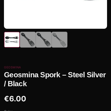
GEOSMINA
Geosmina Spork – Steel Silver
/ Black
€
6.00