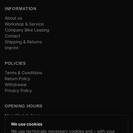
INFORMATION
About us
Workshop & Service
Company Bike Leasing
Contact
Shipping & Returns
Imprint
POLICIES
Terms & Conditions
Return Policy
Withdrawal
Privacy Policy
OPENING HOURS
Mon–Wed: 1–6 pm
and by appointment
We use cookies
We use technically necessary cookies and – with your
COMPANY BIKE LEASING