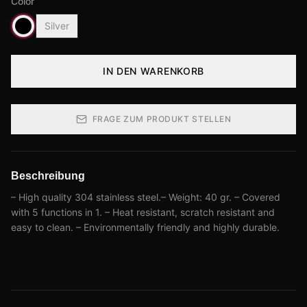
Color
Silver
IN DEN WARENKORB
FRAGE ZUM PRODUKT STELLEN
Beschreibung
– High quality 304 stainless steel.– Weight: 40 gr. – Covered
with 5 functions in 1. – Heat resistant, scratch resistant and
easy to clean. – Environmentally friendly and highly durable.