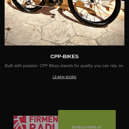
CPP-BIKES
Built with passion. CPP Bikes stands for quality you can rely on.
LEARN MORE