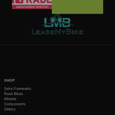
SHOP
Seka Framesets
Road Bikes
Wheels
Components
Gallery