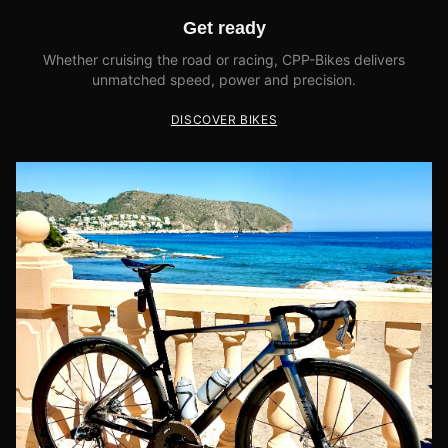
Get ready
Whether cruising the road or racing, CPP-Bikes delivers
unmatched speed, power and precision.
DISCOVER BIKES