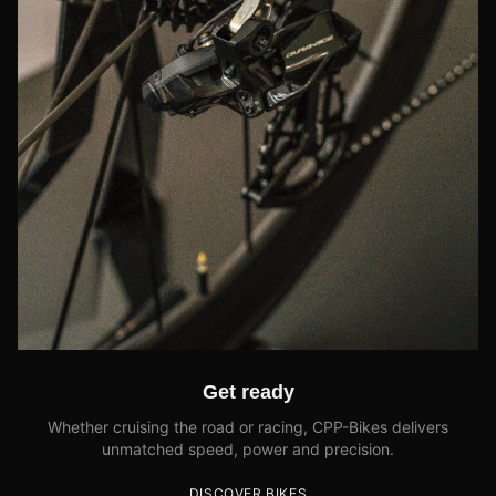
Get ready
Whether cruising the road or racing, CPP-Bikes delivers
unmatched speed, power and precision.
DISCOVER BIKES