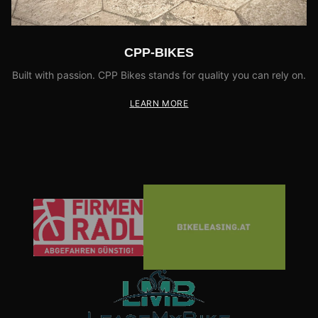
CPP-BIKES
Built with passion. CPP Bikes stands for quality you can rely on.
LEARN MORE