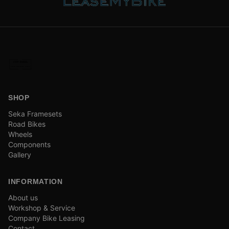
SHOP
Seka Framesets
Road Bikes
Wheels
Components
Gallery
INFORMATION
About us
Workshop & Service
Company Bike Leasing
Contact