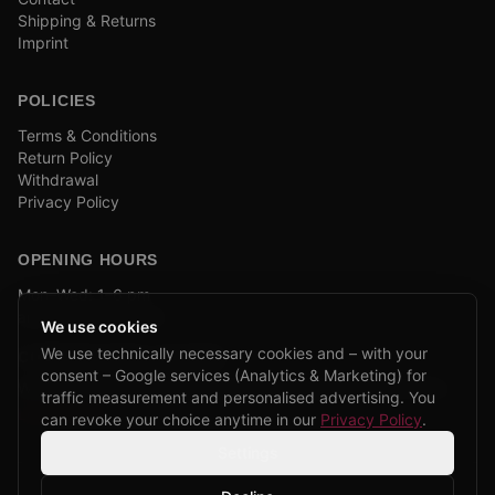
Shipping & Returns
Imprint
POLICIES
Terms & Conditions
Return Policy
Withdrawal
Privacy Policy
OPENING HOURS
Mon–Wed: 1–6 pm
and by appointment
We use cookies
We use technically necessary cookies and – with your
COMPANY BIKE LEASING
consent – Google services (Analytics & Marketing) for
We are partners of Firmenradl, Bikeleasing & Lease my Bike.
traffic measurement and personalised advertising. You
Learn more →
can revoke your choice anytime in our
Privacy Policy
.
Settings