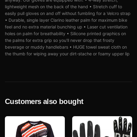
lightweight mesh on the back of the hand • Stretch cuff to
easily pull gloves on and off without fumbling for a Velcro strap
• Durable, single layer Clarino leather palm for maximum bike
feel and no extra material bunching up • Laser cut ventilation
holes on palm for breathability • Silicone printed graphics on
the palms for extra grip so you'll never drop that frosty
beverage or muddy handlebars • HUGE towel sweat cloth on
the thumb for wiping away your dirt-stache or foamy upper lip
Customers also bought