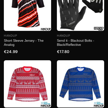
HANDUP
HANDUP
Short Sleeve Jersey - The
Send it - Blackout Bolts -
Analog
Black/Reflective
€24.99
€17.80