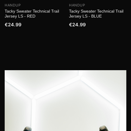
HANDUP
HANDUP
Tacky Sweater Technical Trail
Tacky Sweater Technical Trail
Jersey LS - RED
Jersey LS - BLUE
€24.99
€24.99