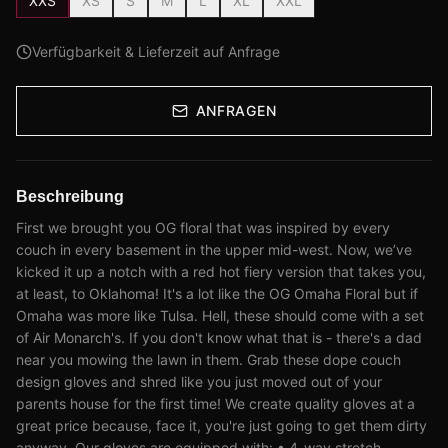
XXS
XS
S
M
L
XL
XXL
Verfügbarkeit & Lieferzeit auf Anfrage
ANFRAGEN
Beschreibung
First we brought you OG floral that was inspired by every
couch in every basement in the upper mid-west. Now, we’ve
kicked it up a notch with a red hot fiery version that takes you,
at least, to Oklahoma! It's a lot like the OG Omaha Floral but if
Omaha was more like Tulsa. Hell, these should come with a set
of Air Monarch's. If you don't know what that is - there's a dad
near you mowing the lawn in them. Grab these dope couch
design gloves and shred like you just moved out of your
parents house for the first time! We create quality gloves at a
great price because, face it, you're just going to get them dirty
anyway. Our gloves are equipped with: • 4-way stretch,