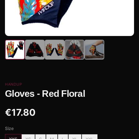
HANDUP
Gloves - Red Floral
€
17.80
Size