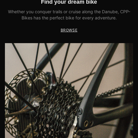
Find your dream bike
Whether you conquer trails or cruise along the Danube, CPP-
Bikes has the perfect bike for every adventure.
BROWSE