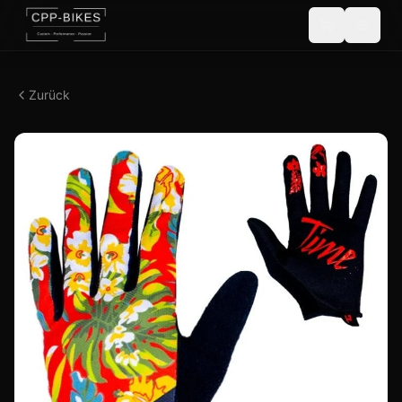
Zurück