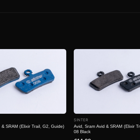
SINTER
 & SRAM (Elixir Trail, G2, Guide)
Avid, Sram Avid & SRAM (Elixir Tr
08 Black