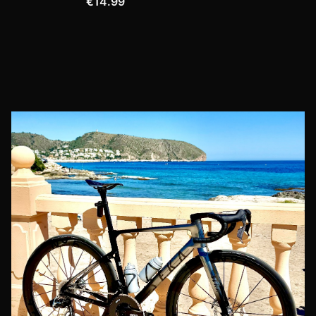
€14.99