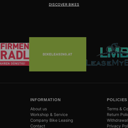
DISCOVER BIKES
INFORMATION
POLICIES
About us
Terms & Co
Workshop & Service
Return Poli
Company Bike Leasing
Withdrawal
Contact
Privacy Pol