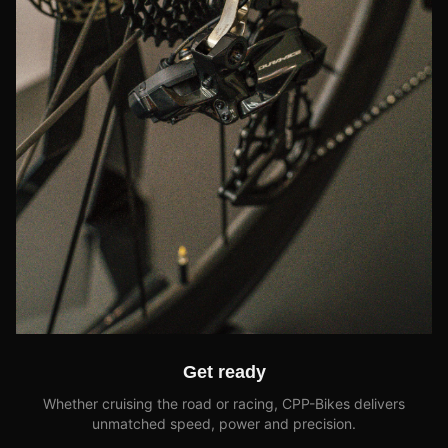
Get ready
Whether cruising the road or racing, CPP-Bikes delivers
unmatched speed, power and precision.