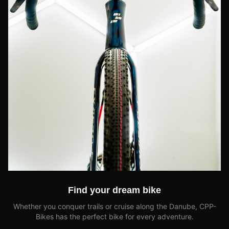
Find your dream bike
Whether you conquer trails or cruise along the Danube, CPP-
Bikes has the perfect bike for every adventure.