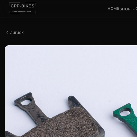
HOME
SHOP
Zurück