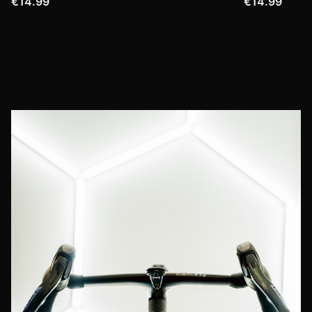
€14.99
€14.99