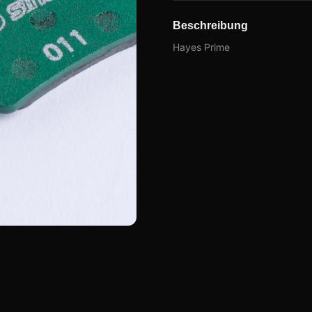
Beschreibung
Hayes Prime