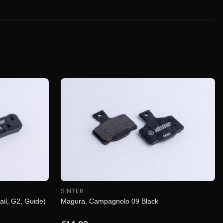
SINTER
Magura, Campagnolo 09 Black
ail, G2, Guide)