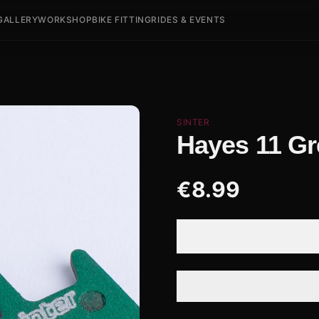
GALLERY
WORKSHOP
BIKE FITTING
RIDES & EVENTS
SINTER
Hayes 11 G
€
8.99