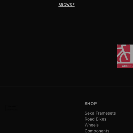
BROWSE
SHOP
Seka Framesets
Road Bikes
Wheels
Components