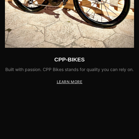
CPP-BIKES
Built with passion. CPP Bikes stands for quality you can rely on.
LEARN MORE