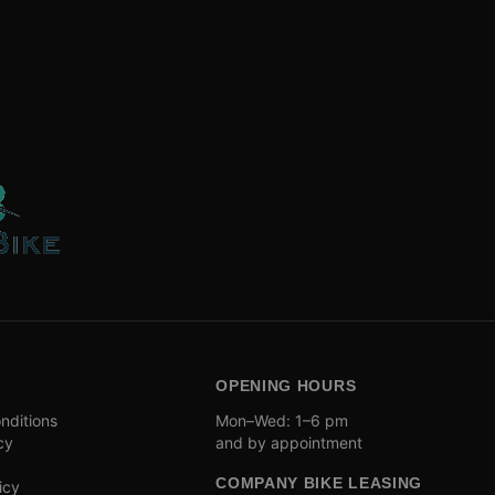
OPENING HOURS
nditions
Mon–Wed: 1–6 pm
cy
and by appointment
COMPANY BIKE LEASING
icy