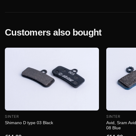
Customers also bought
SINTER
SINTER
Shimano D type 03 Black
Avid, Sram Avid
08 Blue