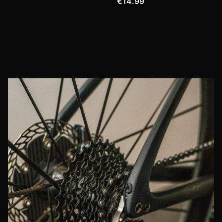
€14.99