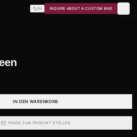
INQUIRE ABOUT A CUSTOM BIKE
EN
reen
IN DEN WARENKORB
FRAGE ZUM PRODUKT STELLEN