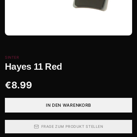
SINTER
Hayes 11 Red
€
8.99
IN DEN WARENKORB
FRAGE ZUM PRODUKT STELLEN