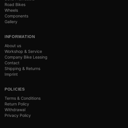
Road Bikes
Wheels
Components
Gallery
INFORMATION
About us
Workshop & Service
Company Bike Leasing
Contact
Shipping & Returns
Imprint
POLICIES
Terms & Conditions
Return Policy
Withdrawal
Privacy Policy