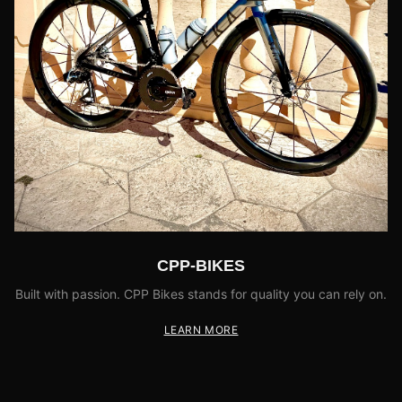
CPP-BIKES
Built with passion. CPP Bikes stands for quality you can rely on.
LEARN MORE