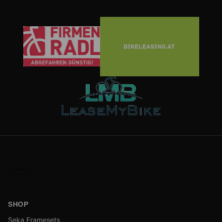
SHOP
Seka Framesets