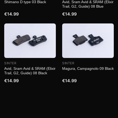
Shimano D type 03 Black
Avid, Sram Avid & SRAM (Elixir
Trail, G2, Guide) 08 Blue
€14.99
€14.99
SINTER
SINTER
Magura, Campagnolo 09 Black
Avid, Sram Avid & SRAM (Elixir
Trail, G2, Guide) 08 Black
€14.99
€14.99