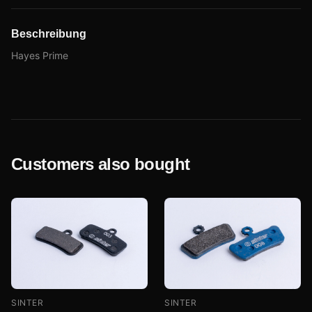
Beschreibung
Hayes Prime
Customers also bought
SINTER
SINTER