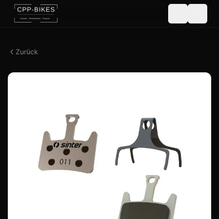
Zurück