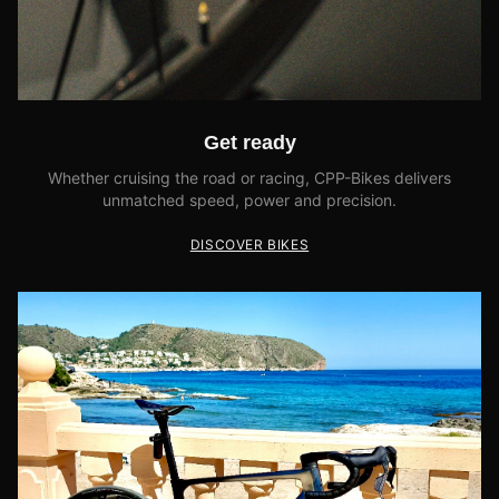
Get ready
Whether cruising the road or racing, CPP-Bikes delivers
unmatched speed, power and precision.
DISCOVER BIKES