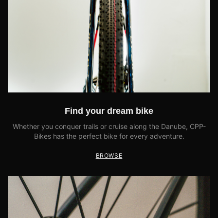
Find your dream bike
Whether you conquer trails or cruise along the Danube, CPP-
Bikes has the perfect bike for every adventure.
BROWSE