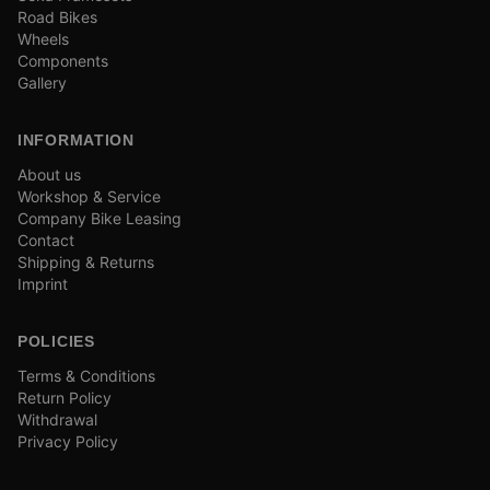
Road Bikes
Wheels
Components
Gallery
INFORMATION
About us
Workshop & Service
Company Bike Leasing
Contact
Shipping & Returns
Imprint
POLICIES
Terms & Conditions
Return Policy
Withdrawal
Privacy Policy