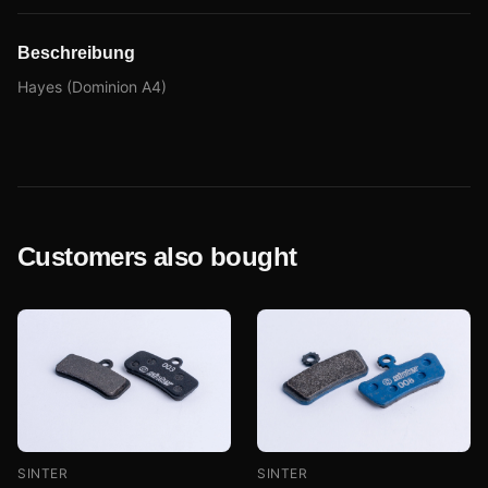
Beschreibung
Hayes (Dominion A4)
Customers also bought
SINTER
SINTER