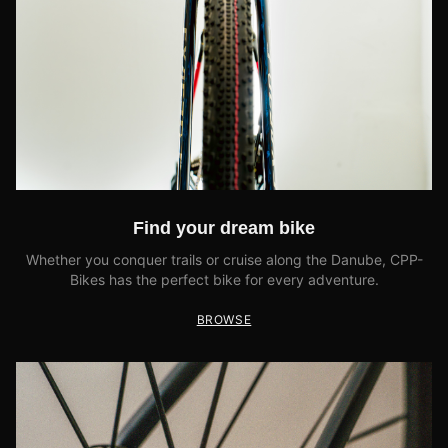
Find your dream bike
Whether you conquer trails or cruise along the Danube, CPP-
Bikes has the perfect bike for every adventure.
BROWSE