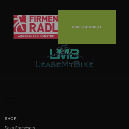
SHOP
Seka Framesets