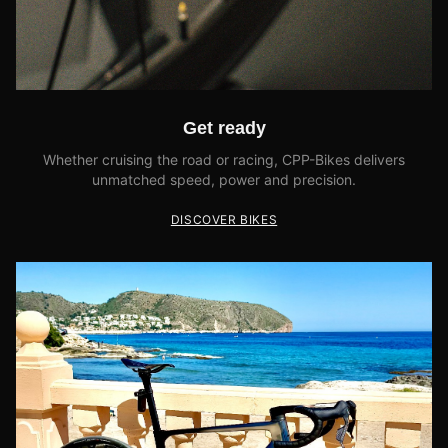
Get ready
Whether cruising the road or racing, CPP-Bikes delivers
unmatched speed, power and precision.
DISCOVER BIKES