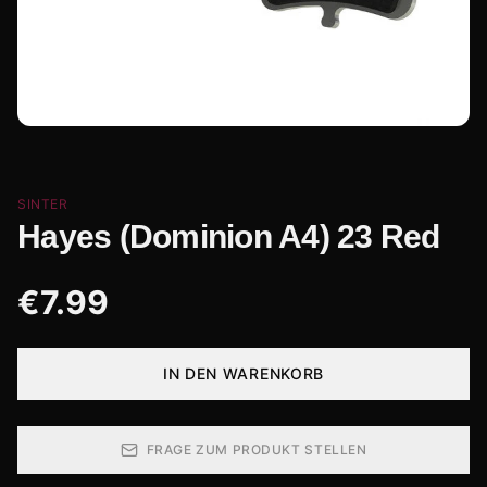
SINTER
Hayes (Dominion A4) 23 Red
€
7.99
IN DEN WARENKORB
FRAGE ZUM PRODUKT STELLEN