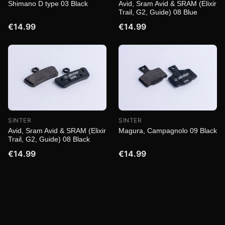
Shimano D type 03 Black
Avid, Sram Avid & SRAM (Elixir
Trail, G2, Guide) 08 Blue
€14.99
€14.99
SINTER
SINTER
Magura, Campagnolo 09 Black
Avid, Sram Avid & SRAM (Elixir
Trail, G2, Guide) 08 Black
€14.99
€14.99