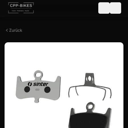
Zurück