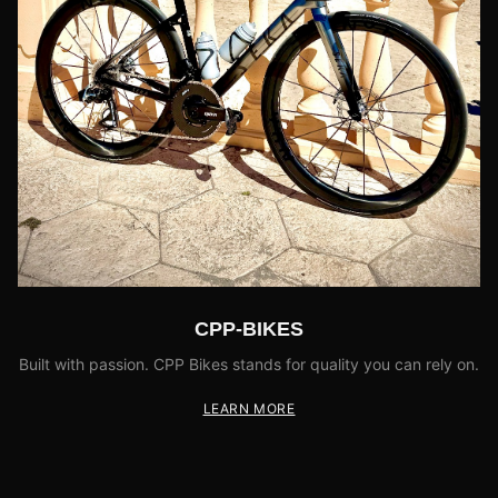
CPP-BIKES
Built with passion. CPP Bikes stands for quality you can rely on.
LEARN MORE