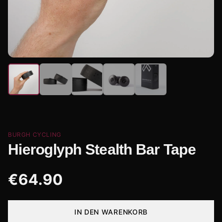
BURGH CYCLING
Hieroglyph Stealth Bar Tape
€
64.90
IN DEN WARENKORB