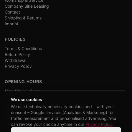
Workshop & Service
Company Bike Leasing
Contact
Shipping & Returns
Imprint
POLICIES
Terms & Conditions
Return Policy
Withdrawal
Privacy Policy
OPENING HOURS
Mon–Wed: 1–6 pm
and by appointment
We use cookies
We use technically necessary cookies and – with your
COMPANY BIKE LEASING
consent – Google services (Analytics & Marketing) for
We are partners of Firmenradl, Bikeleasing & Lease my Bike.
traffic measurement and personalised advertising. You
Learn more →
can revoke your choice anytime in our
Privacy Policy
.