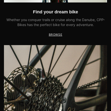
Find your dream bike
Whether you conquer trails or cruise along the Danube, CPP-
Bikes has the perfect bike for every adventure.
BROWSE