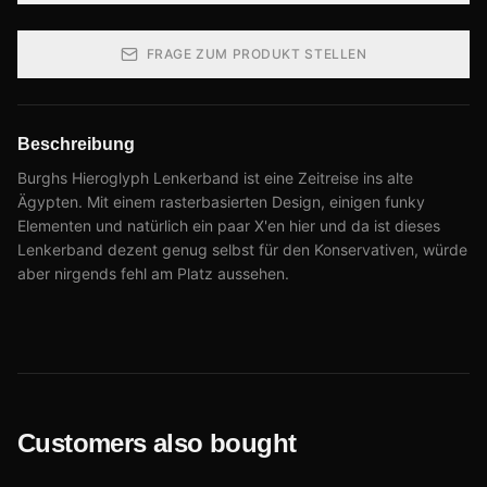
FRAGE ZUM PRODUKT STELLEN
Beschreibung
Burghs Hieroglyph Lenkerband ist eine Zeitreise ins alte
Ägypten. Mit einem rasterbasierten Design, einigen funky
Elementen und natürlich ein paar X'en hier und da ist dieses
Lenkerband dezent genug selbst für den Konservativen, würde
aber nirgends fehl am Platz aussehen.
Customers also bought