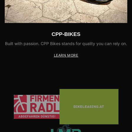
CPP-BIKES
Built with passion. CPP Bikes stands for quality you can rely on.
LEARN MORE