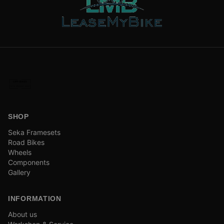
SHOP
Seka Framesets
Road Bikes
Wheels
Components
Gallery
INFORMATION
About us