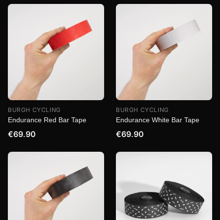
BURGH CYCLING
BURGH CYCLING
Endurance Red Bar Tape
Endurance White Bar Tape
€69.90
€69.90