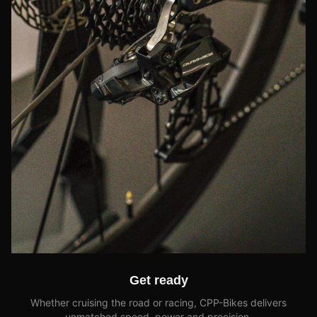
Get ready
Whether cruising the road or racing, CPP-Bikes delivers
unmatched speed, power and precision.