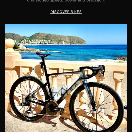
DISCOVER BIKES