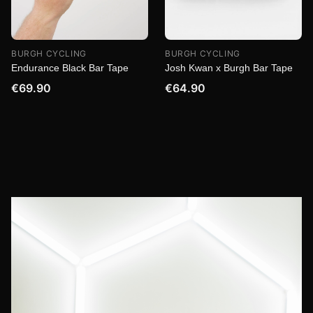
BURGH CYCLING
BURGH CYCLING
Endurance Black Bar Tape
Josh Kwan x Burgh Bar Tape
€69.90
€64.90