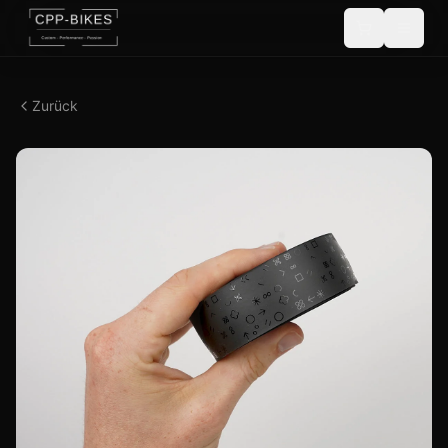
Zurück