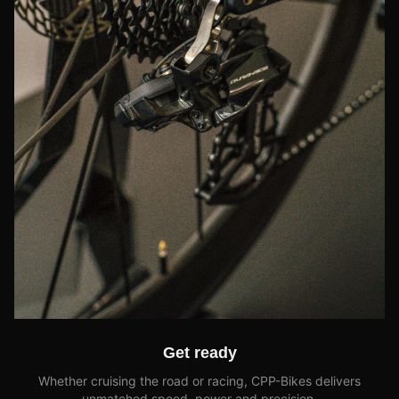
Get ready
Whether cruising the road or racing, CPP-Bikes delivers
unmatched speed, power and precision.