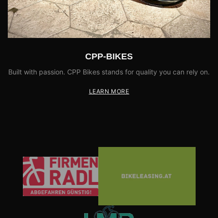
CPP-BIKES
Built with passion. CPP Bikes stands for quality you can rely on.
LEARN MORE