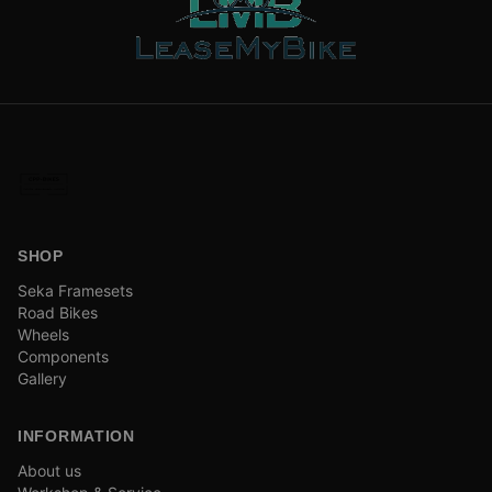
SHOP
Seka Framesets
Road Bikes
Wheels
Components
Gallery
INFORMATION
About us