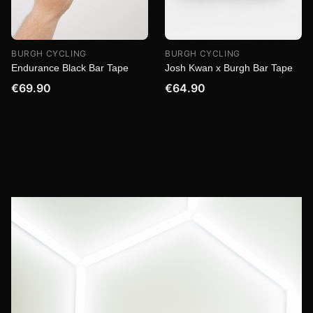
BURGH CYCLING
BURGH CYCLING
Endurance Black Bar Tape
Josh Kwan x Burgh Bar Tape
€69.90
€64.90