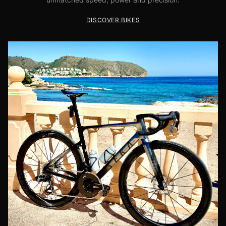
DISCOVER BIKES