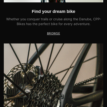
Find your dream bike
Whether you conquer trails or cruise along the Danube, CPP-
Bikes has the perfect bike for every adventure.
BROWSE