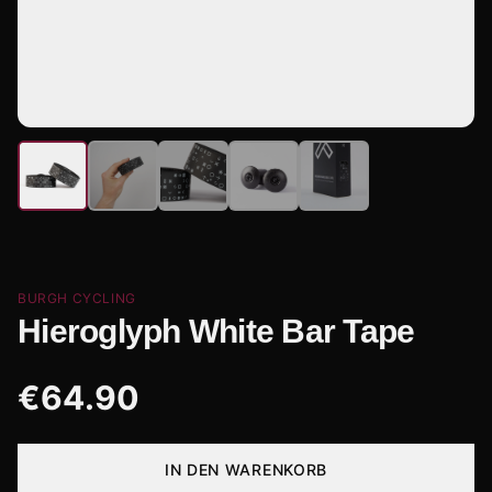
BURGH CYCLING
Hieroglyph White Bar Tape
€
64.90
IN DEN WARENKORB