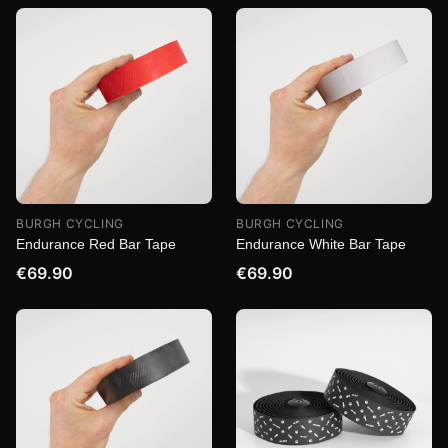
BURGH CYCLING
BURGH CYCLING
Endurance Red Bar Tape
Endurance White Bar Tape
€69.90
€69.90