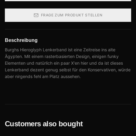
FRAGE ZUM PRODUKT STELLEN
Beschreibung
Burghs Hieroglyph Lenkerband ist eine Zeitreise ins alte
Ägypten. Mit einem rasterbasierten Design, einigen funky
Elementen und natürlich ein paar X'en hier und da ist dieses
Lenkerband dezent genug selbst für den Konservativen, würde
aber nirgends fehl am Platz aussehen.
Customers also bought