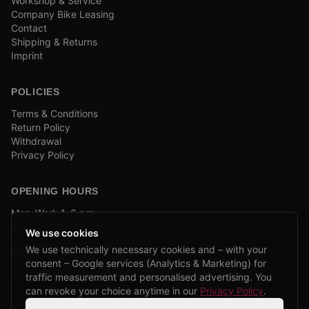
Workshop & Service
Company Bike Leasing
Contact
Shipping & Returns
Imprint
POLICIES
Terms & Conditions
Return Policy
Withdrawal
Privacy Policy
OPENING HOURS
Mon–Wed: 1–6 pm
and by appointment
We use cookies
We use technically necessary cookies and – with your
COMPANY BIKE LEASING
consent – Google services (Analytics & Marketing) for
We are partners of Firmenradl, Bikeleasing & Lease my Bike.
traffic measurement and personalised advertising. You
Learn more →
can revoke your choice anytime in our
Privacy Policy
.