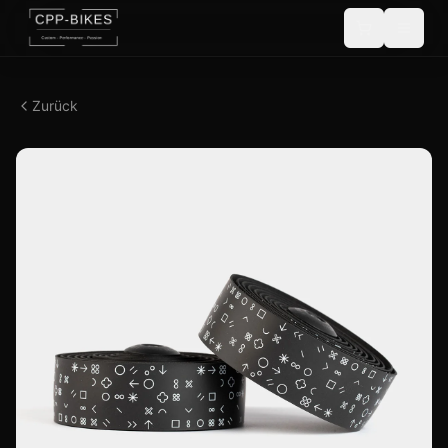
Zurück