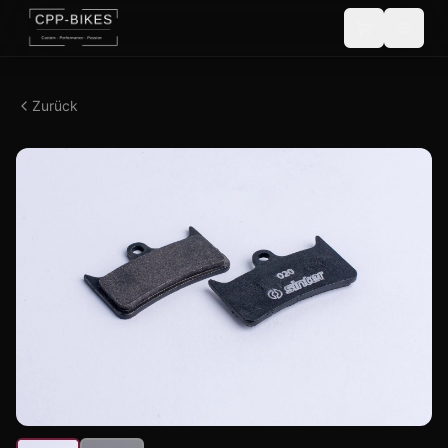
Zurück