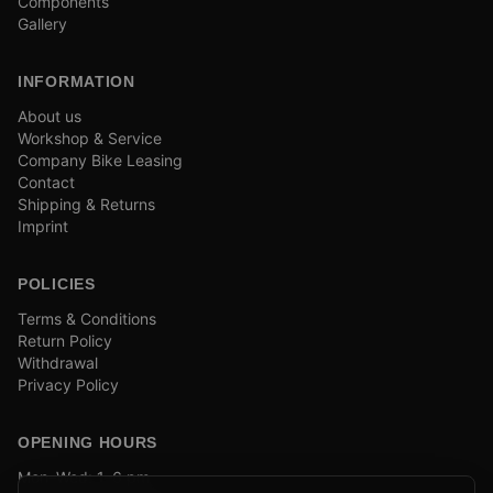
Components
Gallery
INFORMATION
About us
Workshop & Service
Company Bike Leasing
Contact
Shipping & Returns
Imprint
POLICIES
Terms & Conditions
Return Policy
Withdrawal
Privacy Policy
OPENING HOURS
Mon–Wed: 1–6 pm