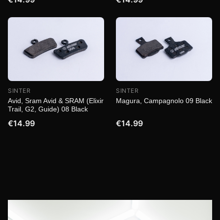
SINTER
SINTER
Magura, Campagnolo 09 Black
Avid, Sram Avid & SRAM (Elixir
Trail, G2, Guide) 08 Black
€14.99
€14.99