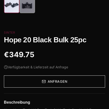
SINTER
Hope 20 Black Bulk 25pc
€
349.75
Verfügbarkeit & Lieferzeit auf Anfrage
ANFRAGEN
Beschreibung