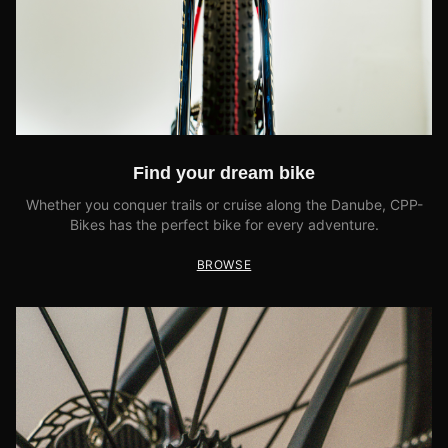
Find your dream bike
Whether you conquer trails or cruise along the Danube, CPP-
Bikes has the perfect bike for every adventure.
BROWSE