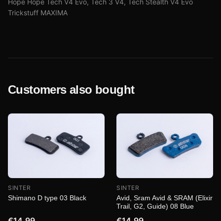
Hope Hope Tech V4 Evo, Tech 3 V4, Tech Stealth V4 Evo
Trickstuff MAXIMA
Customers also bought
SINTER
SINTER
Shimano D type 03 Black
Avid, Sram Avid & SRAM (Elixir
Trail, G2, Guide) 08 Blue
€14.99
€14.99