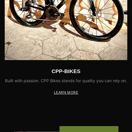
CPP-BIKES
Built with passion. CPP Bikes stands for quality you can rely on.
LEARN MORE