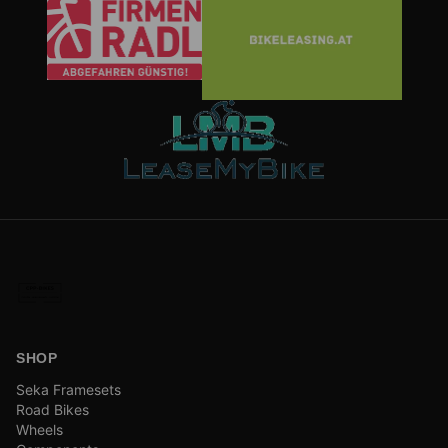
SHOP
Seka Framesets
Road Bikes
Wheels