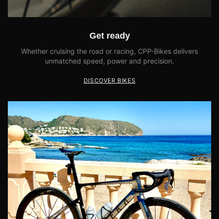
Get ready
Whether cruising the road or racing, CPP-Bikes delivers
unmatched speed, power and precision.
DISCOVER BIKES