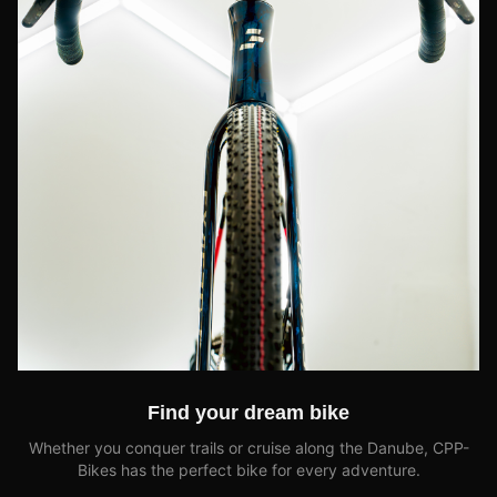
Find your dream bike
Whether you conquer trails or cruise along the Danube, CPP-
Bikes has the perfect bike for every adventure.