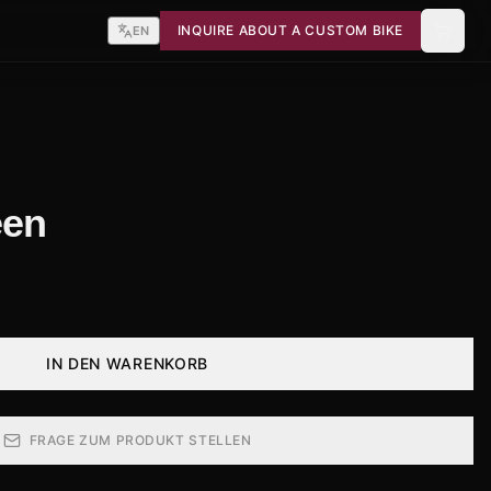
INQUIRE ABOUT A CUSTOM BIKE
EN
een
IN DEN WARENKORB
FRAGE ZUM PRODUKT STELLEN