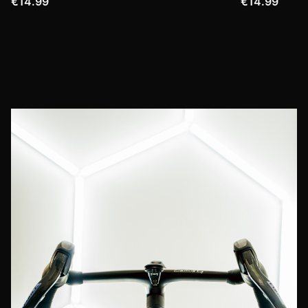
€14.99
€14.99