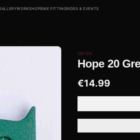
GALLERY
WORKSHOP
BIKE FITTING
RIDES & EVENTS
SINTER
Hope 20 Gr
€
14.99