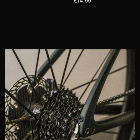
€14.99