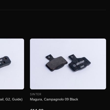
SINTER
Magura, Campagnolo 09 Black
ail, G2, Guide)