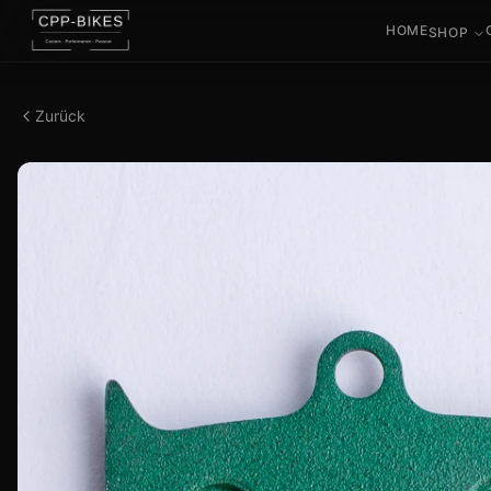
HOME
SHOP
Zurück