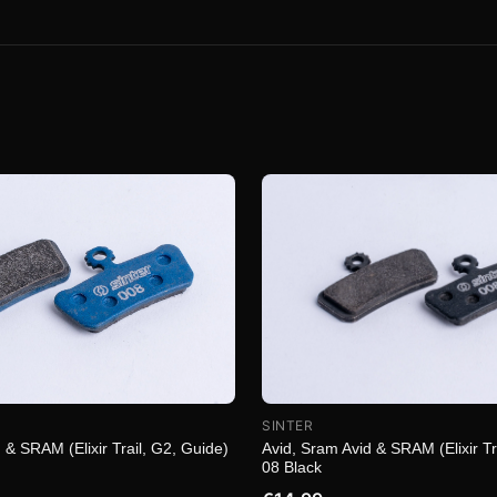
SINTER
 & SRAM (Elixir Trail, G2, Guide)
Avid, Sram Avid & SRAM (Elixir Tr
08 Black