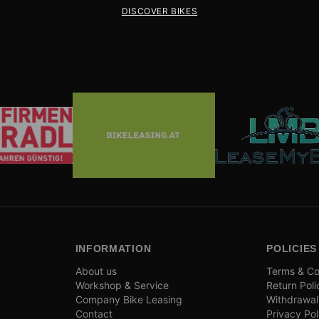
DISCOVER BIKES
INFORMATION
POLICIES
About us
Terms & Co
Workshop & Service
Return Poli
Company Bike Leasing
Withdrawal
Contact
Privacy Pol