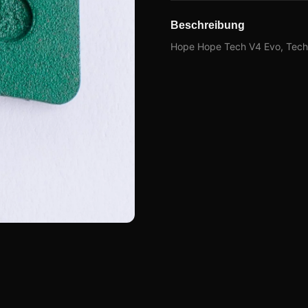
Beschreibung
Hope Hope Tech V4 Evo, Tech 