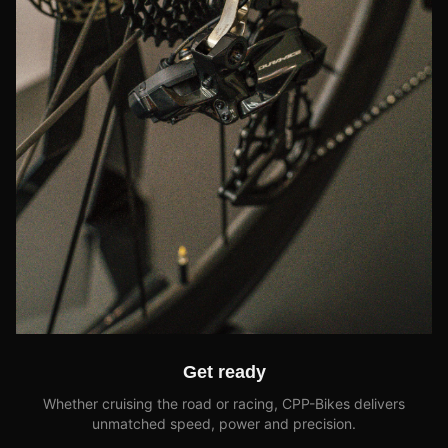
Get ready
Whether cruising the road or racing, CPP-Bikes delivers
unmatched speed, power and precision.