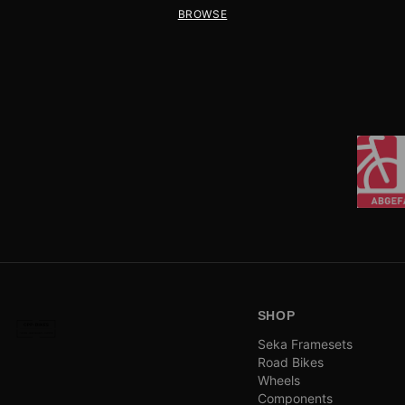
BROWSE
SHOP
Seka Framesets
Road Bikes
Wheels
Components