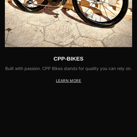
CPP-BIKES
Built with passion. CPP Bikes stands for quality you can rely on.
LEARN MORE