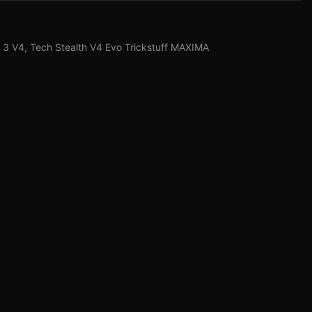
3 V4, Tech Stealth V4 Evo Trickstuff MAXIMA