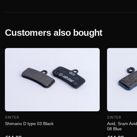
Customers also bought
SINTER
SINTER
Shimano D type 03 Black
Avid, Sram Avid
08 Blue