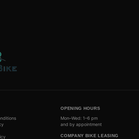
OPENING HOURS
nditions
Mon–Wed: 1–6 pm
cy
and by appointment
COMPANY BIKE LEASING
icy