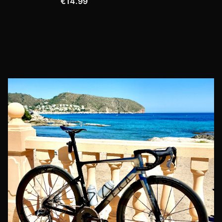
€14.99