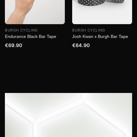
BURGH CYCLING
BURGH CYCLING
Endurance Black Bar Tape
Josh Kwan x Burgh Bar Tape
€69.90
€64.90