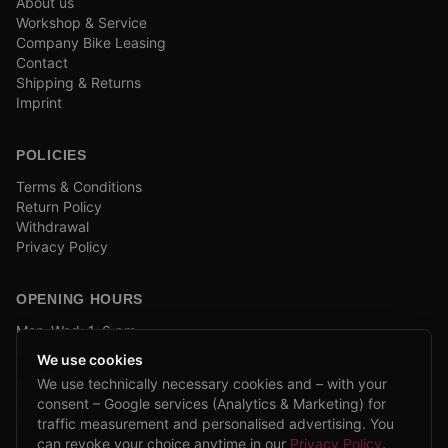
About us
Workshop & Service
Company Bike Leasing
Contact
Shipping & Returns
Imprint
POLICIES
Terms & Conditions
Return Policy
Withdrawal
Privacy Policy
OPENING HOURS
Mon–Wed: 1–6 pm
and by appointment
We use cookies
We use technically necessary cookies and – with your
COMPANY BIKE LEASING
consent – Google services (Analytics & Marketing) for
We are partners of Firmenradl, Bikeleasing & Lease my Bike.
traffic measurement and personalised advertising. You
Learn more →
can revoke your choice anytime in our
Privacy Policy
.