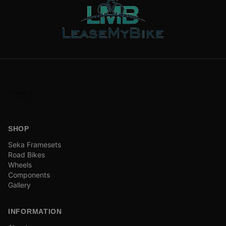
SHOP
Seka Framesets
Road Bikes
Wheels
Components
Gallery
INFORMATION