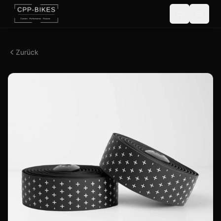
Zurück