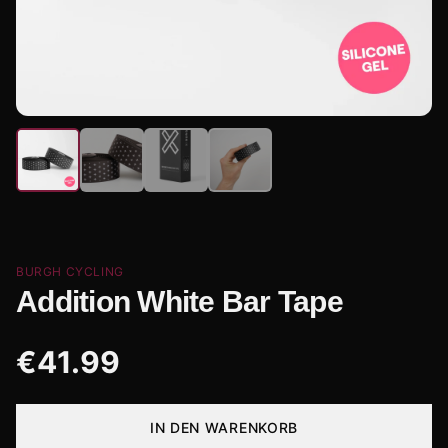
BURGH CYCLING
Addition White Bar Tape
€
41.99
IN DEN WARENKORB