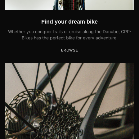
Find your dream bike
Whether you conquer trails or cruise along the Danube, CPP-
Bikes has the perfect bike for every adventure.
BROWSE