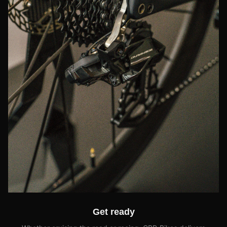
Get ready