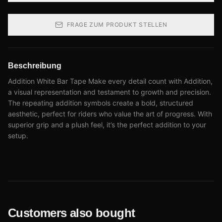
FRAGE ZUM PRODUKT STELLEN
Beschreibung
Addition White Bar Tape Make every detail count with Addition,
a visual representation and testament to growth and precision.
The repeating addition symbols create a bold, structured
aesthetic, perfect for riders who value the art of progress. With
superior grip and a plush feel, it’s the perfect addition to your
setup.
Customers also bought