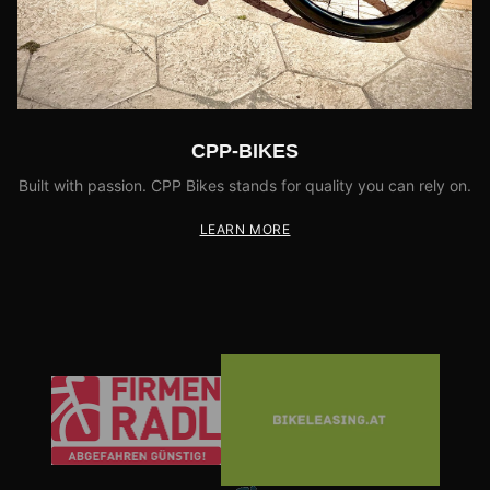
CPP-BIKES
Built with passion. CPP Bikes stands for quality you can rely on.
LEARN MORE