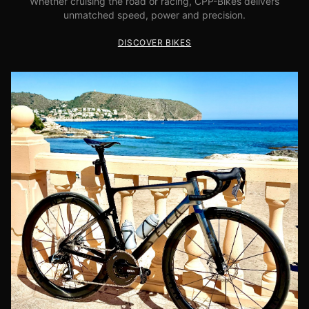
Whether cruising the road or racing, CPP-Bikes delivers
unmatched speed, power and precision.
DISCOVER BIKES