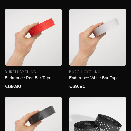
BURGH CYCLING
BURGH CYCLING
Endurance Red Bar Tape
Endurance White Bar Tape
€69.90
€69.90