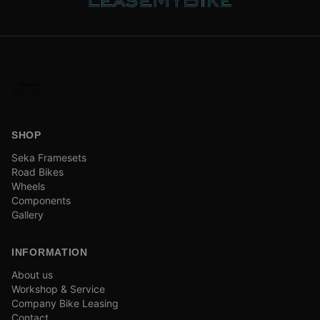
SHOP
Seka Framesets
Road Bikes
Wheels
Components
Gallery
INFORMATION
About us
Workshop & Service
Company Bike Leasing
Contact