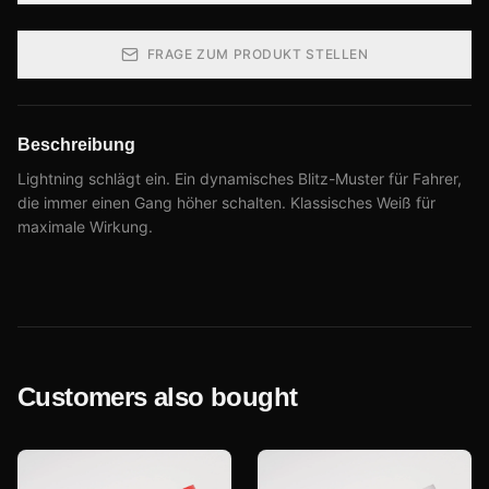
FRAGE ZUM PRODUKT STELLEN
Beschreibung
Lightning schlägt ein. Ein dynamisches Blitz-Muster für Fahrer,
die immer einen Gang höher schalten. Klassisches Weiß für
maximale Wirkung.
Customers also bought