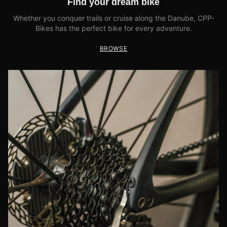
Find your dream bike
Whether you conquer trails or cruise along the Danube, CPP-
Bikes has the perfect bike for every adventure.
BROWSE