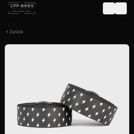
Zurück