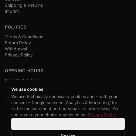
Shipping & Returns
Imprint
POLICIES
Terms & Conditions
Return Policy
Withdrawal
Privacy Policy
OPENING HOURS
Mon–Wed: 1–6 pm
and by appointment
We use cookies
We use technically necessary cookies and – with your
COMPANY BIKE LEASING
consent – Google services (Analytics & Marketing) for
We are partners of Firmenradl, Bikeleasing & Lease my Bike.
traffic measurement and personalised advertising. You
Learn more →
can revoke your choice anytime in our
Privacy Policy
.
Settings
Decline