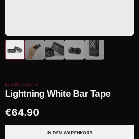
BURGH CYCLING
Lightning White Bar Tape
€
64.90
IN DEN WARENKORB