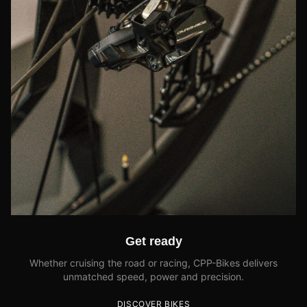
Get ready
Whether cruising the road or racing, CPP-Bikes delivers
unmatched speed, power and precision.
DISCOVER BIKES