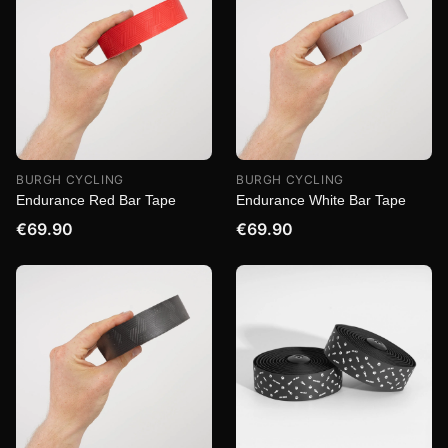
BURGH CYCLING
BURGH CYCLING
Endurance Red Bar Tape
Endurance White Bar Tape
€69.90
€69.90