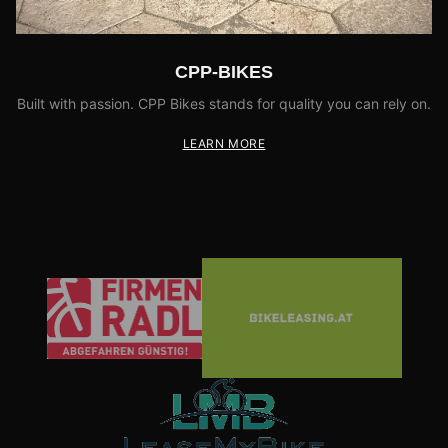
CPP-BIKES
Built with passion. CPP Bikes stands for quality you can rely on.
LEARN MORE