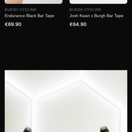
BURGH CYCLING
BURGH CYCLING
Endurance Black Bar Tape
Josh Kwan x Burgh Bar Tape
€69.90
€64.90