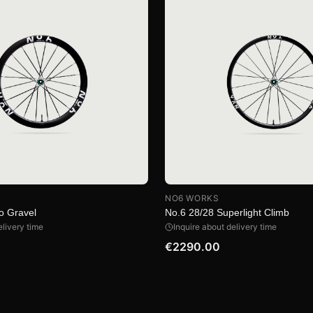
NO6 WORKS
o Gravel
No.6 28/28 Superlight Climb
elivery time
Inquire about delivery time
€2290.00