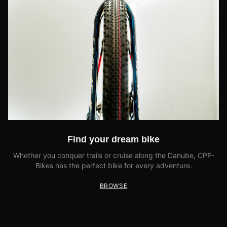
Find your dream bike
Whether you conquer trails or cruise along the Danube, CPP-
Bikes has the perfect bike for every adventure.
BROWSE