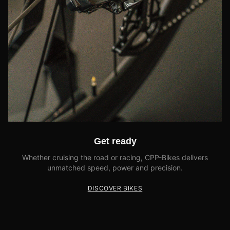
Get ready
Whether cruising the road or racing, CPP-Bikes delivers
unmatched speed, power and precision.
DISCOVER BIKES