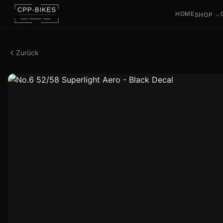
HOME
SHOP
Zurück