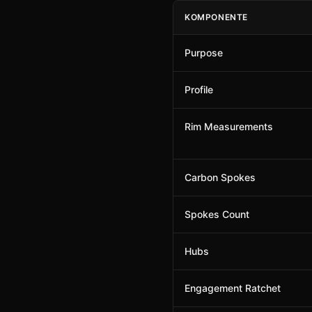
KOMPONENTE
Purpose
Profile
Rim Measurements
Carbon Spokes
Spokes Count
Hubs
Engagement Ratchet