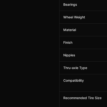
Bearings
Wheel Weight
Material
Finish
Nipples
Thru-axle Type
Compatibility
Recommended Tire Size