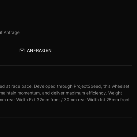
uf Anfrage
ANFRAGEN
peed at race pace. Developed through ProjectSpeed, this wheelset
 maintain momentum, and deliver maximum efficiency. Weight
m rear Width Ext 32mm front / 30mm rear Width Int 25mm front