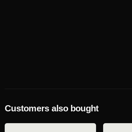
Customers also bought