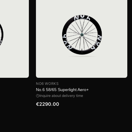
NO6 WORKS
No.6 58/65 Superlight Aero+
Inquire about delivery time
€2290.00