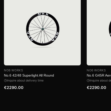
NO6 WORKS
NO6 WORKS
No.6 42/48 Superlight All Round
No.6 G45R Aer
Inquire about delivery time
Inquire about d
€2290.00
€2290.00