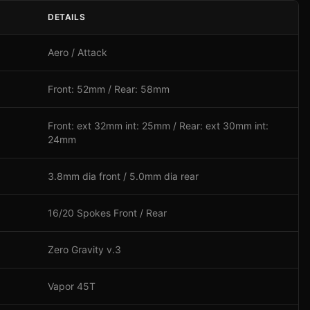
DETAILS
Aero / Attack
Front: 52mm / Rear: 58mm
Front: ext 32mm int: 25mm / Rear: ext 30mm int:
24mm
3.8mm dia front / 5.0mm dia rear
16/20 Spokes Front / Rear
Zero Gravity v.3
Vapor 45T