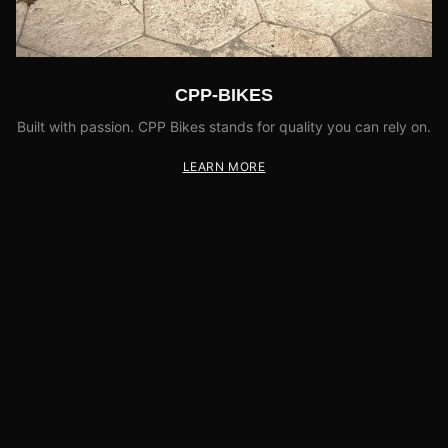
CPP-BIKES
Built with passion. CPP Bikes stands for quality you can rely on.
LEARN MORE