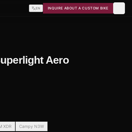
INQUIRE ABOUT A CUSTOM BIKE
EN
Superlight Aero
M XDR
Campy N3W