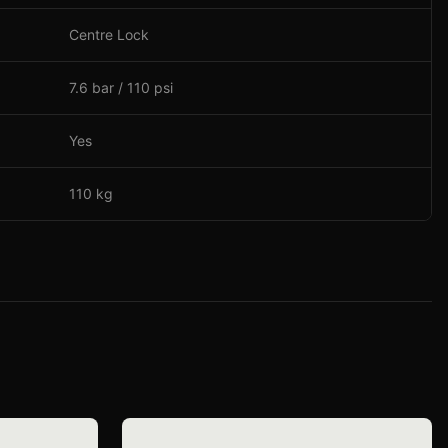
Centre Lock
7.6 bar / 110 psi
Yes
110 kg