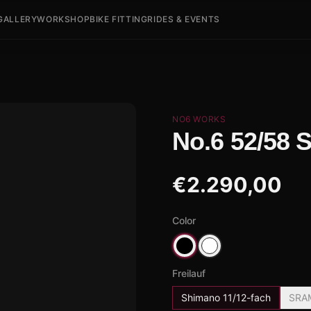
GALLERY
WORKSHOP
BIKE FITTING
RIDES & EVENTS
NO6 WORKS
No.6 52/58 
€
2.290,00
Color
Freilauf
Shimano 11/12-fach
SRA