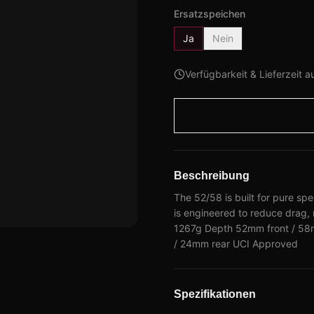
Ersatzspeichen
Ja
Nein
Verfügbarkeit & Lieferzeit a
Beschreibung
The 52/58 is built for pure s
is engineered to reduce drag,
1267g Depth 52mm front / 58m
/ 24mm rear UCI Approved
Spezifikationen