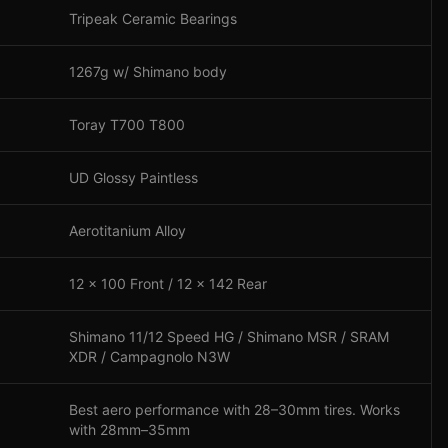
Tripeak Ceramic Bearings
1267g w/ Shimano body
Toray T700 T800
UD Glossy Paintless
Aerotitanium Alloy
12 x 100 Front / 12 x 142 Rear
Shimano 11/12 Speed HG / Shimano MSR / SRAM
XDR / Campagnolo N3W
Best aero performance with 28–30mm tires. Works
with 28mm–35mm