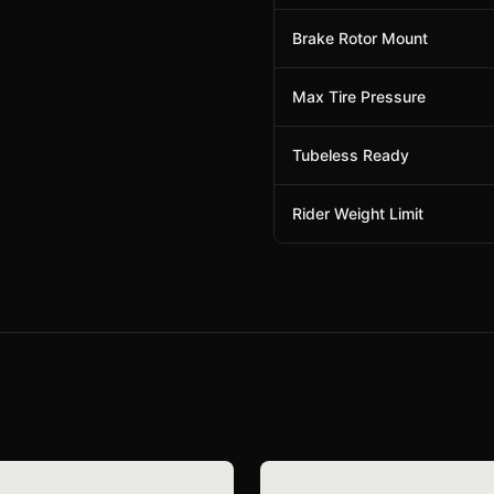
Brake Rotor Mount
Max Tire Pressure
Tubeless Ready
Rider Weight Limit