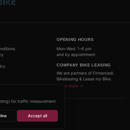
OPENING HOURS
nditions
Mon–Wed: 1–6 pm
cy
and by appointment
COMPANY BIKE LEASING
icy
We are partners of Firmenradl,
Bikeleasing & Lease my Bike.
Learn more →
ting) for traffic measurement
line
Accept all