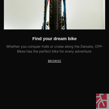
Find your dream bike
Whether you conquer trails or cruise along the Danube, CPP-
Bikes has the perfect bike for every adventure.
BROWSE