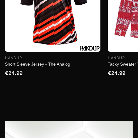
HANDUP
HANDUP
Short Sleeve Jersey - The Analog
Tacky Sweater 
€24.99
€24.99