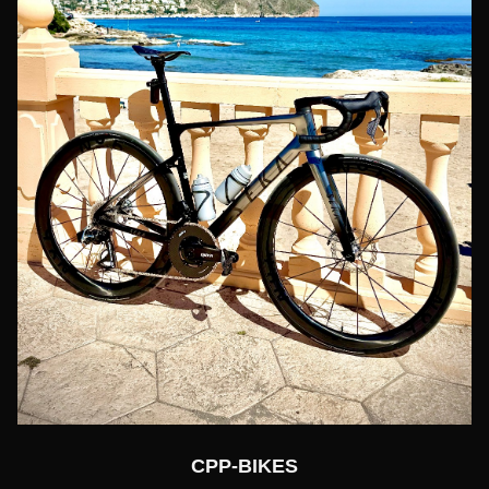
CPP-BIKES