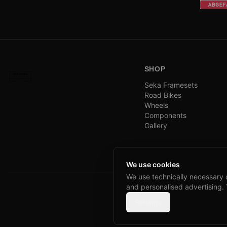
SHOP
Seka Framesets
Road Bikes
Wheels
Components
Gallery
We use cookies
We use technically necessary 
and personalised advertising.
Settings