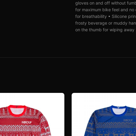
gloves on and off without fumbl
for maximum bike feel and no e
for breathability • Silicone pr
frosty beverage or muddy han
on the thumb for wiping away y