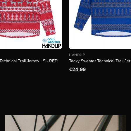
HANDUP
Technical Trail Jersey LS - RED
Tacky Sweater Technical Trail Je
€24.99