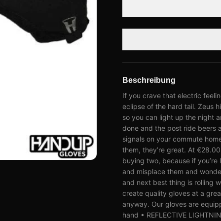
Beschreibung
If you crave that electric feel
eclipse of the hard tail. Zeus 
so you can light up the night a
done and the post ride beers ar
signals on your commute home
them, they’re great. At €28.00
buying two, because if you’re 
and misplace them and wonder 
and next best thing is rollin
create quality gloves at a grea
anyway. Our gloves are equipp
hand • REFLECTIVE LIGHTNING B