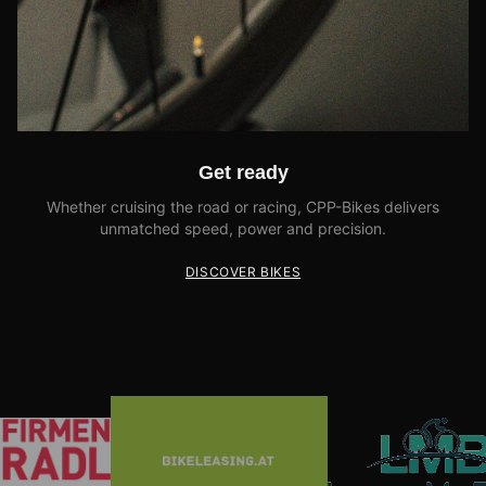
Get ready
Whether cruising the road or racing, CPP-Bikes delivers
unmatched speed, power and precision.
DISCOVER BIKES