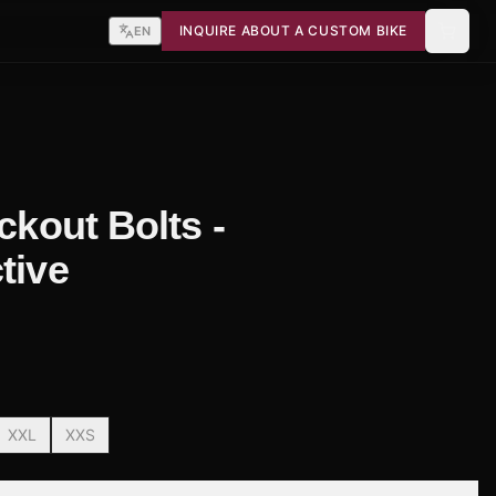
INQUIRE ABOUT A CUSTOM BIKE
EN
ackout Bolts -
tive
XXL
XXS