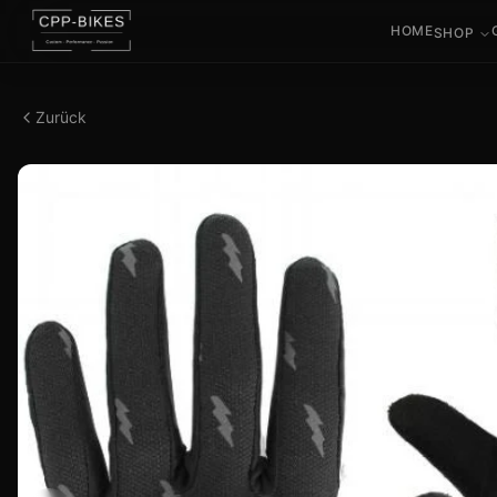
HOME
SHOP
Zurück