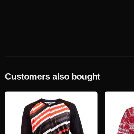
Customers also bought