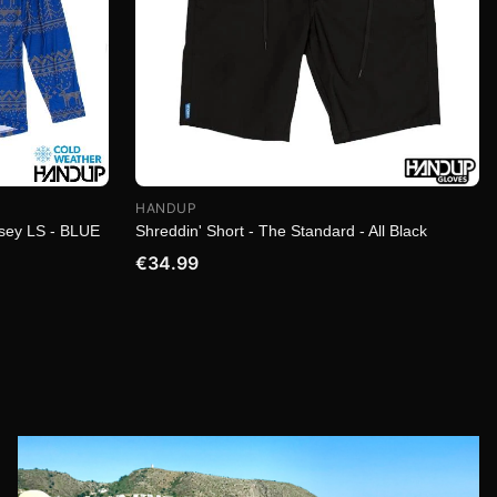
HANDUP
rsey LS - BLUE
Shreddin' Short - The Standard - All Black
€34.99