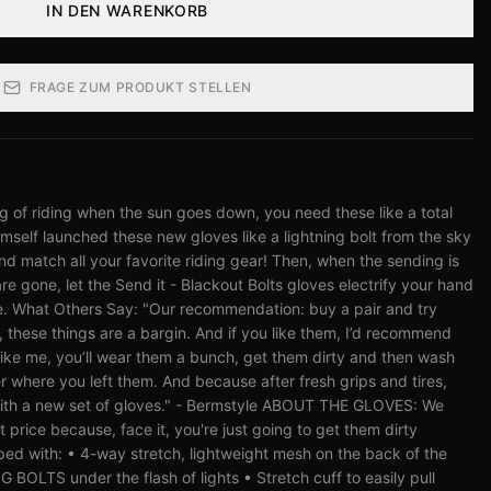
IN DEN WARENKORB
FRAGE ZUM PRODUKT STELLEN
ing of riding when the sun goes down, you need these like a total
himself launched these new gloves like a lightning bolt from the sky
nd match all your favorite riding gear! Then, when the sending is
e gone, let the Send it - Blackout Bolts gloves electrify your hand
. What Others Say: "Our recommendation: buy a pair and try
, these things are a bargin. And if you like them, I’d recommend
like me, you’ll wear them a bunch, get them dirty and then wash
where you left them. And because after fresh grips and tires,
g with a new set of gloves." - Bermstyle ABOUT THE GLOVES: We
t price because, face it, you're just going to get them dirty
ed with: • 4-way stretch, lightweight mesh on the back of the
OLTS under the flash of lights • Stretch cuff to easily pull