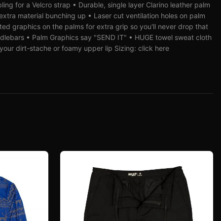
ing for a Velcro strap • Durable, single layer Clarino leather palm
xtra material bunching up • Laser cut ventilation holes on palm
inted graphics on the palms for extra grip so you'll never drop that
dlebars • Palm Graphics say "SEND IT" • HUGE towel sweat cloth
our dirt-stache or foamy upper lip Sizing: click here