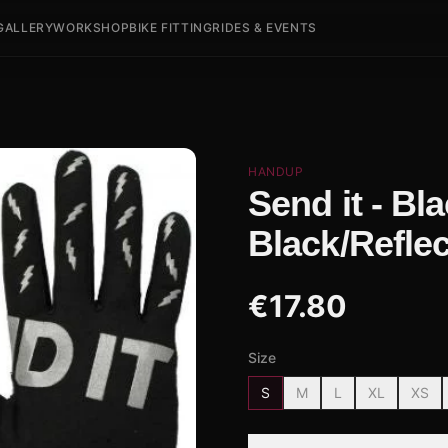
GALLERY
WORKSHOP
BIKE FITTING
RIDES & EVENTS
HANDUP
Send it - Bl
Black/Reflec
€
17.80
Size
S
M
L
XL
XS