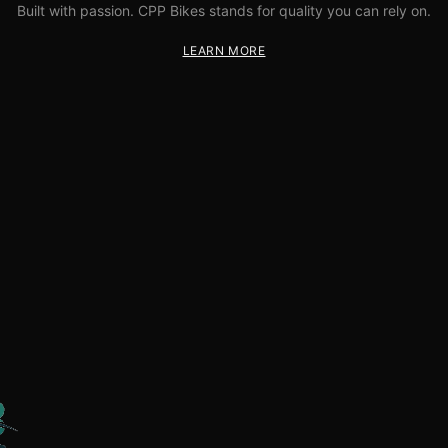
Built with passion. CPP Bikes stands for quality you can rely on.
LEARN MORE