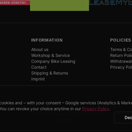
INFORMATION
POLICIES
About us
Terms & Co
Workshop & Service
Return Poli
Company Bike Leasing
Withdrawal
Contact
Privacy Pol
Shipping & Returns
Imprint
cookies and – with your consent – Google services (Analytics & Marke
 You can revoke your choice anytime in our
Privacy Policy
.
©
2026
CPP Bikes.
All rights reserved.
Dec
Admin login