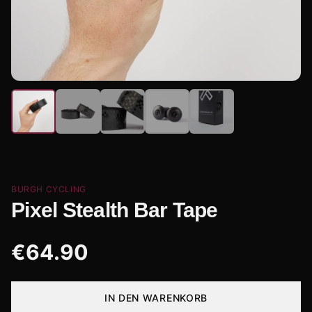
BURGH CYCLING
Pixel Stealth Bar Tape
€
64.90
IN DEN WARENKORB