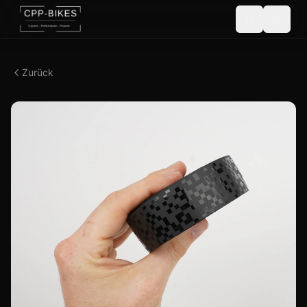
Zurück