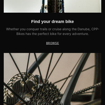
Find your dream bike
Whether you conquer trails or cruise along the Danube, CPP-
Bikes has the perfect bike for every adventure.
BROWSE