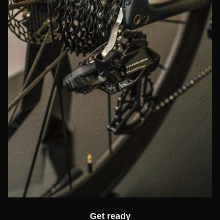
Get ready