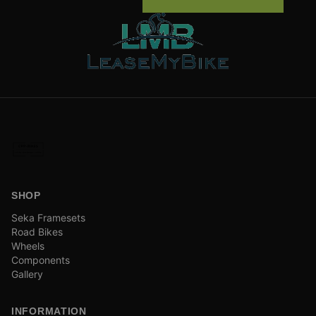
SHOP
Seka Framesets
Road Bikes
Wheels
Components
Gallery
INFORMATION