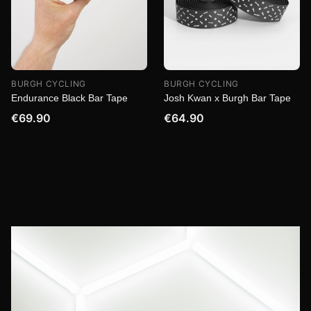
BURGH CYCLING
BURGH CYCLING
Endurance Black Bar Tape
Josh Kwan x Burgh Bar Tape
€69.90
€64.90