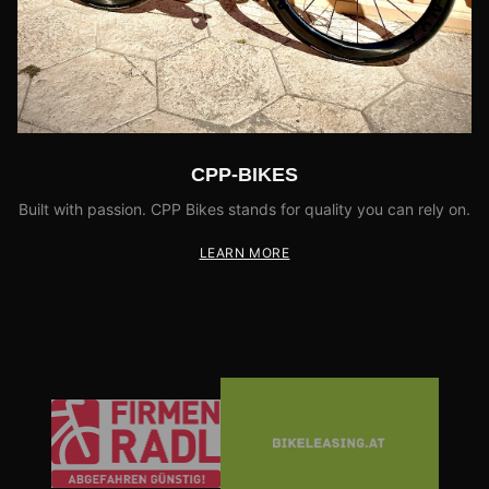
CPP-BIKES
Built with passion. CPP Bikes stands for quality you can rely on.
LEARN MORE