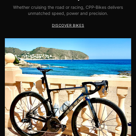
Whether cruising the road or racing, CPP-Bikes delivers
unmatched speed, power and precision.
DISCOVER BIKES