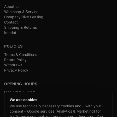
About us
Workshop & Service
Company Bike Leasing
Contact
Shipping & Returns
Imprint
POLICIES
Terms & Conditions
Return Policy
Withdrawal
Privacy Policy
OPENING HOURS
Mon–Wed: 1–6 pm
and by appointment
We use cookies
We use technically necessary cookies and – with your
COMPANY BIKE LEASING
consent – Google services (Analytics & Marketing) for
We are partners of Firmenradl, Bikeleasing & Lease my Bike.
traffic measurement and personalised advertising. You