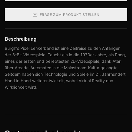
FRAGE ZUM PRODUKT STELLEN
Beschreibung
Burgh's Pixel Lenkerband ist eine Zeitreise zu den Anfängen
der 8-Bit-Videospiele. Taucht ein in die 1970er Jahre, als Pong,
eines der ersten und beliebtesten 2D-Videospiele, dank Atari
über Arcade-Automaten in die Mainstream-Kultur gelangte.
Seitdem haben sich Technologie und Spiele im 21. Jahrhundert
Hand in Hand weiterentwickelt, wobei Virtual Reality nun
Wirklichkeit wird.