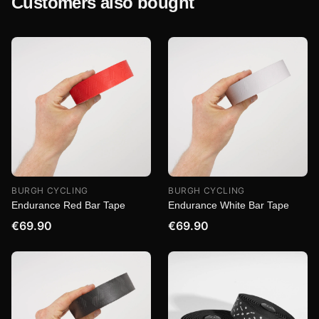
Customers also bought
BURGH CYCLING
BURGH CYCLING
Endurance Red Bar Tape
Endurance White Bar Tape
€69.90
€69.90